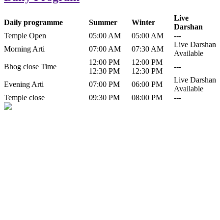
Live
Daily programme
Summer
Winter
Darshan
Temple Open
05:00 AM
05:00 AM
---
Live Darshan
Morning Arti
07:00 AM
07:30 AM
Available
12:00 PM
12:00 PM
Bhog close Time
---
12:30 PM
12:30 PM
Live Darshan
Evening Arti
07:00 PM
06:00 PM
Available
Temple close
09:30 PM
08:00 PM
---
History of Baba Kamlahiya
Himachal Pradesh is a beautiful state situated in the exquisite lap of
nature. Himachal Pradesh is also known as Dev Bhoomi because
many gods and goddesses reside here. Himachal Pradesh is popular
for its religious shrine and its pristine scenic places not only in India
but also world over.
Famous shrine of Baba Kamalahiya ji is situated in Dharampur
tehsil of...