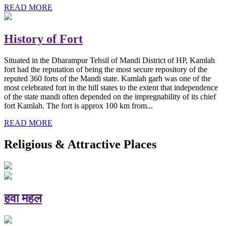
READ MORE
History of Fort
Situated in the Dharampur Tehsil of Mandi District of HP, Kamlah
fort had the reputation of being the most secure repository of the
reputed 360 forts of the Mandi state. Kamlah garh was one of the
most celebrated fort in the hill states to the extent that independence
of the state mandi often depended on the impregnability of its chief
fort Kamlah. The fort is approx 100 km from...
READ MORE
Religious & Attractive Places
हवा महल