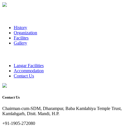
History
Organization
Facilites
Gallery
Langar Facilities
Accommodation
Contact Us
Contact Us
Chairman-cum-SDM, Dharampur, Baba Kamlahiya Temple Trust,
Kamlahgarh, Distt. Mandi, H.P.
+91-1905-272080