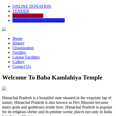
ONLINE DONATION
TENDER
Jalpa Mata Temple
Neelkanth mahadev kandapatan
Home
History
Organization
Facilites
Langar Facilities
Gallery
Contact Us
Welcome To Baba Kamlahiya Temple
Himachal Pradesh is a beautiful state situated in the exquisite lap of
nature. Himachal Pradesh is also known as Dev Bhoomi because
many gods and goddesses reside here. Himachal Pradesh is popular
for its religious shrine and its pristine scenic places not only in India