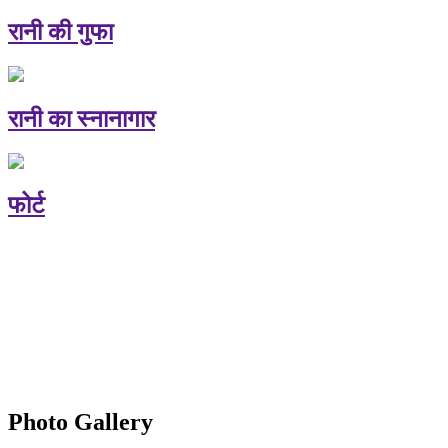
रानी की गुफा
रानी का स्नानागार
फोर्ट
Photo Gallery