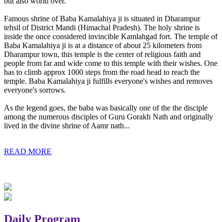
but also world over.
Famous shrine of Baba Kamalahiya ji is situated in Dharampur
tehsil of District Mandi (Himachal Pradesh). The holy shrine is
inside the once considered invincible Kamlahgad fort. The temple of
Baba Kamalahiya ji is at a distance of about 25 kilometers from
Dharampur town, this temple is the center of religious faith and
people from far and wide come to this temple with their wishes. One
has to climb approx 1000 steps from the road head to reach the
temple. Baba Kamalahiya ji fulfills everyone's wishes and removes
everyone's sorrows.
As the legend goes, the baba was basically one of the the disciple
among the numerous disciples of Guru Gorakh Nath and originally
lived in the divine shrine of Aamr nath...
READ MORE
Daily Program