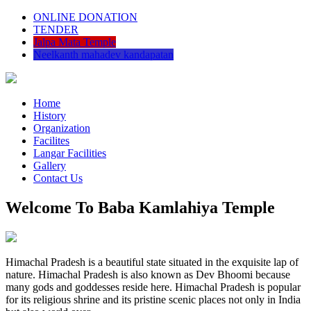
ONLINE DONATION
TENDER
Jalpa Mata Temple
Neelkanth mahadev kandapatan
Home
History
Organization
Facilites
Langar Facilities
Gallery
Contact Us
Welcome To Baba Kamlahiya Temple
Himachal Pradesh is a beautiful state situated in the exquisite lap of
nature. Himachal Pradesh is also known as Dev Bhoomi because
many gods and goddesses reside here. Himachal Pradesh is popular
for its religious shrine and its pristine scenic places not only in India