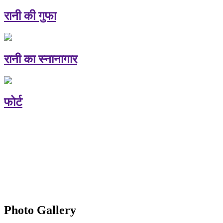
रानी की गुफा
रानी का स्नानागार
फोर्ट
Photo Gallery