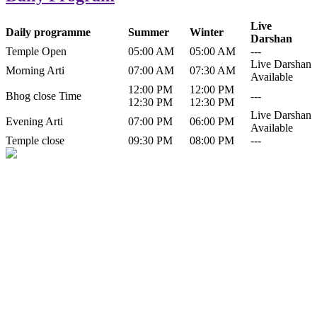
Live
Daily programme
Summer
Winter
Darshan
Temple Open
05:00 AM
05:00 AM
---
Live Darshan
Morning Arti
07:00 AM
07:30 AM
Available
12:00 PM
12:00 PM
Bhog close Time
---
12:30 PM
12:30 PM
Live Darshan
Evening Arti
07:00 PM
06:00 PM
Available
Temple close
09:30 PM
08:00 PM
---
History of Baba Kamlahiya
Himachal Pradesh is a beautiful state situated in the exquisite lap of
nature. Himachal Pradesh is also known as Dev Bhoomi because
many gods and goddesses reside here. Himachal Pradesh is popular
for its religious shrine and its pristine scenic places not only in India
but also world over.
Famous shrine of Baba Kamalahiya ji is situated in Dharampur
tehsil of...