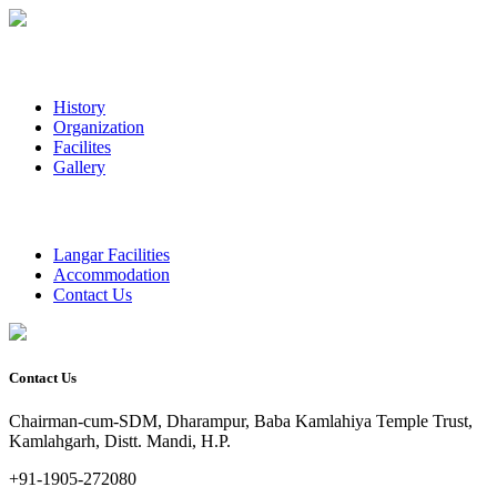
History
Organization
Facilites
Gallery
Langar Facilities
Accommodation
Contact Us
Contact Us
Chairman-cum-SDM, Dharampur, Baba Kamlahiya Temple Trust,
Kamlahgarh, Distt. Mandi, H.P.
+91-1905-272080