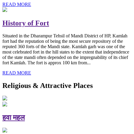
READ MORE
History of Fort
Situated in the Dharampur Tehsil of Mandi District of HP, Kamlah
fort had the reputation of being the most secure repository of the
reputed 360 forts of the Mandi state. Kamlah garh was one of the
most celebrated fort in the hill states to the extent that independence
of the state mandi often depended on the impregnability of its chief
fort Kamlah. The fort is approx 100 km from...
READ MORE
Religious & Attractive Places
हवा महल