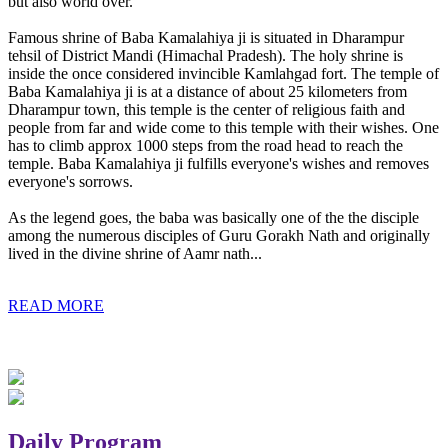
but also world over.
Famous shrine of Baba Kamalahiya ji is situated in Dharampur
tehsil of District Mandi (Himachal Pradesh). The holy shrine is
inside the once considered invincible Kamlahgad fort. The temple of
Baba Kamalahiya ji is at a distance of about 25 kilometers from
Dharampur town, this temple is the center of religious faith and
people from far and wide come to this temple with their wishes. One
has to climb approx 1000 steps from the road head to reach the
temple. Baba Kamalahiya ji fulfills everyone's wishes and removes
everyone's sorrows.
As the legend goes, the baba was basically one of the the disciple
among the numerous disciples of Guru Gorakh Nath and originally
lived in the divine shrine of Aamr nath...
READ MORE
Daily Program