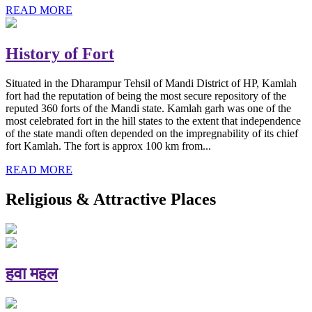
READ MORE
History of Fort
Situated in the Dharampur Tehsil of Mandi District of HP, Kamlah
fort had the reputation of being the most secure repository of the
reputed 360 forts of the Mandi state. Kamlah garh was one of the
most celebrated fort in the hill states to the extent that independence
of the state mandi often depended on the impregnability of its chief
fort Kamlah. The fort is approx 100 km from...
READ MORE
Religious & Attractive Places
हवा महल