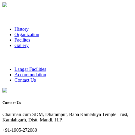
History
Organization
Facilites
Gallery
Langar Facilities
Accommodation
Contact Us
Contact Us
Chairman-cum-SDM, Dharampur, Baba Kamlahiya Temple Trust,
Kamlahgarh, Distt. Mandi, H.P.
+91-1905-272080