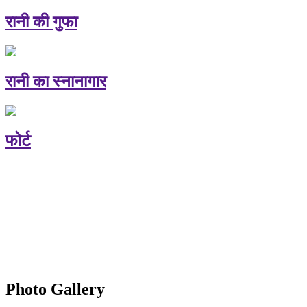
रानी की गुफा
रानी का स्नानागार
फोर्ट
Photo Gallery