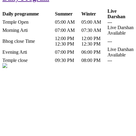
Live
Daily programme
Summer
Winter
Darshan
Temple Open
05:00 AM
05:00 AM
---
Live Darshan
Morning Arti
07:00 AM
07:30 AM
Available
12:00 PM
12:00 PM
Bhog close Time
---
12:30 PM
12:30 PM
Live Darshan
Evening Arti
07:00 PM
06:00 PM
Available
Temple close
09:30 PM
08:00 PM
---
History of Baba Kamlahiya
Himachal Pradesh is a beautiful state situated in the exquisite lap of
nature. Himachal Pradesh is also known as Dev Bhoomi because
many gods and goddesses reside here. Himachal Pradesh is popular
for its religious shrine and its pristine scenic places not only in India
but also world over.
Famous shrine of Baba Kamalahiya ji is situated in Dharampur
tehsil of...