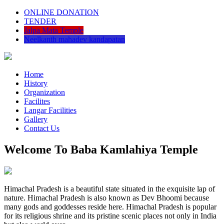
ONLINE DONATION
TENDER
Jalpa Mata Temple
Neelkanth mahadev kandapatan
Home
History
Organization
Facilites
Langar Facilities
Gallery
Contact Us
Welcome To Baba Kamlahiya Temple
Himachal Pradesh is a beautiful state situated in the exquisite lap of
nature. Himachal Pradesh is also known as Dev Bhoomi because
many gods and goddesses reside here. Himachal Pradesh is popular
for its religious shrine and its pristine scenic places not only in India