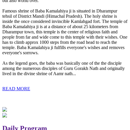
but also world over.
Famous shrine of Baba Kamalahiya ji is situated in Dharampur
tehsil of District Mandi (Himachal Pradesh). The holy shrine is
inside the once considered invincible Kamlahgad fort. The temple of
Baba Kamalahiya ji is at a distance of about 25 kilometers from
Dharampur town, this temple is the center of religious faith and
people from far and wide come to this temple with their wishes. One
has to climb approx 1000 steps from the road head to reach the
temple. Baba Kamalahiya ji fulfills everyone's wishes and removes
everyone's sorrows.
As the legend goes, the baba was basically one of the the disciple
among the numerous disciples of Guru Gorakh Nath and originally
lived in the divine shrine of Aamr nath...
READ MORE
Daily Program