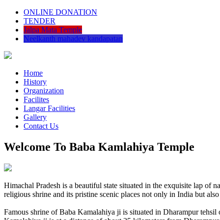
ONLINE DONATION
TENDER
Jalpa Mata Temple
Neelkanth mahadev kandapatan
Home
History
Organization
Facilites
Langar Facilities
Gallery
Contact Us
Welcome To Baba Kamlahiya Temple
Himachal Pradesh is a beautiful state situated in the exquisite lap 
religious shrine and its pristine scenic places not only in India but als
Famous shrine of Baba Kamalahiya ji is situated in Dharampur tehsil 