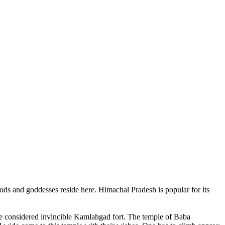
ods and goddesses reside here. Himachal Pradesh is popular for its
ce considered invincible Kamlahgad fort. The temple of Baba