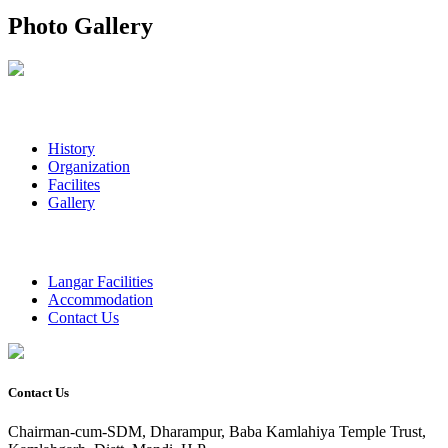
Photo Gallery
History
Organization
Facilites
Gallery
Langar Facilities
Accommodation
Contact Us
Contact Us
Chairman-cum-SDM, Dharampur, Baba Kamlahiya Temple Trust,