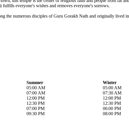
own, this temple is the center of religious faith and people from far a
i fulfills everyone's wishes and removes everyone's sorrows.
ong the numerous disciples of Guru Gorakh Nath and originally lived in 
Summer
Winter
05:00 AM
05:00 AM
07:00 AM
07:30 AM
12:00 PM
12:00 PM
12:30 PM
12:30 PM
07:00 PM
06:00 PM
09:30 PM
08:00 PM