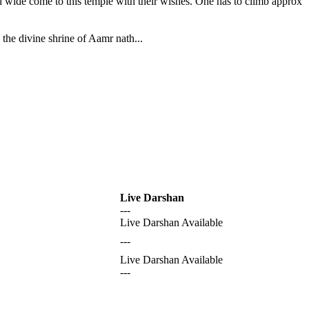
nd wide come to this temple with their wishes. One has to climb approx
the divine shrine of Aamr nath...
Live Darshan
---
Live Darshan Available
---
Live Darshan Available
---