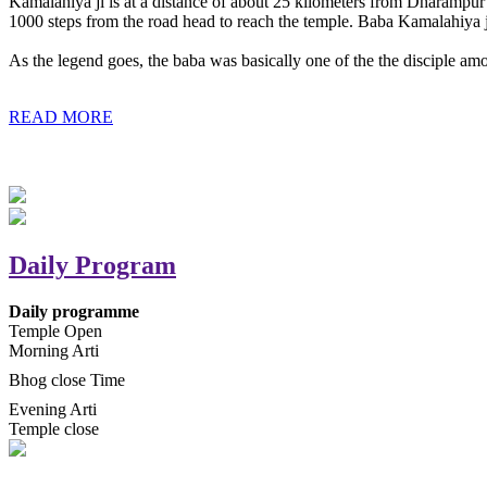
Kamalahiya ji is at a distance of about 25 kilometers from Dharampur t
1000 steps from the road head to reach the temple. Baba Kamalahiya j
As the legend goes, the baba was basically one of the the disciple am
READ MORE
Daily Program
Daily programme
Temple Open
Morning Arti
Bhog close Time
Evening Arti
Temple close