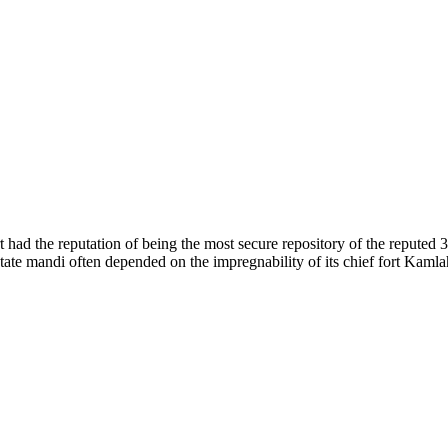
of nature. Himachal Pradesh is also known as Dev Bhoomi because many g
o world over.
f...
 had the reputation of being the most secure repository of the reputed 
he state mandi often depended on the impregnability of its chief fort Kaml