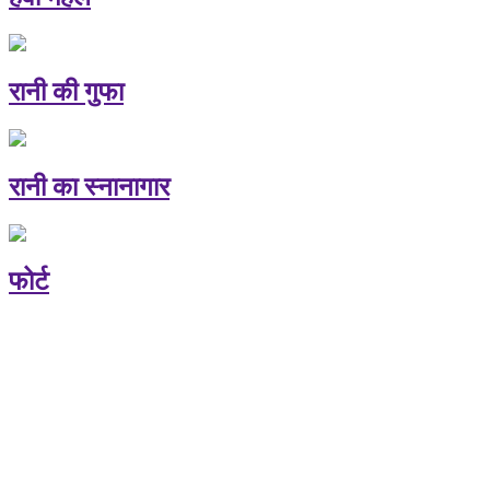
रानी की गुफा
रानी का स्नानागार
फोर्ट