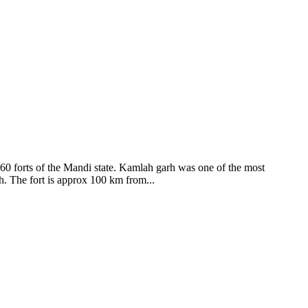
ods and goddesses reside here. Himachal Pradesh is popular for its
360 forts of the Mandi state. Kamlah garh was one of the most
ah. The fort is approx 100 km from...