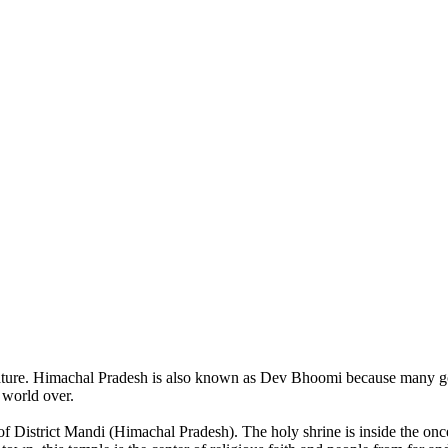
of nature. Himachal Pradesh is also known as Dev Bhoomi because many g
o world over.
of District Mandi (Himachal Pradesh). The holy shrine is inside the on