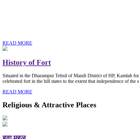
History of Baba Kamlahiya
Himachal Pradesh is a beautiful state situated in the exquisite lap 
religious shrine and its pristine scenic places not only in India but als
Famous shrine of Baba Kamalahiya ji is situated in Dharampur tehsil o
READ MORE
History of Fort
Situated in the Dharampur Tehsil of Mandi District of HP, Kamlah fort
celebrated fort in the hill states to the extent that independence of t
READ MORE
Religious & Attractive Places
हवा महल