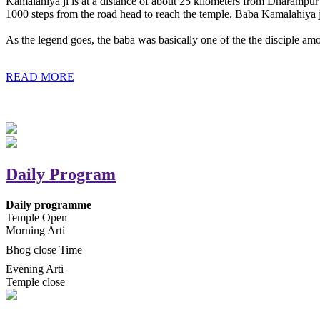
Kamalahiya ji is at a distance of about 25 kilometers from Dharampur t
1000 steps from the road head to reach the temple. Baba Kamalahiya j
As the legend goes, the baba was basically one of the the disciple am
READ MORE
Daily Program
Daily programme
Temple Open
Morning Arti
Bhog close Time
Evening Arti
Temple close