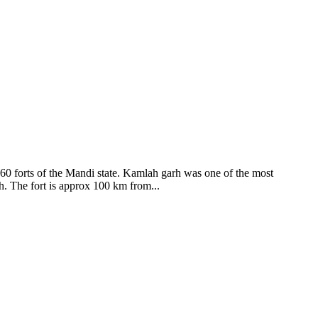
ods and goddesses reside here. Himachal Pradesh is popular for its
360 forts of the Mandi state. Kamlah garh was one of the most
ah. The fort is approx 100 km from...