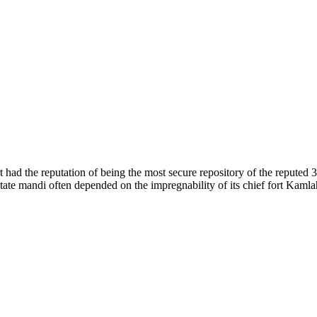
of nature. Himachal Pradesh is also known as Dev Bhoomi because many g
o world over.
f...
 had the reputation of being the most secure repository of the reputed 
he state mandi often depended on the impregnability of its chief fort Kaml