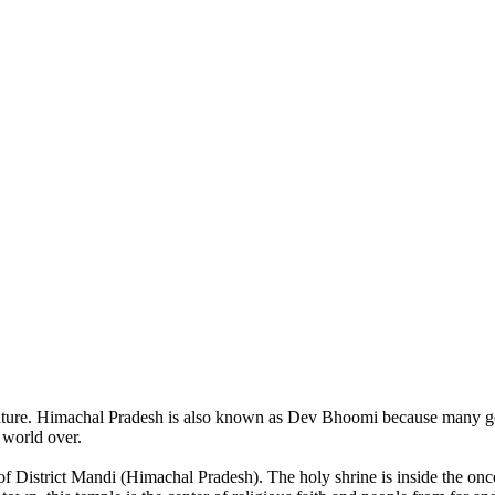
of nature. Himachal Pradesh is also known as Dev Bhoomi because many g
o world over.
of District Mandi (Himachal Pradesh). The holy shrine is inside the on