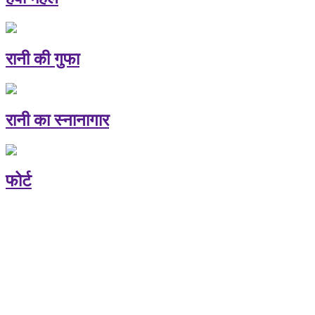
रानी की गुफा
रानी का स्नानागार
फोर्ट