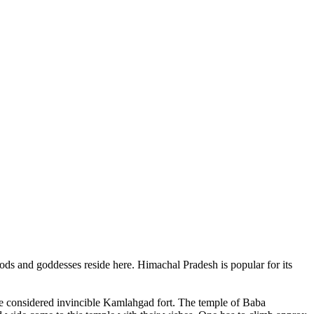
ods and goddesses reside here. Himachal Pradesh is popular for its
ce considered invincible Kamlahgad fort. The temple of Baba