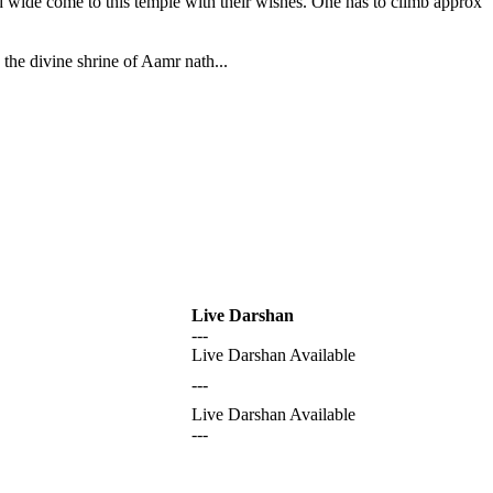
nd wide come to this temple with their wishes. One has to climb approx
the divine shrine of Aamr nath...
Live Darshan
---
Live Darshan Available
---
Live Darshan Available
---