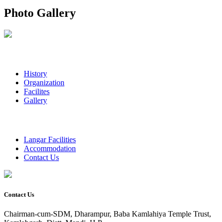
Photo Gallery
History
Organization
Facilites
Gallery
Langar Facilities
Accommodation
Contact Us
Contact Us
Chairman-cum-SDM, Dharampur, Baba Kamlahiya Temple Trust,