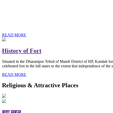
History of Baba Kamlahiya
Himachal Pradesh is a beautiful state situated in the exquisite lap 
religious shrine and its pristine scenic places not only in India but als
Famous shrine of Baba Kamalahiya ji is situated in Dharampur tehsil o
READ MORE
History of Fort
Situated in the Dharampur Tehsil of Mandi District of HP, Kamlah fort
celebrated fort in the hill states to the extent that independence of t
READ MORE
Religious & Attractive Places
हवा महल