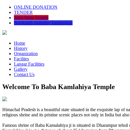
ONLINE DONATION
TENDER
Jalpa Mata Temple
Neelkanth mahadev kandapatan
Home
History
Organization
Facilites
Langar Facilities
Gallery
Contact Us
Welcome To Baba Kamlahiya Temple
Himachal Pradesh is a beautiful state situated in the exquisite lap 
religious shrine and its pristine scenic places not only in India but als
Famous shrine of Baba Kamalahiya ji is situated in Dharampur tehsil 