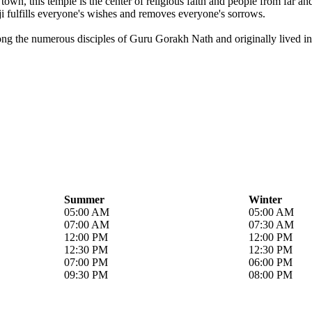
own, this temple is the center of religious faith and people from far a
i fulfills everyone's wishes and removes everyone's sorrows.
ong the numerous disciples of Guru Gorakh Nath and originally lived in 
Summer
Winter
05:00 AM
05:00 AM
07:00 AM
07:30 AM
12:00 PM
12:00 PM
12:30 PM
12:30 PM
07:00 PM
06:00 PM
09:30 PM
08:00 PM