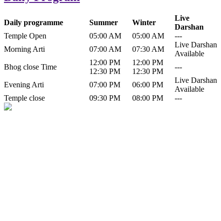
Live
Daily programme
Summer
Winter
Darshan
Temple Open
05:00 AM
05:00 AM
---
Live Darshan
Morning Arti
07:00 AM
07:30 AM
Available
12:00 PM
12:00 PM
Bhog close Time
---
12:30 PM
12:30 PM
Live Darshan
Evening Arti
07:00 PM
06:00 PM
Available
Temple close
09:30 PM
08:00 PM
---
History of Baba Kamlahiya
Himachal Pradesh is a beautiful state situated in the exquisite lap of
nature. Himachal Pradesh is also known as Dev Bhoomi because
many gods and goddesses reside here. Himachal Pradesh is popular
for its religious shrine and its pristine scenic places not only in India
but also world over.
Famous shrine of Baba Kamalahiya ji is situated in Dharampur
tehsil of...