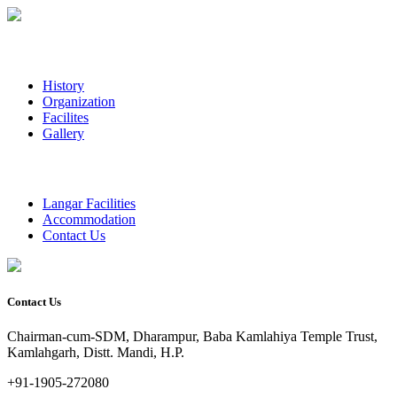
History
Organization
Facilites
Gallery
Langar Facilities
Accommodation
Contact Us
Contact Us
Chairman-cum-SDM, Dharampur, Baba Kamlahiya Temple Trust,
Kamlahgarh, Distt. Mandi, H.P.
+91-1905-272080