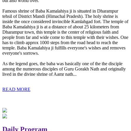
but also world over.
Famous shrine of Baba Kamalahiya ji is situated in Dharampur
tehsil of District Mandi (Himachal Pradesh). The holy shrine is
inside the once considered invincible Kamlahgad fort. The temple of
Baba Kamalahiya ji is at a distance of about 25 kilometers from
Dharampur town, this temple is the center of religious faith and
people from far and wide come to this temple with their wishes. One
has to climb approx 1000 steps from the road head to reach the
temple. Baba Kamalahiya ji fulfills everyone's wishes and removes
everyone's sorrows.
As the legend goes, the baba was basically one of the the disciple
among the numerous disciples of Guru Gorakh Nath and originally
lived in the divine shrine of Aamr nath...
READ MORE
Daily Program