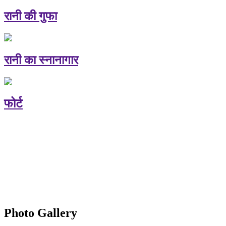
रानी की गुफा
रानी का स्नानागार
फोर्ट
Photo Gallery