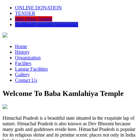
ONLINE DONATION
TENDER
Jalpa Mata Temple
Neelkanth mahadev kandapatan
Home
History
Organization
Facilites
Langar Facilities
Gallery
Contact Us
Welcome To Baba Kamlahiya Temple
Himachal Pradesh is a beautiful state situated in the exquisite lap of
nature. Himachal Pradesh is also known as Dev Bhoomi because
many gods and goddesses reside here. Himachal Pradesh is popular
for its religious shrine and its pristine scenic places not only in India