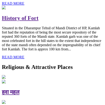
READ MORE
History of Fort
Situated in the Dharampur Tehsil of Mandi District of HP, Kamlah
fort had the reputation of being the most secure repository of the
reputed 360 forts of the Mandi state. Kamlah garh was one of the
most celebrated fort in the hill states to the extent that independence
of the state mandi often depended on the impregnability of its chief
fort Kamlah. The fort is approx 100 km from...
READ MORE
Religious & Attractive Places
हवा महल