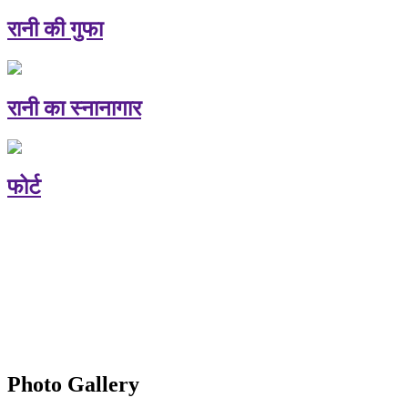
रानी की गुफा
रानी का स्नानागार
फोर्ट
Photo Gallery