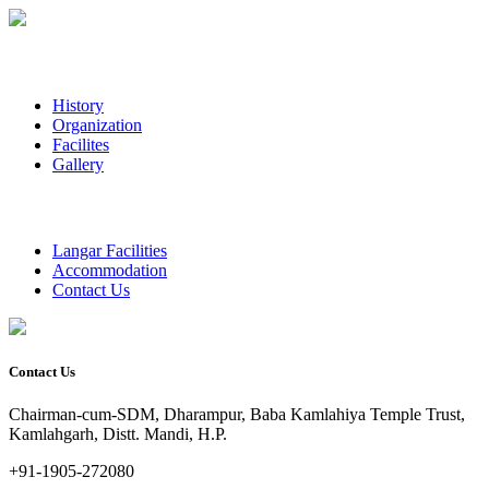
History
Organization
Facilites
Gallery
Langar Facilities
Accommodation
Contact Us
Contact Us
Chairman-cum-SDM, Dharampur, Baba Kamlahiya Temple Trust,
Kamlahgarh, Distt. Mandi, H.P.
+91-1905-272080