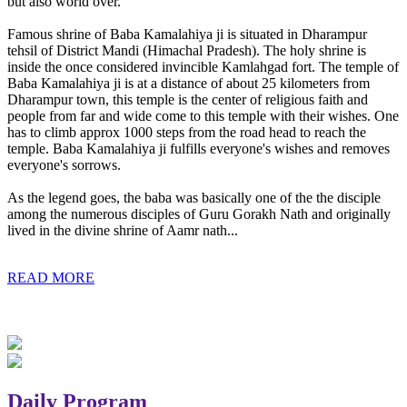
but also world over.
Famous shrine of Baba Kamalahiya ji is situated in Dharampur
tehsil of District Mandi (Himachal Pradesh). The holy shrine is
inside the once considered invincible Kamlahgad fort. The temple of
Baba Kamalahiya ji is at a distance of about 25 kilometers from
Dharampur town, this temple is the center of religious faith and
people from far and wide come to this temple with their wishes. One
has to climb approx 1000 steps from the road head to reach the
temple. Baba Kamalahiya ji fulfills everyone's wishes and removes
everyone's sorrows.
As the legend goes, the baba was basically one of the the disciple
among the numerous disciples of Guru Gorakh Nath and originally
lived in the divine shrine of Aamr nath...
READ MORE
Daily Program