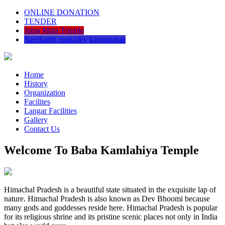
ONLINE DONATION
TENDER
Jalpa Mata Temple
Neelkanth mahadev kandapatan
Home
History
Organization
Facilites
Langar Facilities
Gallery
Contact Us
Welcome To Baba Kamlahiya Temple
Himachal Pradesh is a beautiful state situated in the exquisite lap of
nature. Himachal Pradesh is also known as Dev Bhoomi because
many gods and goddesses reside here. Himachal Pradesh is popular
for its religious shrine and its pristine scenic places not only in India