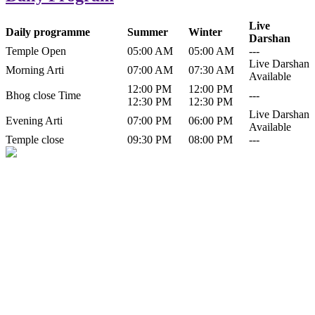
Live
Daily programme
Summer
Winter
Darshan
Temple Open
05:00 AM
05:00 AM
---
Live Darshan
Morning Arti
07:00 AM
07:30 AM
Available
12:00 PM
12:00 PM
Bhog close Time
---
12:30 PM
12:30 PM
Live Darshan
Evening Arti
07:00 PM
06:00 PM
Available
Temple close
09:30 PM
08:00 PM
---
History of Baba Kamlahiya
Himachal Pradesh is a beautiful state situated in the exquisite lap of
nature. Himachal Pradesh is also known as Dev Bhoomi because
many gods and goddesses reside here. Himachal Pradesh is popular
for its religious shrine and its pristine scenic places not only in India
but also world over.
Famous shrine of Baba Kamalahiya ji is situated in Dharampur
tehsil of...