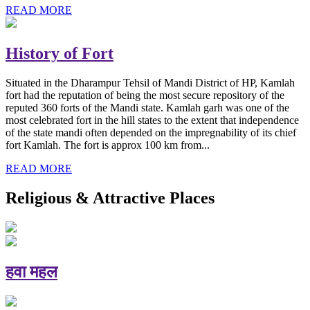
READ MORE
History of Fort
Situated in the Dharampur Tehsil of Mandi District of HP, Kamlah
fort had the reputation of being the most secure repository of the
reputed 360 forts of the Mandi state. Kamlah garh was one of the
most celebrated fort in the hill states to the extent that independence
of the state mandi often depended on the impregnability of its chief
fort Kamlah. The fort is approx 100 km from...
READ MORE
Religious & Attractive Places
हवा महल