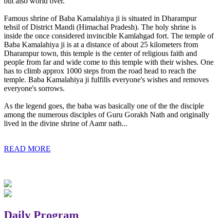
but also world over.
Famous shrine of Baba Kamalahiya ji is situated in Dharampur
tehsil of District Mandi (Himachal Pradesh). The holy shrine is
inside the once considered invincible Kamlahgad fort. The temple of
Baba Kamalahiya ji is at a distance of about 25 kilometers from
Dharampur town, this temple is the center of religious faith and
people from far and wide come to this temple with their wishes. One
has to climb approx 1000 steps from the road head to reach the
temple. Baba Kamalahiya ji fulfills everyone's wishes and removes
everyone's sorrows.
As the legend goes, the baba was basically one of the the disciple
among the numerous disciples of Guru Gorakh Nath and originally
lived in the divine shrine of Aamr nath...
READ MORE
Daily Program