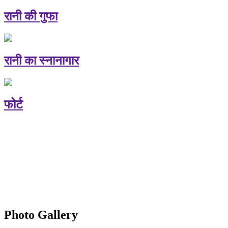
रानी की गुफा
रानी का स्नानागार
फोर्ट
Photo Gallery