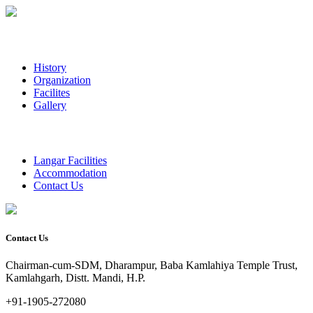
History
Organization
Facilites
Gallery
Langar Facilities
Accommodation
Contact Us
Contact Us
Chairman-cum-SDM, Dharampur, Baba Kamlahiya Temple Trust,
Kamlahgarh, Distt. Mandi, H.P.
+91-1905-272080