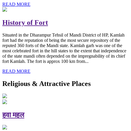
READ MORE
History of Fort
Situated in the Dharampur Tehsil of Mandi District of HP, Kamlah
fort had the reputation of being the most secure repository of the
reputed 360 forts of the Mandi state. Kamlah garh was one of the
most celebrated fort in the hill states to the extent that independence
of the state mandi often depended on the impregnability of its chief
fort Kamlah. The fort is approx 100 km from...
READ MORE
Religious & Attractive Places
हवा महल