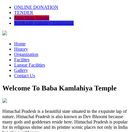
ONLINE DONATION
TENDER
Jalpa Mata Temple
Neelkanth mahadev kandapatan
Home
History
Organization
Facilites
Langar Facilities
Gallery
Contact Us
Welcome To Baba Kamlahiya Temple
Himachal Pradesh is a beautiful state situated in the exquisite lap of
nature. Himachal Pradesh is also known as Dev Bhoomi because
many gods and goddesses reside here. Himachal Pradesh is popular
for its religious shrine and its pristine scenic places not only in India