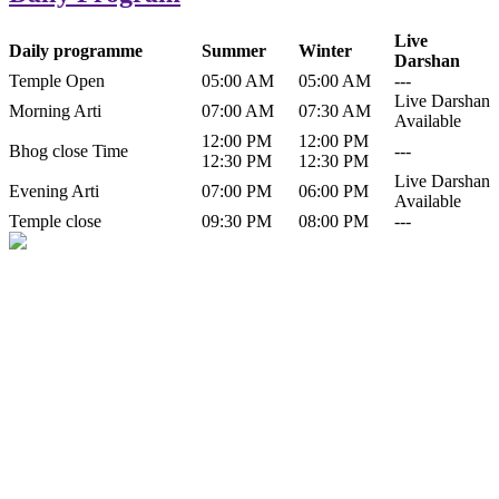
Live
Daily programme
Summer
Winter
Darshan
Temple Open
05:00 AM
05:00 AM
---
Live Darshan
Morning Arti
07:00 AM
07:30 AM
Available
12:00 PM
12:00 PM
Bhog close Time
---
12:30 PM
12:30 PM
Live Darshan
Evening Arti
07:00 PM
06:00 PM
Available
Temple close
09:30 PM
08:00 PM
---
History of Baba Kamlahiya
Himachal Pradesh is a beautiful state situated in the exquisite lap of
nature. Himachal Pradesh is also known as Dev Bhoomi because
many gods and goddesses reside here. Himachal Pradesh is popular
for its religious shrine and its pristine scenic places not only in India
but also world over.
Famous shrine of Baba Kamalahiya ji is situated in Dharampur
tehsil of...