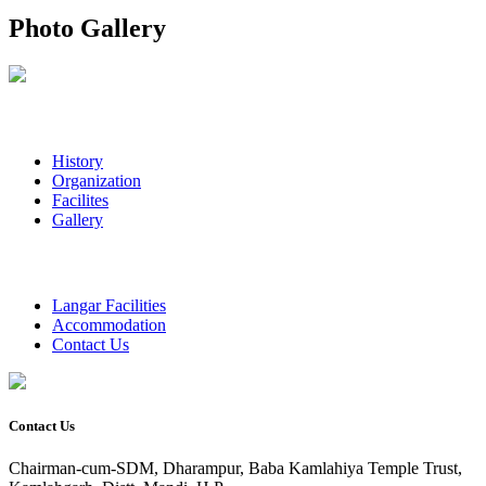
Photo Gallery
History
Organization
Facilites
Gallery
Langar Facilities
Accommodation
Contact Us
Contact Us
Chairman-cum-SDM, Dharampur, Baba Kamlahiya Temple Trust,