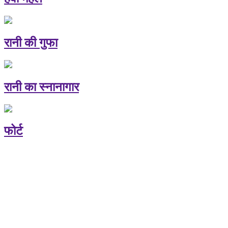
रानी की गुफा
रानी का स्नानागार
फोर्ट