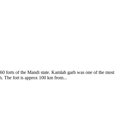
ods and goddesses reside here. Himachal Pradesh is popular for its
360 forts of the Mandi state. Kamlah garh was one of the most
ah. The fort is approx 100 km from...