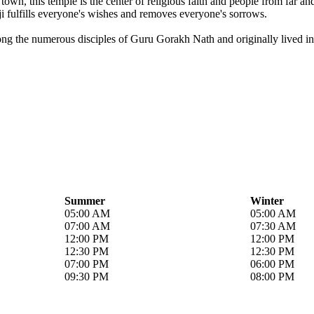
own, this temple is the center of religious faith and people from far a
i fulfills everyone's wishes and removes everyone's sorrows.
ong the numerous disciples of Guru Gorakh Nath and originally lived in 
Summer
Winter
05:00 AM
05:00 AM
07:00 AM
07:30 AM
12:00 PM
12:00 PM
12:30 PM
12:30 PM
07:00 PM
06:00 PM
09:30 PM
08:00 PM