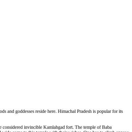
ods and goddesses reside here. Himachal Pradesh is popular for its
ce considered invincible Kamlahgad fort. The temple of Baba