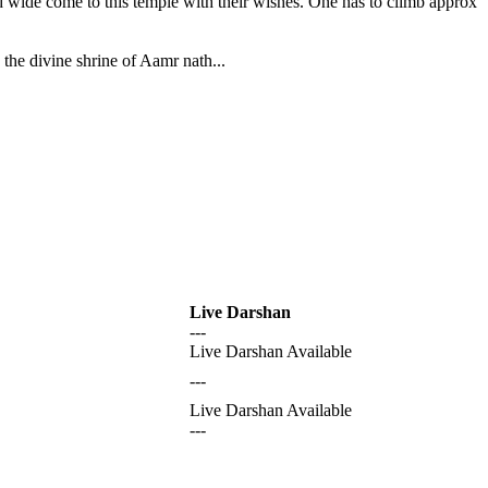
nd wide come to this temple with their wishes. One has to climb approx
the divine shrine of Aamr nath...
Live Darshan
---
Live Darshan Available
---
Live Darshan Available
---