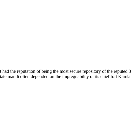
of nature. Himachal Pradesh is also known as Dev Bhoomi because many g
o world over.
f...
 had the reputation of being the most secure repository of the reputed 
he state mandi often depended on the impregnability of its chief fort Kaml