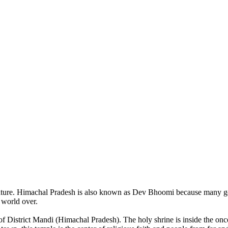
of nature. Himachal Pradesh is also known as Dev Bhoomi because many g
o world over.
of District Mandi (Himachal Pradesh). The holy shrine is inside the on