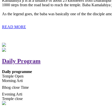
Kamalahiya ji is at a distance of about 25 kilometers from Dharampur t
1000 steps from the road head to reach the temple. Baba Kamalahiya j
As the legend goes, the baba was basically one of the the disciple am
READ MORE
Daily Program
Daily programme
Temple Open
Morning Arti
Bhog close Time
Evening Arti
Temple close