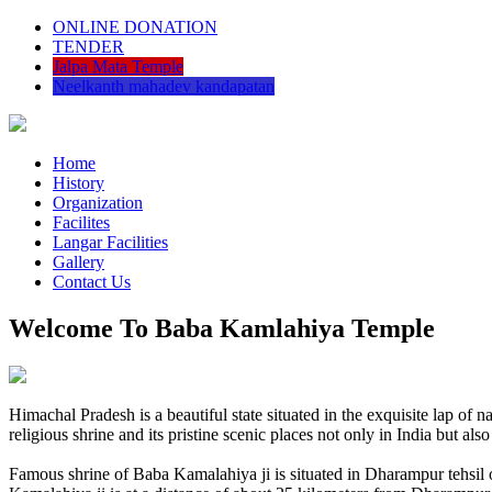
ONLINE DONATION
TENDER
Jalpa Mata Temple
Neelkanth mahadev kandapatan
Home
History
Organization
Facilites
Langar Facilities
Gallery
Contact Us
Welcome To Baba Kamlahiya Temple
Himachal Pradesh is a beautiful state situated in the exquisite lap 
religious shrine and its pristine scenic places not only in India but als
Famous shrine of Baba Kamalahiya ji is situated in Dharampur tehsil 