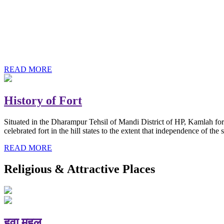
History of Baba Kamlahiya
Himachal Pradesh is a beautiful state situated in the exquisite lap 
religious shrine and its pristine scenic places not only in India but als
Famous shrine of Baba Kamalahiya ji is situated in Dharampur tehsil o
READ MORE
History of Fort
Situated in the Dharampur Tehsil of Mandi District of HP, Kamlah fort
celebrated fort in the hill states to the extent that independence of t
READ MORE
Religious & Attractive Places
हवा महल