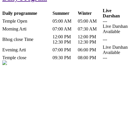
Live
Daily programme
Summer
Winter
Darshan
Temple Open
05:00 AM
05:00 AM
---
Live Darshan
Morning Arti
07:00 AM
07:30 AM
Available
12:00 PM
12:00 PM
Bhog close Time
---
12:30 PM
12:30 PM
Live Darshan
Evening Arti
07:00 PM
06:00 PM
Available
Temple close
09:30 PM
08:00 PM
---
History of Baba Kamlahiya
Himachal Pradesh is a beautiful state situated in the exquisite lap of
nature. Himachal Pradesh is also known as Dev Bhoomi because
many gods and goddesses reside here. Himachal Pradesh is popular
for its religious shrine and its pristine scenic places not only in India
but also world over.
Famous shrine of Baba Kamalahiya ji is situated in Dharampur
tehsil of...