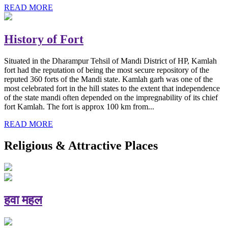
READ MORE
History of Fort
Situated in the Dharampur Tehsil of Mandi District of HP, Kamlah
fort had the reputation of being the most secure repository of the
reputed 360 forts of the Mandi state. Kamlah garh was one of the
most celebrated fort in the hill states to the extent that independence
of the state mandi often depended on the impregnability of its chief
fort Kamlah. The fort is approx 100 km from...
READ MORE
Religious & Attractive Places
हवा महल