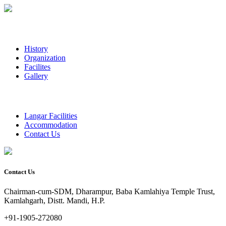
History
Organization
Facilites
Gallery
Langar Facilities
Accommodation
Contact Us
Contact Us
Chairman-cum-SDM, Dharampur, Baba Kamlahiya Temple Trust,
Kamlahgarh, Distt. Mandi, H.P.
+91-1905-272080