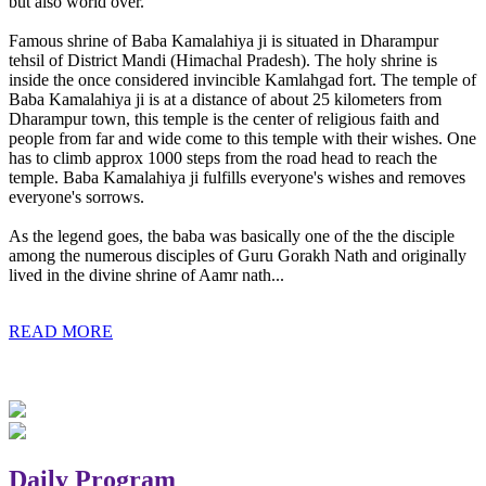
but also world over.
Famous shrine of Baba Kamalahiya ji is situated in Dharampur
tehsil of District Mandi (Himachal Pradesh). The holy shrine is
inside the once considered invincible Kamlahgad fort. The temple of
Baba Kamalahiya ji is at a distance of about 25 kilometers from
Dharampur town, this temple is the center of religious faith and
people from far and wide come to this temple with their wishes. One
has to climb approx 1000 steps from the road head to reach the
temple. Baba Kamalahiya ji fulfills everyone's wishes and removes
everyone's sorrows.
As the legend goes, the baba was basically one of the the disciple
among the numerous disciples of Guru Gorakh Nath and originally
lived in the divine shrine of Aamr nath...
READ MORE
Daily Program