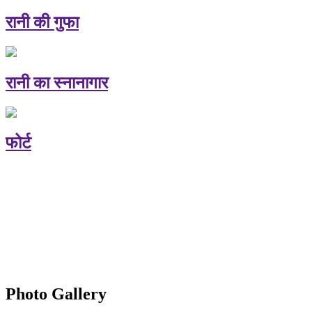
रानी की गुफा
रानी का स्नानागार
फोर्ट
Photo Gallery