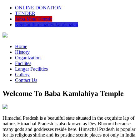
ONLINE DONATION
TENDER
Jalpa Mata Temple
Neelkanth mahadev kandapatan
Home
History
Organization
Facilites
Langar Facilities
Gallery
Contact Us
Welcome To Baba Kamlahiya Temple
Himachal Pradesh is a beautiful state situated in the exquisite lap of
nature. Himachal Pradesh is also known as Dev Bhoomi because
many gods and goddesses reside here. Himachal Pradesh is popular
for its religious shrine and its pristine scenic places not only in India