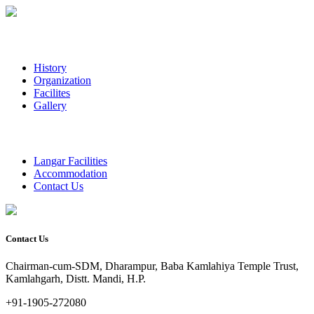
History
Organization
Facilites
Gallery
Langar Facilities
Accommodation
Contact Us
Contact Us
Chairman-cum-SDM, Dharampur, Baba Kamlahiya Temple Trust,
Kamlahgarh, Distt. Mandi, H.P.
+91-1905-272080