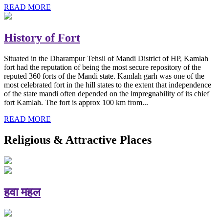
READ MORE
History of Fort
Situated in the Dharampur Tehsil of Mandi District of HP, Kamlah
fort had the reputation of being the most secure repository of the
reputed 360 forts of the Mandi state. Kamlah garh was one of the
most celebrated fort in the hill states to the extent that independence
of the state mandi often depended on the impregnability of its chief
fort Kamlah. The fort is approx 100 km from...
READ MORE
Religious & Attractive Places
हवा महल