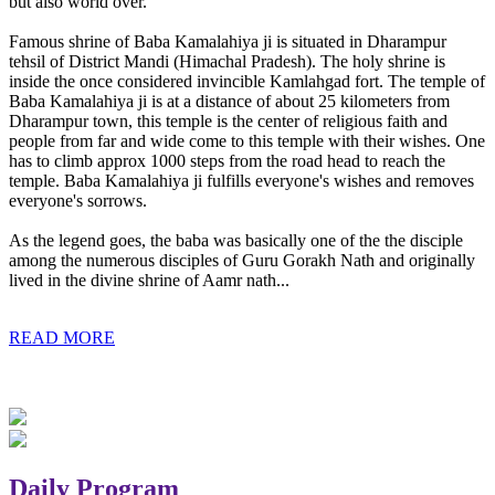
but also world over.
Famous shrine of Baba Kamalahiya ji is situated in Dharampur
tehsil of District Mandi (Himachal Pradesh). The holy shrine is
inside the once considered invincible Kamlahgad fort. The temple of
Baba Kamalahiya ji is at a distance of about 25 kilometers from
Dharampur town, this temple is the center of religious faith and
people from far and wide come to this temple with their wishes. One
has to climb approx 1000 steps from the road head to reach the
temple. Baba Kamalahiya ji fulfills everyone's wishes and removes
everyone's sorrows.
As the legend goes, the baba was basically one of the the disciple
among the numerous disciples of Guru Gorakh Nath and originally
lived in the divine shrine of Aamr nath...
READ MORE
Daily Program