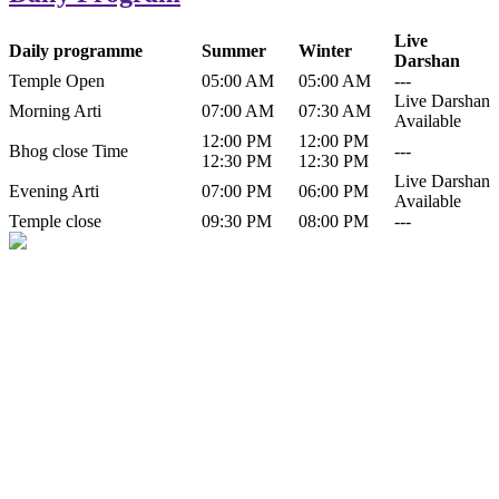
Live
Daily programme
Summer
Winter
Darshan
Temple Open
05:00 AM
05:00 AM
---
Live Darshan
Morning Arti
07:00 AM
07:30 AM
Available
12:00 PM
12:00 PM
Bhog close Time
---
12:30 PM
12:30 PM
Live Darshan
Evening Arti
07:00 PM
06:00 PM
Available
Temple close
09:30 PM
08:00 PM
---
History of Baba Kamlahiya
Himachal Pradesh is a beautiful state situated in the exquisite lap of
nature. Himachal Pradesh is also known as Dev Bhoomi because
many gods and goddesses reside here. Himachal Pradesh is popular
for its religious shrine and its pristine scenic places not only in India
but also world over.
Famous shrine of Baba Kamalahiya ji is situated in Dharampur
tehsil of...