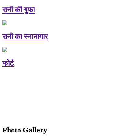
रानी की गुफा
रानी का स्नानागार
फोर्ट
Photo Gallery