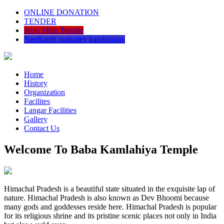
ONLINE DONATION
TENDER
Jalpa Mata Temple
Neelkanth mahadev kandapatan
Home
History
Organization
Facilites
Langar Facilities
Gallery
Contact Us
Welcome To Baba Kamlahiya Temple
Himachal Pradesh is a beautiful state situated in the exquisite lap of
nature. Himachal Pradesh is also known as Dev Bhoomi because
many gods and goddesses reside here. Himachal Pradesh is popular
for its religious shrine and its pristine scenic places not only in India