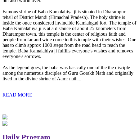
but also world over.
Famous shrine of Baba Kamalahiya ji is situated in Dharampur
tehsil of District Mandi (Himachal Pradesh). The holy shrine is
inside the once considered invincible Kamlahgad fort. The temple of
Baba Kamalahiya ji is at a distance of about 25 kilometers from
Dharampur town, this temple is the center of religious faith and
people from far and wide come to this temple with their wishes. One
has to climb approx 1000 steps from the road head to reach the
temple. Baba Kamalahiya ji fulfills everyone's wishes and removes
everyone's sorrows.
As the legend goes, the baba was basically one of the the disciple
among the numerous disciples of Guru Gorakh Nath and originally
lived in the divine shrine of Aamr nath...
READ MORE
Daily Program