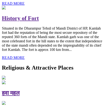
READ MORE
History of Fort
Situated in the Dharampur Tehsil of Mandi District of HP, Kamlah
fort had the reputation of being the most secure repository of the
reputed 360 forts of the Mandi state. Kamlah garh was one of the
most celebrated fort in the hill states to the extent that independence
of the state mandi often depended on the impregnability of its chief
fort Kamlah. The fort is approx 100 km from...
READ MORE
Religious & Attractive Places
हवा महल