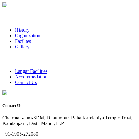
History
Organization
Facilites
Gallery
Langar Facilities
Accommodation
Contact Us
Contact Us
Chairman-cum-SDM, Dharampur, Baba Kamlahiya Temple Trust,
Kamlahgarh, Distt. Mandi, H.P.
+91-1905-272080