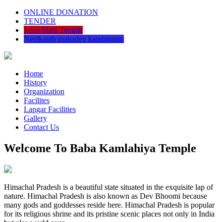
ONLINE DONATION
TENDER
Jalpa Mata Temple
Neelkanth mahadev kandapatan
Home
History
Organization
Facilites
Langar Facilities
Gallery
Contact Us
Welcome To Baba Kamlahiya Temple
Himachal Pradesh is a beautiful state situated in the exquisite lap of
nature. Himachal Pradesh is also known as Dev Bhoomi because
many gods and goddesses reside here. Himachal Pradesh is popular
for its religious shrine and its pristine scenic places not only in India