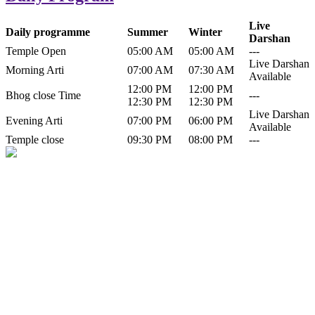
Live
Daily programme
Summer
Winter
Darshan
Temple Open
05:00 AM
05:00 AM
---
Live Darshan
Morning Arti
07:00 AM
07:30 AM
Available
12:00 PM
12:00 PM
Bhog close Time
---
12:30 PM
12:30 PM
Live Darshan
Evening Arti
07:00 PM
06:00 PM
Available
Temple close
09:30 PM
08:00 PM
---
History of Baba Kamlahiya
Himachal Pradesh is a beautiful state situated in the exquisite lap of
nature. Himachal Pradesh is also known as Dev Bhoomi because
many gods and goddesses reside here. Himachal Pradesh is popular
for its religious shrine and its pristine scenic places not only in India
but also world over.
Famous shrine of Baba Kamalahiya ji is situated in Dharampur
tehsil of...