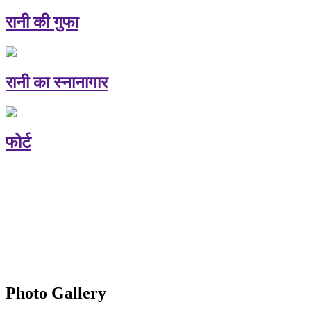
रानी की गुफा
रानी का स्नानागार
फोर्ट
Photo Gallery