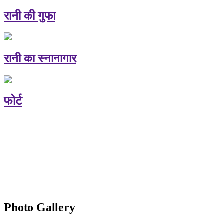
रानी की गुफा
रानी का स्नानागार
फोर्ट
Photo Gallery