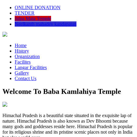
ONLINE DONATION
TENDER
Jalpa Mata Temple
Neelkanth mahadev kandapatan
Home
History
Organization
Facilites
Langar Facilities
Gallery
Contact Us
Welcome To Baba Kamlahiya Temple
Himachal Pradesh is a beautiful state situated in the exquisite lap of
nature. Himachal Pradesh is also known as Dev Bhoomi because
many gods and goddesses reside here. Himachal Pradesh is popular
for its religious shrine and its pristine scenic places not only in India