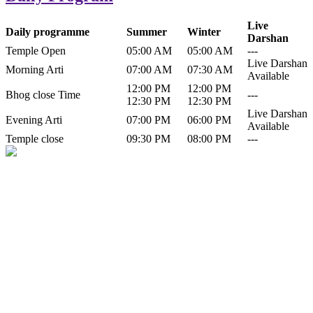
Live
Daily programme
Summer
Winter
Darshan
Temple Open
05:00 AM
05:00 AM
---
Live Darshan
Morning Arti
07:00 AM
07:30 AM
Available
12:00 PM
12:00 PM
Bhog close Time
---
12:30 PM
12:30 PM
Live Darshan
Evening Arti
07:00 PM
06:00 PM
Available
Temple close
09:30 PM
08:00 PM
---
History of Baba Kamlahiya
Himachal Pradesh is a beautiful state situated in the exquisite lap of
nature. Himachal Pradesh is also known as Dev Bhoomi because
many gods and goddesses reside here. Himachal Pradesh is popular
for its religious shrine and its pristine scenic places not only in India
but also world over.
Famous shrine of Baba Kamalahiya ji is situated in Dharampur
tehsil of...