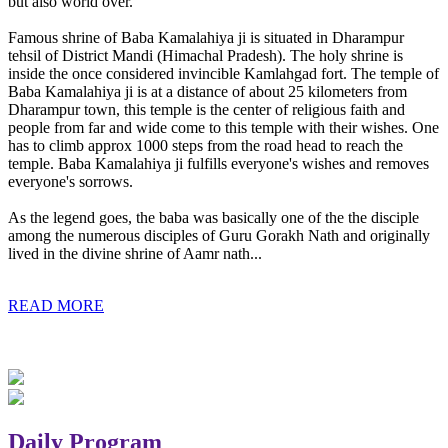
but also world over.
Famous shrine of Baba Kamalahiya ji is situated in Dharampur
tehsil of District Mandi (Himachal Pradesh). The holy shrine is
inside the once considered invincible Kamlahgad fort. The temple of
Baba Kamalahiya ji is at a distance of about 25 kilometers from
Dharampur town, this temple is the center of religious faith and
people from far and wide come to this temple with their wishes. One
has to climb approx 1000 steps from the road head to reach the
temple. Baba Kamalahiya ji fulfills everyone's wishes and removes
everyone's sorrows.
As the legend goes, the baba was basically one of the the disciple
among the numerous disciples of Guru Gorakh Nath and originally
lived in the divine shrine of Aamr nath...
READ MORE
Daily Program