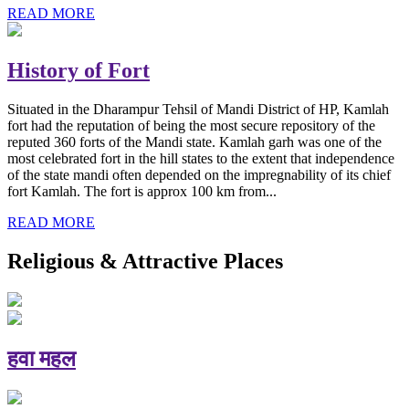
READ MORE
History of Fort
Situated in the Dharampur Tehsil of Mandi District of HP, Kamlah
fort had the reputation of being the most secure repository of the
reputed 360 forts of the Mandi state. Kamlah garh was one of the
most celebrated fort in the hill states to the extent that independence
of the state mandi often depended on the impregnability of its chief
fort Kamlah. The fort is approx 100 km from...
READ MORE
Religious & Attractive Places
हवा महल