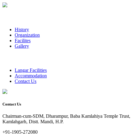
History
Organization
Facilites
Gallery
Langar Facilities
Accommodation
Contact Us
Contact Us
Chairman-cum-SDM, Dharampur, Baba Kamlahiya Temple Trust,
Kamlahgarh, Distt. Mandi, H.P.
+91-1905-272080