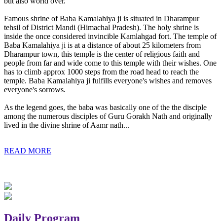
but also world over.
Famous shrine of Baba Kamalahiya ji is situated in Dharampur
tehsil of District Mandi (Himachal Pradesh). The holy shrine is
inside the once considered invincible Kamlahgad fort. The temple of
Baba Kamalahiya ji is at a distance of about 25 kilometers from
Dharampur town, this temple is the center of religious faith and
people from far and wide come to this temple with their wishes. One
has to climb approx 1000 steps from the road head to reach the
temple. Baba Kamalahiya ji fulfills everyone's wishes and removes
everyone's sorrows.
As the legend goes, the baba was basically one of the the disciple
among the numerous disciples of Guru Gorakh Nath and originally
lived in the divine shrine of Aamr nath...
READ MORE
Daily Program