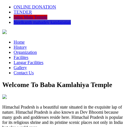
ONLINE DONATION
TENDER
Jalpa Mata Temple
Neelkanth mahadev kandapatan
Home
History
Organization
Facilites
Langar Facilities
Gallery
Contact Us
Welcome To Baba Kamlahiya Temple
Himachal Pradesh is a beautiful state situated in the exquisite lap of
nature. Himachal Pradesh is also known as Dev Bhoomi because
many gods and goddesses reside here. Himachal Pradesh is popular
for its religious shrine and its pristine scenic places not only in India