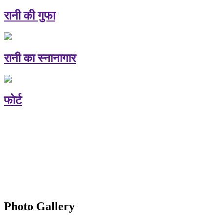
रानी की गुफा
रानी का स्नानागार
फोर्ट
Photo Gallery