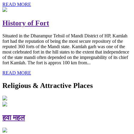
READ MORE
History of Fort
Situated in the Dharampur Tehsil of Mandi District of HP, Kamlah
fort had the reputation of being the most secure repository of the
reputed 360 forts of the Mandi state. Kamlah garh was one of the
most celebrated fort in the hill states to the extent that independence
of the state mandi often depended on the impregnability of its chief
fort Kamlah. The fort is approx 100 km from...
READ MORE
Religious & Attractive Places
हवा महल