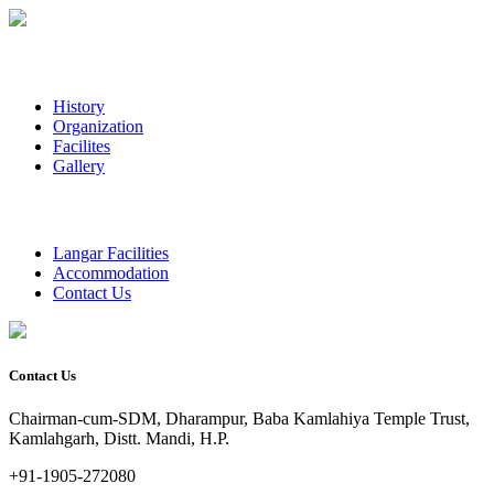
History
Organization
Facilites
Gallery
Langar Facilities
Accommodation
Contact Us
Contact Us
Chairman-cum-SDM, Dharampur, Baba Kamlahiya Temple Trust,
Kamlahgarh, Distt. Mandi, H.P.
+91-1905-272080