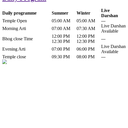
Live
Daily programme
Summer
Winter
Darshan
Temple Open
05:00 AM
05:00 AM
---
Live Darshan
Morning Arti
07:00 AM
07:30 AM
Available
12:00 PM
12:00 PM
Bhog close Time
---
12:30 PM
12:30 PM
Live Darshan
Evening Arti
07:00 PM
06:00 PM
Available
Temple close
09:30 PM
08:00 PM
---
History of Baba Kamlahiya
Himachal Pradesh is a beautiful state situated in the exquisite lap of
nature. Himachal Pradesh is also known as Dev Bhoomi because
many gods and goddesses reside here. Himachal Pradesh is popular
for its religious shrine and its pristine scenic places not only in India
but also world over.
Famous shrine of Baba Kamalahiya ji is situated in Dharampur
tehsil of...