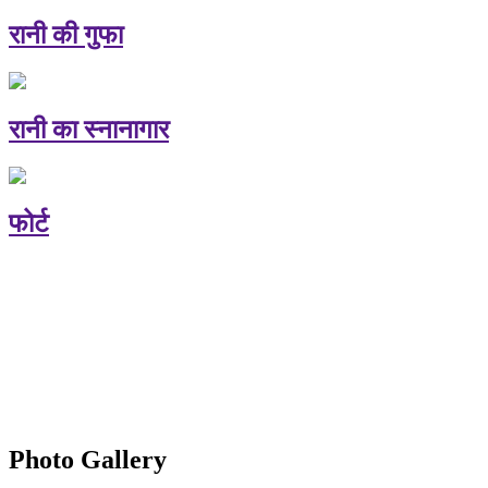
रानी की गुफा
रानी का स्नानागार
फोर्ट
Photo Gallery