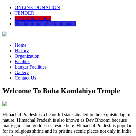
ONLINE DONATION
TENDER
Jalpa Mata Temple
Neelkanth mahadev kandapatan
Home
History
Organization
Facilites
Langar Facilities
Gallery
Contact Us
Welcome To Baba Kamlahiya Temple
Himachal Pradesh is a beautiful state situated in the exquisite lap of
nature. Himachal Pradesh is also known as Dev Bhoomi because
many gods and goddesses reside here. Himachal Pradesh is popular
for its religious shrine and its pristine scenic places not only in India