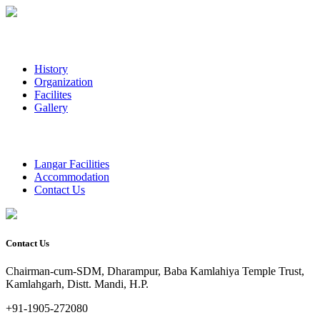
History
Organization
Facilites
Gallery
Langar Facilities
Accommodation
Contact Us
Contact Us
Chairman-cum-SDM, Dharampur, Baba Kamlahiya Temple Trust,
Kamlahgarh, Distt. Mandi, H.P.
+91-1905-272080