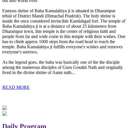
but also world over.
Famous shrine of Baba Kamalahiya ji is situated in Dharampur
tehsil of District Mandi (Himachal Pradesh). The holy shrine is
inside the once considered invincible Kamlahgad fort. The temple of
Baba Kamalahiya ji is at a distance of about 25 kilometers from
Dharampur town, this temple is the center of religious faith and
people from far and wide come to this temple with their wishes. One
has to climb approx 1000 steps from the road head to reach the
temple. Baba Kamalahiya ji fulfills everyone's wishes and removes
everyone's sorrows.
As the legend goes, the baba was basically one of the the disciple
among the numerous disciples of Guru Gorakh Nath and originally
lived in the divine shrine of Aamr nath...
READ MORE
Daily Program