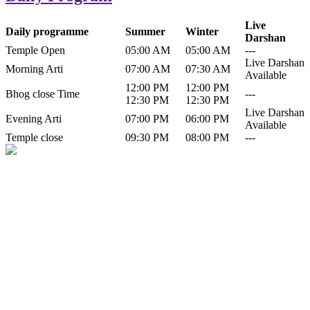
Live
Daily programme
Summer
Winter
Darshan
Temple Open
05:00 AM
05:00 AM
---
Live Darshan
Morning Arti
07:00 AM
07:30 AM
Available
12:00 PM
12:00 PM
Bhog close Time
---
12:30 PM
12:30 PM
Live Darshan
Evening Arti
07:00 PM
06:00 PM
Available
Temple close
09:30 PM
08:00 PM
---
History of Baba Kamlahiya
Himachal Pradesh is a beautiful state situated in the exquisite lap of
nature. Himachal Pradesh is also known as Dev Bhoomi because
many gods and goddesses reside here. Himachal Pradesh is popular
for its religious shrine and its pristine scenic places not only in India
but also world over.
Famous shrine of Baba Kamalahiya ji is situated in Dharampur
tehsil of...