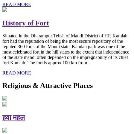
READ MORE
History of Fort
Situated in the Dharampur Tehsil of Mandi District of HP, Kamlah
fort had the reputation of being the most secure repository of the
reputed 360 forts of the Mandi state. Kamlah garh was one of the
most celebrated fort in the hill states to the extent that independence
of the state mandi often depended on the impregnability of its chief
fort Kamlah. The fort is approx 100 km from...
READ MORE
Religious & Attractive Places
हवा महल