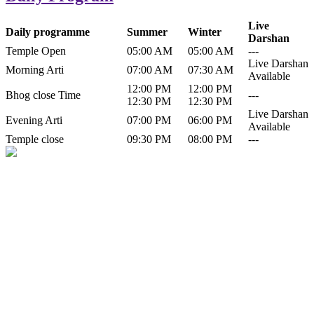
Live
Daily programme
Summer
Winter
Darshan
Temple Open
05:00 AM
05:00 AM
---
Live Darshan
Morning Arti
07:00 AM
07:30 AM
Available
12:00 PM
12:00 PM
Bhog close Time
---
12:30 PM
12:30 PM
Live Darshan
Evening Arti
07:00 PM
06:00 PM
Available
Temple close
09:30 PM
08:00 PM
---
History of Baba Kamlahiya
Himachal Pradesh is a beautiful state situated in the exquisite lap of
nature. Himachal Pradesh is also known as Dev Bhoomi because
many gods and goddesses reside here. Himachal Pradesh is popular
for its religious shrine and its pristine scenic places not only in India
but also world over.
Famous shrine of Baba Kamalahiya ji is situated in Dharampur
tehsil of...