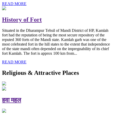
READ MORE
History of Fort
Situated in the Dharampur Tehsil of Mandi District of HP, Kamlah
fort had the reputation of being the most secure repository of the
reputed 360 forts of the Mandi state. Kamlah garh was one of the
most celebrated fort in the hill states to the extent that independence
of the state mandi often depended on the impregnability of its chief
fort Kamlah. The fort is approx 100 km from...
READ MORE
Religious & Attractive Places
हवा महल