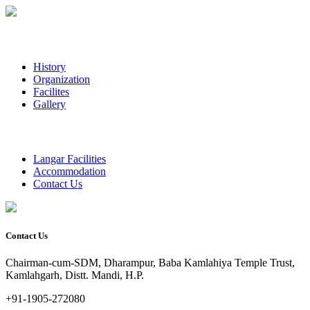
History
Organization
Facilites
Gallery
Langar Facilities
Accommodation
Contact Us
Contact Us
Chairman-cum-SDM, Dharampur, Baba Kamlahiya Temple Trust,
Kamlahgarh, Distt. Mandi, H.P.
+91-1905-272080