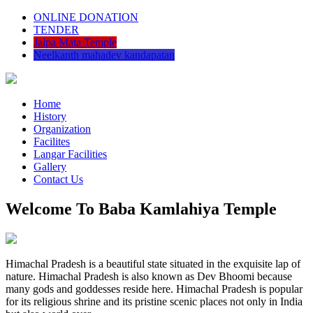
ONLINE DONATION
TENDER
Jalpa Mata Temple
Neelkanth mahadev kandapatan
Home
History
Organization
Facilites
Langar Facilities
Gallery
Contact Us
Welcome To Baba Kamlahiya Temple
Himachal Pradesh is a beautiful state situated in the exquisite lap of
nature. Himachal Pradesh is also known as Dev Bhoomi because
many gods and goddesses reside here. Himachal Pradesh is popular
for its religious shrine and its pristine scenic places not only in India