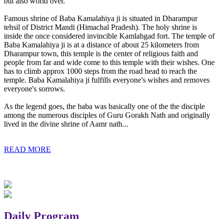
but also world over.
Famous shrine of Baba Kamalahiya ji is situated in Dharampur
tehsil of District Mandi (Himachal Pradesh). The holy shrine is
inside the once considered invincible Kamlahgad fort. The temple of
Baba Kamalahiya ji is at a distance of about 25 kilometers from
Dharampur town, this temple is the center of religious faith and
people from far and wide come to this temple with their wishes. One
has to climb approx 1000 steps from the road head to reach the
temple. Baba Kamalahiya ji fulfills everyone's wishes and removes
everyone's sorrows.
As the legend goes, the baba was basically one of the the disciple
among the numerous disciples of Guru Gorakh Nath and originally
lived in the divine shrine of Aamr nath...
READ MORE
Daily Program