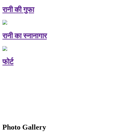
रानी की गुफा
रानी का स्नानागार
फोर्ट
Photo Gallery