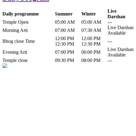
Live
Daily programme
Summer
Winter
Darshan
Temple Open
05:00 AM
05:00 AM
---
Live Darshan
Morning Arti
07:00 AM
07:30 AM
Available
12:00 PM
12:00 PM
Bhog close Time
---
12:30 PM
12:30 PM
Live Darshan
Evening Arti
07:00 PM
06:00 PM
Available
Temple close
09:30 PM
08:00 PM
---
History of Baba Kamlahiya
Himachal Pradesh is a beautiful state situated in the exquisite lap of
nature. Himachal Pradesh is also known as Dev Bhoomi because
many gods and goddesses reside here. Himachal Pradesh is popular
for its religious shrine and its pristine scenic places not only in India
but also world over.
Famous shrine of Baba Kamalahiya ji is situated in Dharampur
tehsil of...