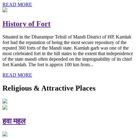
READ MORE
History of Fort
Situated in the Dharampur Tehsil of Mandi District of HP, Kamlah
fort had the reputation of being the most secure repository of the
reputed 360 forts of the Mandi state. Kamlah garh was one of the
most celebrated fort in the hill states to the extent that independence
of the state mandi often depended on the impregnability of its chief
fort Kamlah. The fort is approx 100 km from...
READ MORE
Religious & Attractive Places
हवा महल