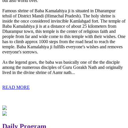
but also world over.
Famous shrine of Baba Kamalahiya ji is situated in Dharampur
tehsil of District Mandi (Himachal Pradesh). The holy shrine is
inside the once considered invincible Kamlahgad fort. The temple of
Baba Kamalahiya ji is at a distance of about 25 kilometers from
Dharampur town, this temple is the center of religious faith and
people from far and wide come to this temple with their wishes. One
has to climb approx 1000 steps from the road head to reach the
temple. Baba Kamalahiya ji fulfills everyone's wishes and removes
everyone's sorrows.
As the legend goes, the baba was basically one of the the disciple
among the numerous disciples of Guru Gorakh Nath and originally
lived in the divine shrine of Aamr nath...
READ MORE
Daily Program