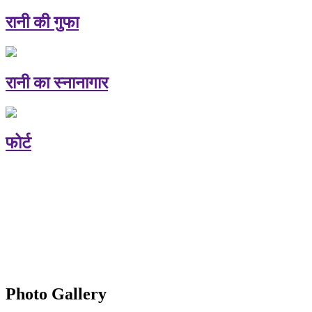
रानी की गुफा
रानी का स्नानागार
फोर्ट
Photo Gallery