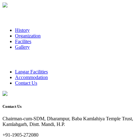
History
Organization
Facilites
Gallery
Langar Facilities
Accommodation
Contact Us
Contact Us
Chairman-cum-SDM, Dharampur, Baba Kamlahiya Temple Trust,
Kamlahgarh, Distt. Mandi, H.P.
+91-1905-272080