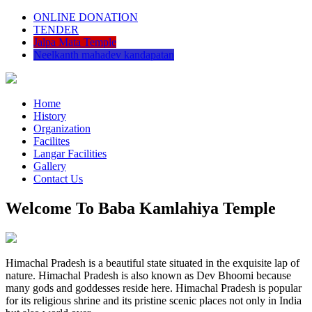
ONLINE DONATION
TENDER
Jalpa Mata Temple
Neelkanth mahadev kandapatan
Home
History
Organization
Facilites
Langar Facilities
Gallery
Contact Us
Welcome To Baba Kamlahiya Temple
Himachal Pradesh is a beautiful state situated in the exquisite lap of
nature. Himachal Pradesh is also known as Dev Bhoomi because
many gods and goddesses reside here. Himachal Pradesh is popular
for its religious shrine and its pristine scenic places not only in India