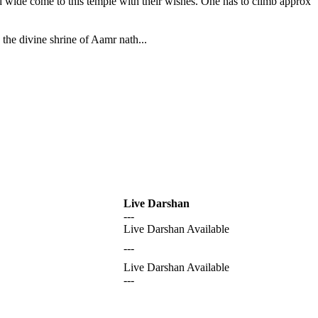
nd wide come to this temple with their wishes. One has to climb approx
the divine shrine of Aamr nath...
Live Darshan
---
Live Darshan Available
---
Live Darshan Available
---