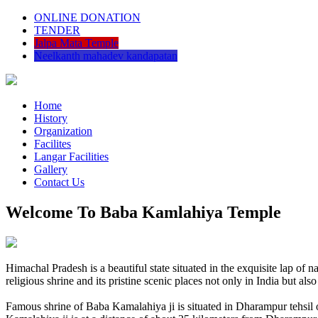
ONLINE DONATION
TENDER
Jalpa Mata Temple
Neelkanth mahadev kandapatan
Home
History
Organization
Facilites
Langar Facilities
Gallery
Contact Us
Welcome To Baba Kamlahiya Temple
Himachal Pradesh is a beautiful state situated in the exquisite lap 
religious shrine and its pristine scenic places not only in India but als
Famous shrine of Baba Kamalahiya ji is situated in Dharampur tehsil 