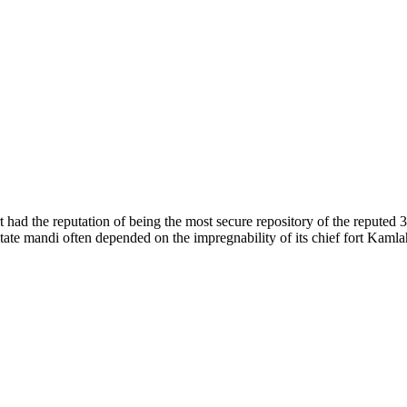
of nature. Himachal Pradesh is also known as Dev Bhoomi because many g
o world over.
f...
 had the reputation of being the most secure repository of the reputed 
he state mandi often depended on the impregnability of its chief fort Kaml