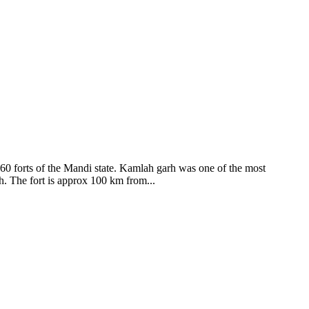
ods and goddesses reside here. Himachal Pradesh is popular for its
360 forts of the Mandi state. Kamlah garh was one of the most
ah. The fort is approx 100 km from...