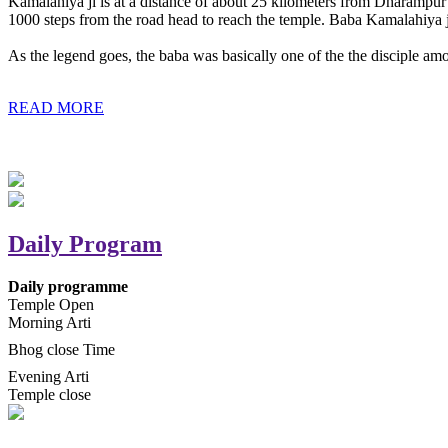
Kamalahiya ji is at a distance of about 25 kilometers from Dharampur t
1000 steps from the road head to reach the temple. Baba Kamalahiya j
As the legend goes, the baba was basically one of the the disciple am
READ MORE
Daily Program
Daily programme
Temple Open
Morning Arti
Bhog close Time
Evening Arti
Temple close