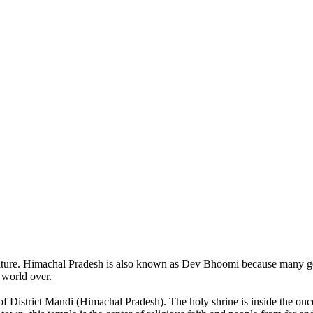
of nature. Himachal Pradesh is also known as Dev Bhoomi because many g
o world over.
of District Mandi (Himachal Pradesh). The holy shrine is inside the on