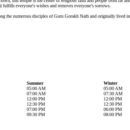
own, this temple is the center of religious faith and people from far a
i fulfills everyone's wishes and removes everyone's sorrows.
ong the numerous disciples of Guru Gorakh Nath and originally lived in 
Summer
Winter
05:00 AM
05:00 AM
07:00 AM
07:30 AM
12:00 PM
12:00 PM
12:30 PM
12:30 PM
07:00 PM
06:00 PM
09:30 PM
08:00 PM