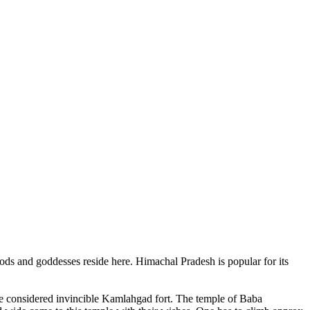
ods and goddesses reside here. Himachal Pradesh is popular for its
ce considered invincible Kamlahgad fort. The temple of Baba