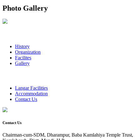
Photo Gallery
History
Organization
Facilites
Gallery
Langar Facilities
Accommodation
Contact Us
Contact Us
Chairman-cum-SDM, Dharampur, Baba Kamlahiya Temple Trust,