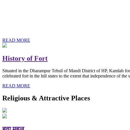
History of Baba Kamlahiya
Himachal Pradesh is a beautiful state situated in the exquisite lap 
religious shrine and its pristine scenic places not only in India but als
Famous shrine of Baba Kamalahiya ji is situated in Dharampur tehsil o
READ MORE
History of Fort
Situated in the Dharampur Tehsil of Mandi District of HP, Kamlah fort
celebrated fort in the hill states to the extent that independence of t
READ MORE
Religious & Attractive Places
हवा महल