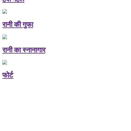
रानी की गुफा
रानी का स्नानागार
फोर्ट