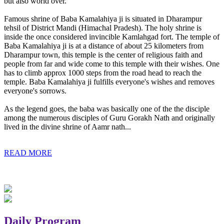
but also world over.
Famous shrine of Baba Kamalahiya ji is situated in Dharampur
tehsil of District Mandi (Himachal Pradesh). The holy shrine is
inside the once considered invincible Kamlahgad fort. The temple of
Baba Kamalahiya ji is at a distance of about 25 kilometers from
Dharampur town, this temple is the center of religious faith and
people from far and wide come to this temple with their wishes. One
has to climb approx 1000 steps from the road head to reach the
temple. Baba Kamalahiya ji fulfills everyone's wishes and removes
everyone's sorrows.
As the legend goes, the baba was basically one of the the disciple
among the numerous disciples of Guru Gorakh Nath and originally
lived in the divine shrine of Aamr nath...
READ MORE
Daily Program