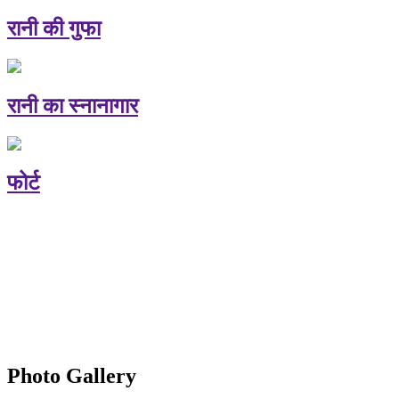
रानी की गुफा
रानी का स्नानागार
फोर्ट
Photo Gallery