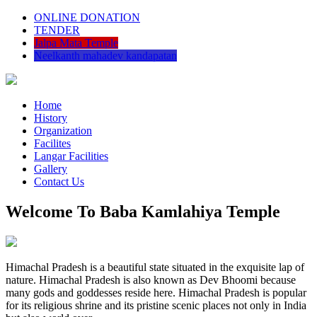
ONLINE DONATION
TENDER
Jalpa Mata Temple
Neelkanth mahadev kandapatan
Home
History
Organization
Facilites
Langar Facilities
Gallery
Contact Us
Welcome To Baba Kamlahiya Temple
Himachal Pradesh is a beautiful state situated in the exquisite lap of
nature. Himachal Pradesh is also known as Dev Bhoomi because
many gods and goddesses reside here. Himachal Pradesh is popular
for its religious shrine and its pristine scenic places not only in India