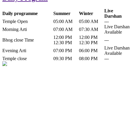
Live
Daily programme
Summer
Winter
Darshan
Temple Open
05:00 AM
05:00 AM
---
Live Darshan
Morning Arti
07:00 AM
07:30 AM
Available
12:00 PM
12:00 PM
Bhog close Time
---
12:30 PM
12:30 PM
Live Darshan
Evening Arti
07:00 PM
06:00 PM
Available
Temple close
09:30 PM
08:00 PM
---
History of Baba Kamlahiya
Himachal Pradesh is a beautiful state situated in the exquisite lap of
nature. Himachal Pradesh is also known as Dev Bhoomi because
many gods and goddesses reside here. Himachal Pradesh is popular
for its religious shrine and its pristine scenic places not only in India
but also world over.
Famous shrine of Baba Kamalahiya ji is situated in Dharampur
tehsil of...