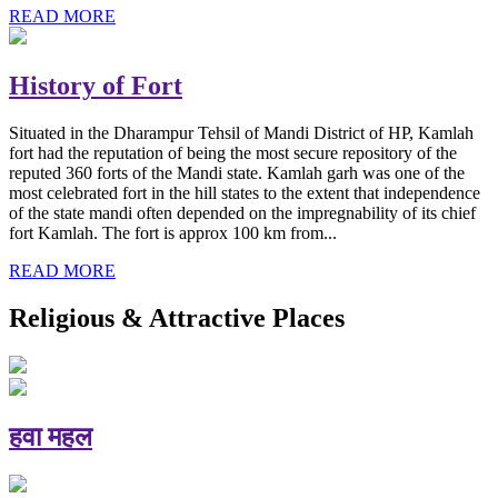
READ MORE
History of Fort
Situated in the Dharampur Tehsil of Mandi District of HP, Kamlah
fort had the reputation of being the most secure repository of the
reputed 360 forts of the Mandi state. Kamlah garh was one of the
most celebrated fort in the hill states to the extent that independence
of the state mandi often depended on the impregnability of its chief
fort Kamlah. The fort is approx 100 km from...
READ MORE
Religious & Attractive Places
हवा महल