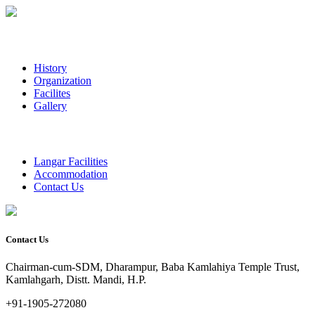
History
Organization
Facilites
Gallery
Langar Facilities
Accommodation
Contact Us
Contact Us
Chairman-cum-SDM, Dharampur, Baba Kamlahiya Temple Trust,
Kamlahgarh, Distt. Mandi, H.P.
+91-1905-272080