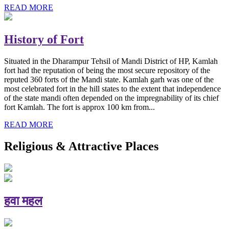
READ MORE
History of Fort
Situated in the Dharampur Tehsil of Mandi District of HP, Kamlah
fort had the reputation of being the most secure repository of the
reputed 360 forts of the Mandi state. Kamlah garh was one of the
most celebrated fort in the hill states to the extent that independence
of the state mandi often depended on the impregnability of its chief
fort Kamlah. The fort is approx 100 km from...
READ MORE
Religious & Attractive Places
हवा महल