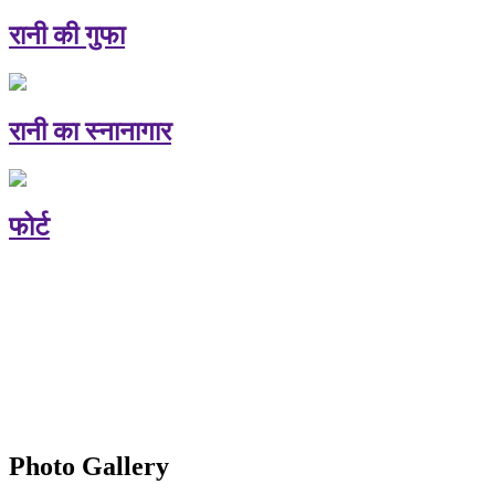
रानी की गुफा
रानी का स्नानागार
फोर्ट
Photo Gallery