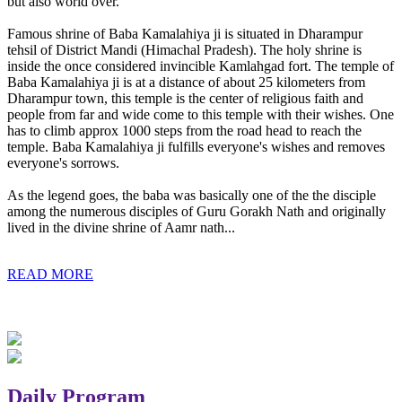
but also world over.
Famous shrine of Baba Kamalahiya ji is situated in Dharampur
tehsil of District Mandi (Himachal Pradesh). The holy shrine is
inside the once considered invincible Kamlahgad fort. The temple of
Baba Kamalahiya ji is at a distance of about 25 kilometers from
Dharampur town, this temple is the center of religious faith and
people from far and wide come to this temple with their wishes. One
has to climb approx 1000 steps from the road head to reach the
temple. Baba Kamalahiya ji fulfills everyone's wishes and removes
everyone's sorrows.
As the legend goes, the baba was basically one of the the disciple
among the numerous disciples of Guru Gorakh Nath and originally
lived in the divine shrine of Aamr nath...
READ MORE
Daily Program