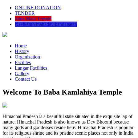
ONLINE DONATION
TENDER
Jalpa Mata Temple
Neelkanth mahadev kandapatan
Home
History
Organization
Facilites
Langar Facilities
Gallery
Contact Us
Welcome To Baba Kamlahiya Temple
Himachal Pradesh is a beautiful state situated in the exquisite lap of
nature. Himachal Pradesh is also known as Dev Bhoomi because
many gods and goddesses reside here. Himachal Pradesh is popular
for its religious shrine and its pristine scenic places not only in India