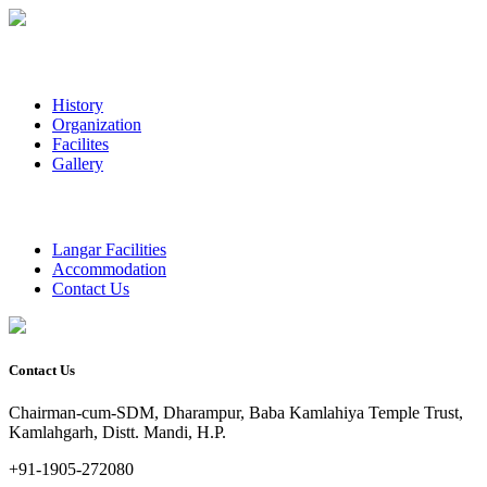
History
Organization
Facilites
Gallery
Langar Facilities
Accommodation
Contact Us
Contact Us
Chairman-cum-SDM, Dharampur, Baba Kamlahiya Temple Trust,
Kamlahgarh, Distt. Mandi, H.P.
+91-1905-272080