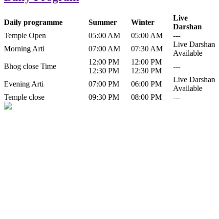
Live
Daily programme
Summer
Winter
Darshan
Temple Open
05:00 AM
05:00 AM
---
Live Darshan
Morning Arti
07:00 AM
07:30 AM
Available
12:00 PM
12:00 PM
Bhog close Time
---
12:30 PM
12:30 PM
Live Darshan
Evening Arti
07:00 PM
06:00 PM
Available
Temple close
09:30 PM
08:00 PM
---
History of Baba Kamlahiya
Himachal Pradesh is a beautiful state situated in the exquisite lap of
nature. Himachal Pradesh is also known as Dev Bhoomi because
many gods and goddesses reside here. Himachal Pradesh is popular
for its religious shrine and its pristine scenic places not only in India
but also world over.
Famous shrine of Baba Kamalahiya ji is situated in Dharampur
tehsil of...