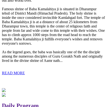
but also world over.
Famous shrine of Baba Kamalahiya ji is situated in Dharampur
tehsil of District Mandi (Himachal Pradesh). The holy shrine is
inside the once considered invincible Kamlahgad fort. The temple of
Baba Kamalahiya ji is at a distance of about 25 kilometers from
Dharampur town, this temple is the center of religious faith and
people from far and wide come to this temple with their wishes. One
has to climb approx 1000 steps from the road head to reach the
temple. Baba Kamalahiya ji fulfills everyone's wishes and removes
everyone's sorrows.
As the legend goes, the baba was basically one of the the disciple
among the numerous disciples of Guru Gorakh Nath and originally
lived in the divine shrine of Aamr nath...
READ MORE
Daily Program