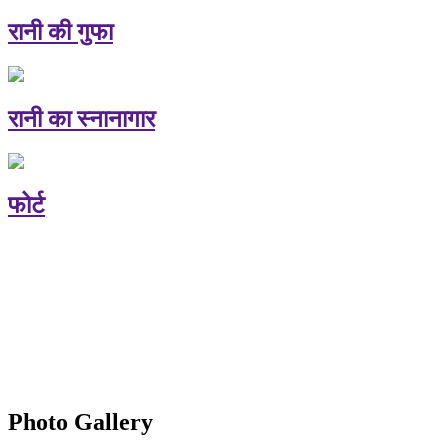
रानी की गुफा
रानी का स्नानागार
फोर्ट
Photo Gallery