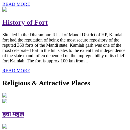
READ MORE
History of Fort
Situated in the Dharampur Tehsil of Mandi District of HP, Kamlah
fort had the reputation of being the most secure repository of the
reputed 360 forts of the Mandi state. Kamlah garh was one of the
most celebrated fort in the hill states to the extent that independence
of the state mandi often depended on the impregnability of its chief
fort Kamlah. The fort is approx 100 km from...
READ MORE
Religious & Attractive Places
हवा महल