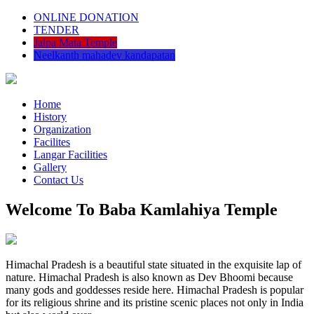
ONLINE DONATION
TENDER
Jalpa Mata Temple
Neelkanth mahadev kandapatan
Home
History
Organization
Facilites
Langar Facilities
Gallery
Contact Us
Welcome To Baba Kamlahiya Temple
Himachal Pradesh is a beautiful state situated in the exquisite lap of
nature. Himachal Pradesh is also known as Dev Bhoomi because
many gods and goddesses reside here. Himachal Pradesh is popular
for its religious shrine and its pristine scenic places not only in India