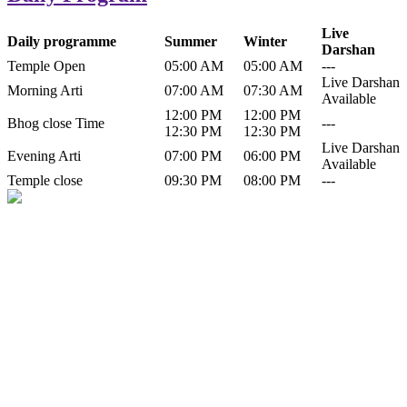
Live
Daily programme
Summer
Winter
Darshan
Temple Open
05:00 AM
05:00 AM
---
Live Darshan
Morning Arti
07:00 AM
07:30 AM
Available
12:00 PM
12:00 PM
Bhog close Time
---
12:30 PM
12:30 PM
Live Darshan
Evening Arti
07:00 PM
06:00 PM
Available
Temple close
09:30 PM
08:00 PM
---
History of Baba Kamlahiya
Himachal Pradesh is a beautiful state situated in the exquisite lap of
nature. Himachal Pradesh is also known as Dev Bhoomi because
many gods and goddesses reside here. Himachal Pradesh is popular
for its religious shrine and its pristine scenic places not only in India
but also world over.
Famous shrine of Baba Kamalahiya ji is situated in Dharampur
tehsil of...