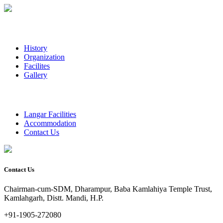
History
Organization
Facilites
Gallery
Langar Facilities
Accommodation
Contact Us
Contact Us
Chairman-cum-SDM, Dharampur, Baba Kamlahiya Temple Trust,
Kamlahgarh, Distt. Mandi, H.P.
+91-1905-272080