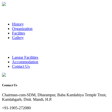
History
Organization
Facilites
Gallery
Langar Facilities
Accommodation
Contact Us
Contact Us
Chairman-cum-SDM, Dharampur, Baba Kamlahiya Temple Trust,
Kamlahgarh, Distt. Mandi, H.P.
+91-1905-272080