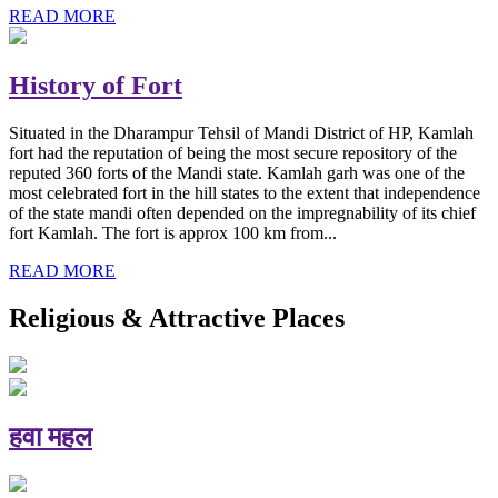
READ MORE
History of Fort
Situated in the Dharampur Tehsil of Mandi District of HP, Kamlah
fort had the reputation of being the most secure repository of the
reputed 360 forts of the Mandi state. Kamlah garh was one of the
most celebrated fort in the hill states to the extent that independence
of the state mandi often depended on the impregnability of its chief
fort Kamlah. The fort is approx 100 km from...
READ MORE
Religious & Attractive Places
हवा महल