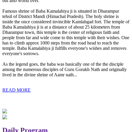
but also world over.
Famous shrine of Baba Kamalahiya ji is situated in Dharampur
tehsil of District Mandi (Himachal Pradesh). The holy shrine is
inside the once considered invincible Kamlahgad fort. The temple of
Baba Kamalahiya ji is at a distance of about 25 kilometers from
Dharampur town, this temple is the center of religious faith and
people from far and wide come to this temple with their wishes. One
has to climb approx 1000 steps from the road head to reach the
temple. Baba Kamalahiya ji fulfills everyone's wishes and removes
everyone's sorrows.
As the legend goes, the baba was basically one of the the disciple
among the numerous disciples of Guru Gorakh Nath and originally
lived in the divine shrine of Aamr nath...
READ MORE
Daily Program