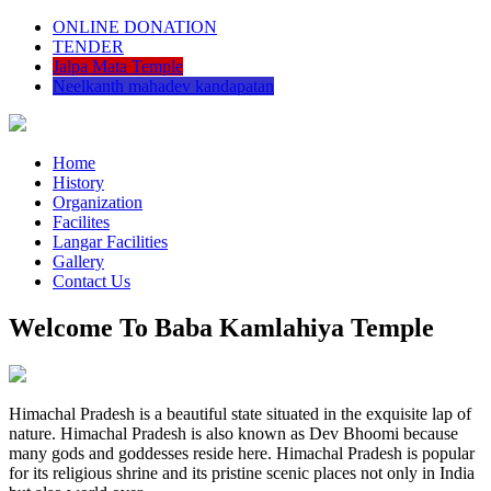
ONLINE DONATION
TENDER
Jalpa Mata Temple
Neelkanth mahadev kandapatan
Home
History
Organization
Facilites
Langar Facilities
Gallery
Contact Us
Welcome To Baba Kamlahiya Temple
Himachal Pradesh is a beautiful state situated in the exquisite lap of
nature. Himachal Pradesh is also known as Dev Bhoomi because
many gods and goddesses reside here. Himachal Pradesh is popular
for its religious shrine and its pristine scenic places not only in India