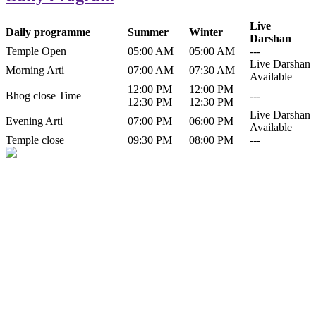
Live
Daily programme
Summer
Winter
Darshan
Temple Open
05:00 AM
05:00 AM
---
Live Darshan
Morning Arti
07:00 AM
07:30 AM
Available
12:00 PM
12:00 PM
Bhog close Time
---
12:30 PM
12:30 PM
Live Darshan
Evening Arti
07:00 PM
06:00 PM
Available
Temple close
09:30 PM
08:00 PM
---
History of Baba Kamlahiya
Himachal Pradesh is a beautiful state situated in the exquisite lap of
nature. Himachal Pradesh is also known as Dev Bhoomi because
many gods and goddesses reside here. Himachal Pradesh is popular
for its religious shrine and its pristine scenic places not only in India
but also world over.
Famous shrine of Baba Kamalahiya ji is situated in Dharampur
tehsil of...