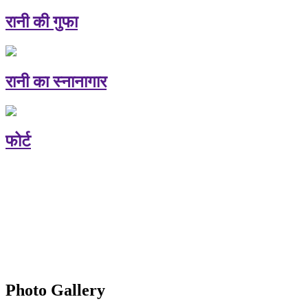
रानी की गुफा
रानी का स्नानागार
फोर्ट
Photo Gallery