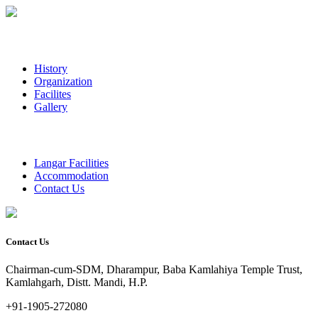
History
Organization
Facilites
Gallery
Langar Facilities
Accommodation
Contact Us
Contact Us
Chairman-cum-SDM, Dharampur, Baba Kamlahiya Temple Trust,
Kamlahgarh, Distt. Mandi, H.P.
+91-1905-272080