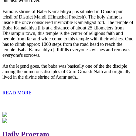
but also world over.
Famous shrine of Baba Kamalahiya ji is situated in Dharampur
tehsil of District Mandi (Himachal Pradesh). The holy shrine is
inside the once considered invincible Kamlahgad fort. The temple of
Baba Kamalahiya ji is at a distance of about 25 kilometers from
Dharampur town, this temple is the center of religious faith and
people from far and wide come to this temple with their wishes. One
has to climb approx 1000 steps from the road head to reach the
temple. Baba Kamalahiya ji fulfills everyone's wishes and removes
everyone's sorrows.
As the legend goes, the baba was basically one of the the disciple
among the numerous disciples of Guru Gorakh Nath and originally
lived in the divine shrine of Aamr nath...
READ MORE
Daily Program