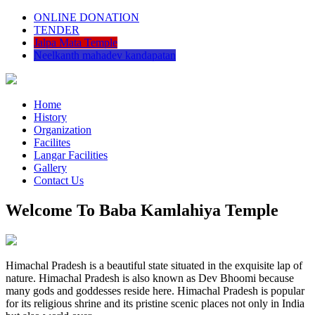
ONLINE DONATION
TENDER
Jalpa Mata Temple
Neelkanth mahadev kandapatan
Home
History
Organization
Facilites
Langar Facilities
Gallery
Contact Us
Welcome To Baba Kamlahiya Temple
Himachal Pradesh is a beautiful state situated in the exquisite lap of
nature. Himachal Pradesh is also known as Dev Bhoomi because
many gods and goddesses reside here. Himachal Pradesh is popular
for its religious shrine and its pristine scenic places not only in India