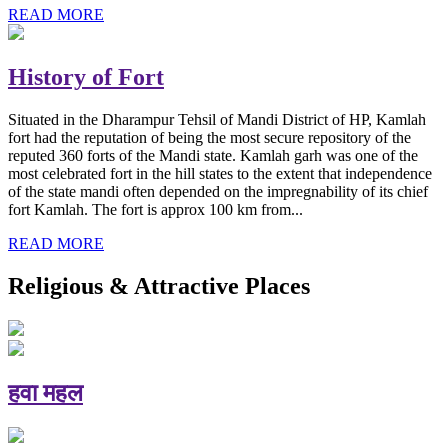
READ MORE
History of Fort
Situated in the Dharampur Tehsil of Mandi District of HP, Kamlah
fort had the reputation of being the most secure repository of the
reputed 360 forts of the Mandi state. Kamlah garh was one of the
most celebrated fort in the hill states to the extent that independence
of the state mandi often depended on the impregnability of its chief
fort Kamlah. The fort is approx 100 km from...
READ MORE
Religious & Attractive Places
हवा महल