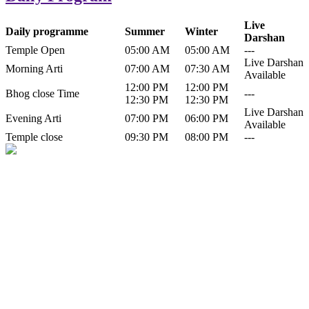
Live
Daily programme
Summer
Winter
Darshan
Temple Open
05:00 AM
05:00 AM
---
Live Darshan
Morning Arti
07:00 AM
07:30 AM
Available
12:00 PM
12:00 PM
Bhog close Time
---
12:30 PM
12:30 PM
Live Darshan
Evening Arti
07:00 PM
06:00 PM
Available
Temple close
09:30 PM
08:00 PM
---
History of Baba Kamlahiya
Himachal Pradesh is a beautiful state situated in the exquisite lap of
nature. Himachal Pradesh is also known as Dev Bhoomi because
many gods and goddesses reside here. Himachal Pradesh is popular
for its religious shrine and its pristine scenic places not only in India
but also world over.
Famous shrine of Baba Kamalahiya ji is situated in Dharampur
tehsil of...