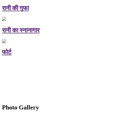
रानी की गुफा
रानी का स्नानागार
फोर्ट
Photo Gallery