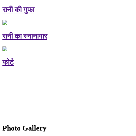
रानी की गुफा
रानी का स्नानागार
फोर्ट
Photo Gallery