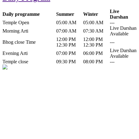
Live
Daily programme
Summer
Winter
Darshan
Temple Open
05:00 AM
05:00 AM
---
Live Darshan
Morning Arti
07:00 AM
07:30 AM
Available
12:00 PM
12:00 PM
Bhog close Time
---
12:30 PM
12:30 PM
Live Darshan
Evening Arti
07:00 PM
06:00 PM
Available
Temple close
09:30 PM
08:00 PM
---
History of Baba Kamlahiya
Himachal Pradesh is a beautiful state situated in the exquisite lap of
nature. Himachal Pradesh is also known as Dev Bhoomi because
many gods and goddesses reside here. Himachal Pradesh is popular
for its religious shrine and its pristine scenic places not only in India
but also world over.
Famous shrine of Baba Kamalahiya ji is situated in Dharampur
tehsil of...