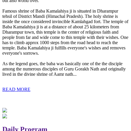
but also world over.
Famous shrine of Baba Kamalahiya ji is situated in Dharampur
tehsil of District Mandi (Himachal Pradesh). The holy shrine is
inside the once considered invincible Kamlahgad fort. The temple of
Baba Kamalahiya ji is at a distance of about 25 kilometers from
Dharampur town, this temple is the center of religious faith and
people from far and wide come to this temple with their wishes. One
has to climb approx 1000 steps from the road head to reach the
temple. Baba Kamalahiya ji fulfills everyone's wishes and removes
everyone's sorrows.
As the legend goes, the baba was basically one of the the disciple
among the numerous disciples of Guru Gorakh Nath and originally
lived in the divine shrine of Aamr nath...
READ MORE
Daily Program