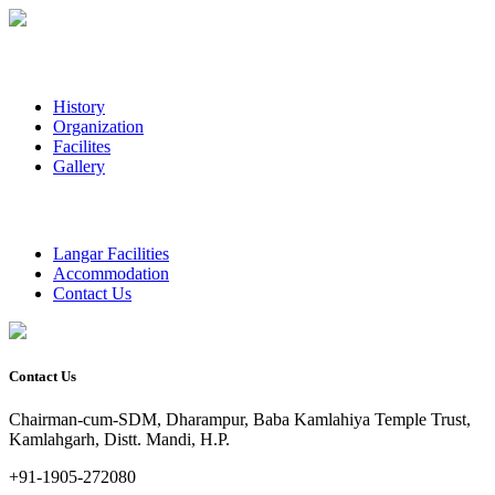
History
Organization
Facilites
Gallery
Langar Facilities
Accommodation
Contact Us
Contact Us
Chairman-cum-SDM, Dharampur, Baba Kamlahiya Temple Trust,
Kamlahgarh, Distt. Mandi, H.P.
+91-1905-272080