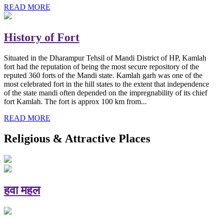
READ MORE
History of Fort
Situated in the Dharampur Tehsil of Mandi District of HP, Kamlah
fort had the reputation of being the most secure repository of the
reputed 360 forts of the Mandi state. Kamlah garh was one of the
most celebrated fort in the hill states to the extent that independence
of the state mandi often depended on the impregnability of its chief
fort Kamlah. The fort is approx 100 km from...
READ MORE
Religious & Attractive Places
हवा महल