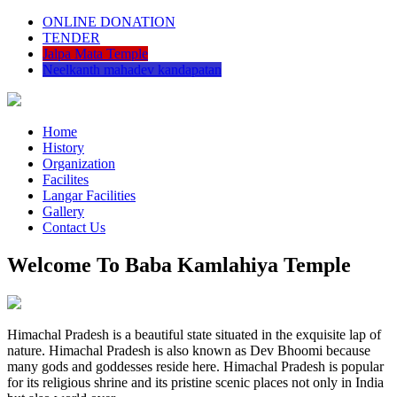
ONLINE DONATION
TENDER
Jalpa Mata Temple
Neelkanth mahadev kandapatan
Home
History
Organization
Facilites
Langar Facilities
Gallery
Contact Us
Welcome To Baba Kamlahiya Temple
Himachal Pradesh is a beautiful state situated in the exquisite lap of
nature. Himachal Pradesh is also known as Dev Bhoomi because
many gods and goddesses reside here. Himachal Pradesh is popular
for its religious shrine and its pristine scenic places not only in India