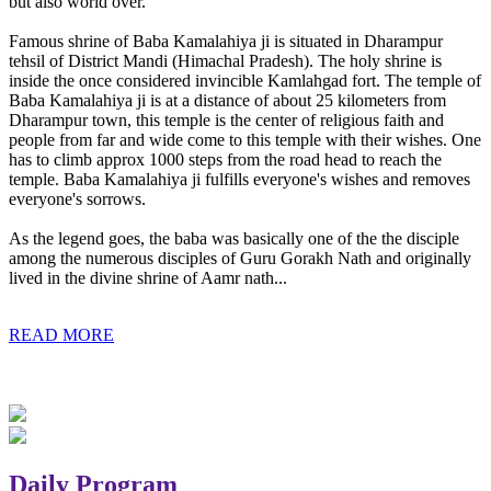
but also world over.
Famous shrine of Baba Kamalahiya ji is situated in Dharampur
tehsil of District Mandi (Himachal Pradesh). The holy shrine is
inside the once considered invincible Kamlahgad fort. The temple of
Baba Kamalahiya ji is at a distance of about 25 kilometers from
Dharampur town, this temple is the center of religious faith and
people from far and wide come to this temple with their wishes. One
has to climb approx 1000 steps from the road head to reach the
temple. Baba Kamalahiya ji fulfills everyone's wishes and removes
everyone's sorrows.
As the legend goes, the baba was basically one of the the disciple
among the numerous disciples of Guru Gorakh Nath and originally
lived in the divine shrine of Aamr nath...
READ MORE
Daily Program