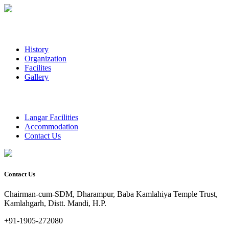
History
Organization
Facilites
Gallery
Langar Facilities
Accommodation
Contact Us
Contact Us
Chairman-cum-SDM, Dharampur, Baba Kamlahiya Temple Trust,
Kamlahgarh, Distt. Mandi, H.P.
+91-1905-272080