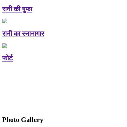
रानी की गुफा
रानी का स्नानागार
फोर्ट
Photo Gallery