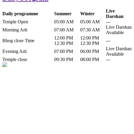
Live
Daily programme
Summer
Winter
Darshan
Temple Open
05:00 AM
05:00 AM
---
Live Darshan
Morning Arti
07:00 AM
07:30 AM
Available
12:00 PM
12:00 PM
Bhog close Time
---
12:30 PM
12:30 PM
Live Darshan
Evening Arti
07:00 PM
06:00 PM
Available
Temple close
09:30 PM
08:00 PM
---
History of Baba Kamlahiya
Himachal Pradesh is a beautiful state situated in the exquisite lap of
nature. Himachal Pradesh is also known as Dev Bhoomi because
many gods and goddesses reside here. Himachal Pradesh is popular
for its religious shrine and its pristine scenic places not only in India
but also world over.
Famous shrine of Baba Kamalahiya ji is situated in Dharampur
tehsil of...