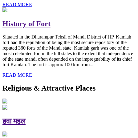
READ MORE
History of Fort
Situated in the Dharampur Tehsil of Mandi District of HP, Kamlah
fort had the reputation of being the most secure repository of the
reputed 360 forts of the Mandi state. Kamlah garh was one of the
most celebrated fort in the hill states to the extent that independence
of the state mandi often depended on the impregnability of its chief
fort Kamlah. The fort is approx 100 km from...
READ MORE
Religious & Attractive Places
हवा महल