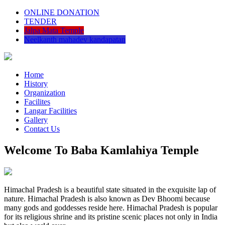
ONLINE DONATION
TENDER
Jalpa Mata Temple
Neelkanth mahadev kandapatan
Home
History
Organization
Facilites
Langar Facilities
Gallery
Contact Us
Welcome To Baba Kamlahiya Temple
Himachal Pradesh is a beautiful state situated in the exquisite lap of
nature. Himachal Pradesh is also known as Dev Bhoomi because
many gods and goddesses reside here. Himachal Pradesh is popular
for its religious shrine and its pristine scenic places not only in India