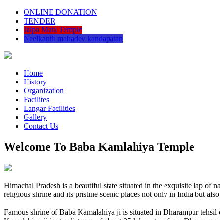
ONLINE DONATION
TENDER
Jalpa Mata Temple
Neelkanth mahadev kandapatan
Home
History
Organization
Facilites
Langar Facilities
Gallery
Contact Us
Welcome To Baba Kamlahiya Temple
Himachal Pradesh is a beautiful state situated in the exquisite lap 
religious shrine and its pristine scenic places not only in India but als
Famous shrine of Baba Kamalahiya ji is situated in Dharampur tehsil 