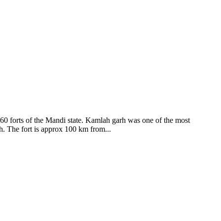
ods and goddesses reside here. Himachal Pradesh is popular for its
360 forts of the Mandi state. Kamlah garh was one of the most
ah. The fort is approx 100 km from...