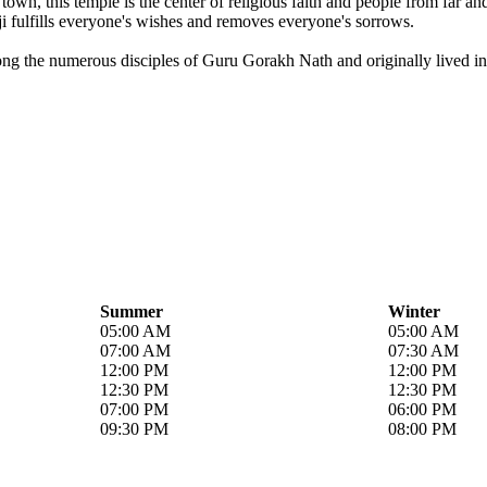
own, this temple is the center of religious faith and people from far a
i fulfills everyone's wishes and removes everyone's sorrows.
ong the numerous disciples of Guru Gorakh Nath and originally lived in 
Summer
Winter
05:00 AM
05:00 AM
07:00 AM
07:30 AM
12:00 PM
12:00 PM
12:30 PM
12:30 PM
07:00 PM
06:00 PM
09:30 PM
08:00 PM