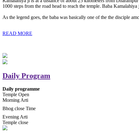
Kamalahiya ji is at a distance of about 25 kilometers from Dharampur t
1000 steps from the road head to reach the temple. Baba Kamalahiya j
As the legend goes, the baba was basically one of the the disciple am
READ MORE
Daily Program
Daily programme
Temple Open
Morning Arti
Bhog close Time
Evening Arti
Temple close