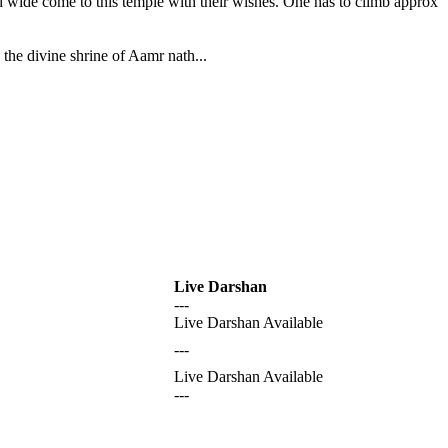
nd wide come to this temple with their wishes. One has to climb approx
the divine shrine of Aamr nath...
Live Darshan
---
Live Darshan Available
---
Live Darshan Available
---