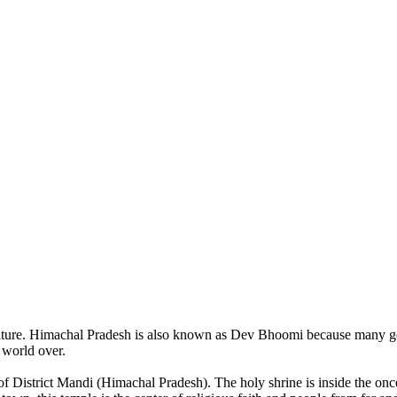
of nature. Himachal Pradesh is also known as Dev Bhoomi because many g
o world over.
of District Mandi (Himachal Pradesh). The holy shrine is inside the on