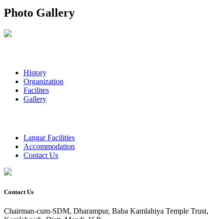
Photo Gallery
History
Organization
Facilites
Gallery
Langar Facilities
Accommodation
Contact Us
Contact Us
Chairman-cum-SDM, Dharampur, Baba Kamlahiya Temple Trust,