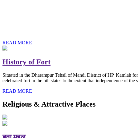
History of Baba Kamlahiya
Himachal Pradesh is a beautiful state situated in the exquisite lap 
religious shrine and its pristine scenic places not only in India but als
Famous shrine of Baba Kamalahiya ji is situated in Dharampur tehsil o
READ MORE
History of Fort
Situated in the Dharampur Tehsil of Mandi District of HP, Kamlah fort
celebrated fort in the hill states to the extent that independence of t
READ MORE
Religious & Attractive Places
हवा महल