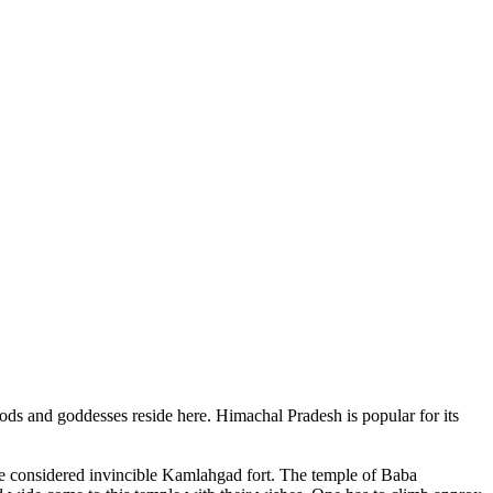
ods and goddesses reside here. Himachal Pradesh is popular for its
ce considered invincible Kamlahgad fort. The temple of Baba