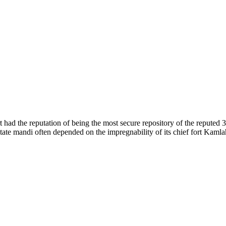
of nature. Himachal Pradesh is also known as Dev Bhoomi because many g
o world over.
f...
 had the reputation of being the most secure repository of the reputed 
he state mandi often depended on the impregnability of its chief fort Kaml