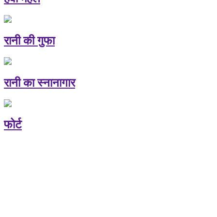
रानी की गुफा
रानी का स्नानागार
फोर्ट