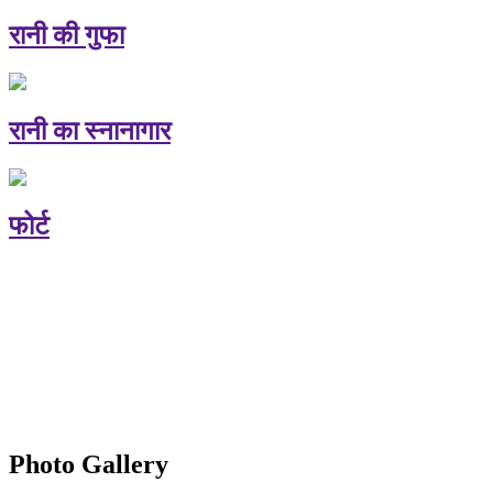
रानी की गुफा
रानी का स्नानागार
फोर्ट
Photo Gallery