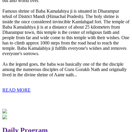
but also world over.
Famous shrine of Baba Kamalahiya ji is situated in Dharampur
tehsil of District Mandi (Himachal Pradesh). The holy shrine is
inside the once considered invincible Kamlahgad fort. The temple of
Baba Kamalahiya ji is at a distance of about 25 kilometers from
Dharampur town, this temple is the center of religious faith and
people from far and wide come to this temple with their wishes. One
has to climb approx 1000 steps from the road head to reach the
temple. Baba Kamalahiya ji fulfills everyone's wishes and removes
everyone's sorrows.
As the legend goes, the baba was basically one of the the disciple
among the numerous disciples of Guru Gorakh Nath and originally
lived in the divine shrine of Aamr nath...
READ MORE
Daily Program