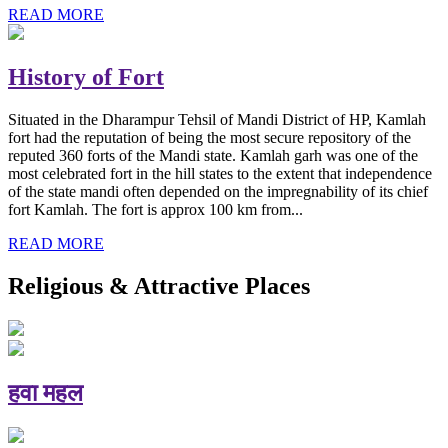
READ MORE
History of Fort
Situated in the Dharampur Tehsil of Mandi District of HP, Kamlah
fort had the reputation of being the most secure repository of the
reputed 360 forts of the Mandi state. Kamlah garh was one of the
most celebrated fort in the hill states to the extent that independence
of the state mandi often depended on the impregnability of its chief
fort Kamlah. The fort is approx 100 km from...
READ MORE
Religious & Attractive Places
हवा महल