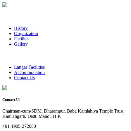
History
Organization
Facilites
Gallery
Langar Facilities
Accommodation
Contact Us
Contact Us
Chairman-cum-SDM, Dharampur, Baba Kamlahiya Temple Trust,
Kamlahgarh, Distt. Mandi, H.P.
+91-1905-272080