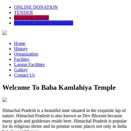
ONLINE DONATION
TENDER
Jalpa Mata Temple
Neelkanth mahadev kandapatan
Home
History
Organization
Facilites
Langar Facilities
Gallery
Contact Us
Welcome To Baba Kamlahiya Temple
Himachal Pradesh is a beautiful state situated in the exquisite lap of
nature. Himachal Pradesh is also known as Dev Bhoomi because
many gods and goddesses reside here. Himachal Pradesh is popular
for its religious shrine and its pristine scenic places not only in India