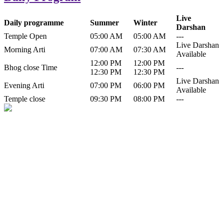
Live
Daily programme
Summer
Winter
Darshan
Temple Open
05:00 AM
05:00 AM
---
Live Darshan
Morning Arti
07:00 AM
07:30 AM
Available
12:00 PM
12:00 PM
Bhog close Time
---
12:30 PM
12:30 PM
Live Darshan
Evening Arti
07:00 PM
06:00 PM
Available
Temple close
09:30 PM
08:00 PM
---
History of Baba Kamlahiya
Himachal Pradesh is a beautiful state situated in the exquisite lap of
nature. Himachal Pradesh is also known as Dev Bhoomi because
many gods and goddesses reside here. Himachal Pradesh is popular
for its religious shrine and its pristine scenic places not only in India
but also world over.
Famous shrine of Baba Kamalahiya ji is situated in Dharampur
tehsil of...