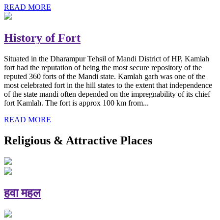
READ MORE
History of Fort
Situated in the Dharampur Tehsil of Mandi District of HP, Kamlah
fort had the reputation of being the most secure repository of the
reputed 360 forts of the Mandi state. Kamlah garh was one of the
most celebrated fort in the hill states to the extent that independence
of the state mandi often depended on the impregnability of its chief
fort Kamlah. The fort is approx 100 km from...
READ MORE
Religious & Attractive Places
हवा महल