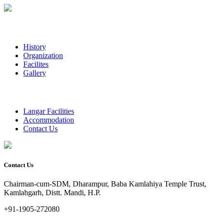
History
Organization
Facilites
Gallery
Langar Facilities
Accommodation
Contact Us
Contact Us
Chairman-cum-SDM, Dharampur, Baba Kamlahiya Temple Trust,
Kamlahgarh, Distt. Mandi, H.P.
+91-1905-272080