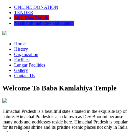
ONLINE DONATION
TENDER
Jalpa Mata Temple
Neelkanth mahadev kandapatan
Home
History
Organization
Facilites
Langar Facilities
Gallery
Contact Us
Welcome To Baba Kamlahiya Temple
Himachal Pradesh is a beautiful state situated in the exquisite lap of
nature. Himachal Pradesh is also known as Dev Bhoomi because
many gods and goddesses reside here. Himachal Pradesh is popular
for its religious shrine and its pristine scenic places not only in India