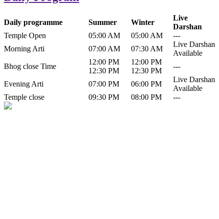
Live
Daily programme
Summer
Winter
Darshan
Temple Open
05:00 AM
05:00 AM
---
Live Darshan
Morning Arti
07:00 AM
07:30 AM
Available
12:00 PM
12:00 PM
Bhog close Time
---
12:30 PM
12:30 PM
Live Darshan
Evening Arti
07:00 PM
06:00 PM
Available
Temple close
09:30 PM
08:00 PM
---
History of Baba Kamlahiya
Himachal Pradesh is a beautiful state situated in the exquisite lap of
nature. Himachal Pradesh is also known as Dev Bhoomi because
many gods and goddesses reside here. Himachal Pradesh is popular
for its religious shrine and its pristine scenic places not only in India
but also world over.
Famous shrine of Baba Kamalahiya ji is situated in Dharampur
tehsil of...