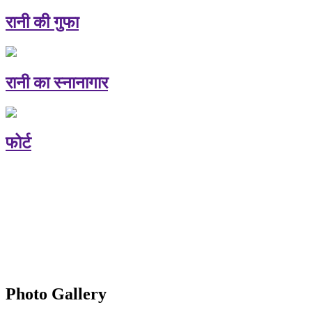
रानी की गुफा
रानी का स्नानागार
फोर्ट
Photo Gallery