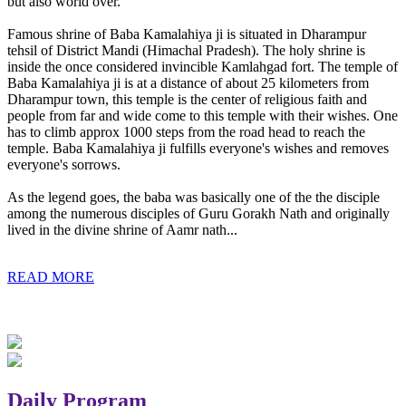
but also world over.
Famous shrine of Baba Kamalahiya ji is situated in Dharampur
tehsil of District Mandi (Himachal Pradesh). The holy shrine is
inside the once considered invincible Kamlahgad fort. The temple of
Baba Kamalahiya ji is at a distance of about 25 kilometers from
Dharampur town, this temple is the center of religious faith and
people from far and wide come to this temple with their wishes. One
has to climb approx 1000 steps from the road head to reach the
temple. Baba Kamalahiya ji fulfills everyone's wishes and removes
everyone's sorrows.
As the legend goes, the baba was basically one of the the disciple
among the numerous disciples of Guru Gorakh Nath and originally
lived in the divine shrine of Aamr nath...
READ MORE
Daily Program