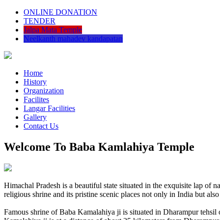
ONLINE DONATION
TENDER
Jalpa Mata Temple
Neelkanth mahadev kandapatan
Home
History
Organization
Facilites
Langar Facilities
Gallery
Contact Us
Welcome To Baba Kamlahiya Temple
Himachal Pradesh is a beautiful state situated in the exquisite lap 
religious shrine and its pristine scenic places not only in India but als
Famous shrine of Baba Kamalahiya ji is situated in Dharampur tehsil 