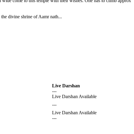
nd wide come to this temple with their wishes. One has to climb approx
the divine shrine of Aamr nath...
Live Darshan
---
Live Darshan Available
---
Live Darshan Available
---