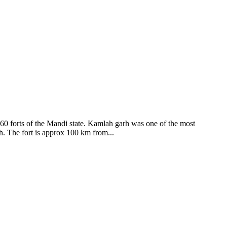
ods and goddesses reside here. Himachal Pradesh is popular for its
360 forts of the Mandi state. Kamlah garh was one of the most
ah. The fort is approx 100 km from...