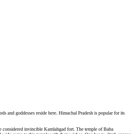
ods and goddesses reside here. Himachal Pradesh is popular for its
ce considered invincible Kamlahgad fort. The temple of Baba