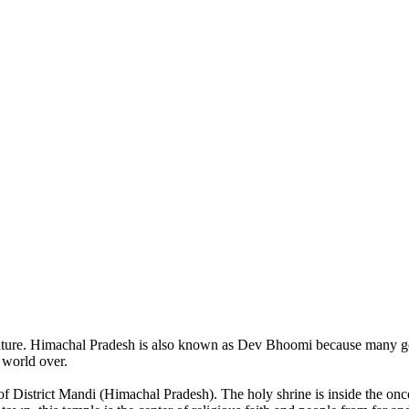
of nature. Himachal Pradesh is also known as Dev Bhoomi because many g
o world over.
of District Mandi (Himachal Pradesh). The holy shrine is inside the on