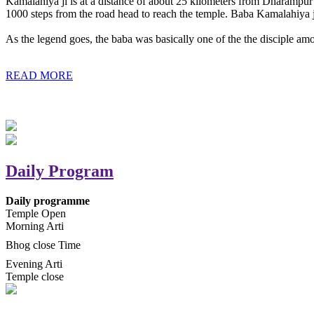
Kamalahiya ji is at a distance of about 25 kilometers from Dharampur t
1000 steps from the road head to reach the temple. Baba Kamalahiya j
As the legend goes, the baba was basically one of the the disciple am
READ MORE
Daily Program
Daily programme
Temple Open
Morning Arti
Bhog close Time
Evening Arti
Temple close