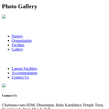
Photo Gallery
History
Organization
Facilites
Gallery
Langar Facilities
Accommodation
Contact Us
Contact Us
Chairman-cum-SDM, Dharampur, Baba Kamlahiya Temple Trust,