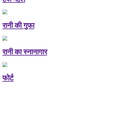
रानी की गुफा
रानी का स्नानागार
फोर्ट