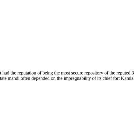
of nature. Himachal Pradesh is also known as Dev Bhoomi because many g
o world over.
f...
 had the reputation of being the most secure repository of the reputed 
he state mandi often depended on the impregnability of its chief fort Kaml