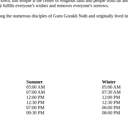
own, this temple is the center of religious faith and people from far a
i fulfills everyone's wishes and removes everyone's sorrows.
ong the numerous disciples of Guru Gorakh Nath and originally lived in 
Summer
Winter
05:00 AM
05:00 AM
07:00 AM
07:30 AM
12:00 PM
12:00 PM
12:30 PM
12:30 PM
07:00 PM
06:00 PM
09:30 PM
08:00 PM