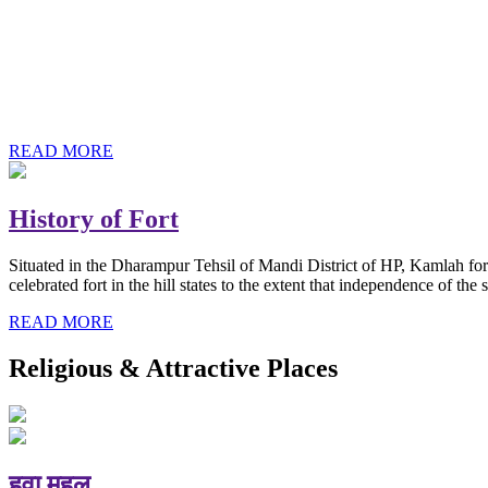
History of Baba Kamlahiya
Himachal Pradesh is a beautiful state situated in the exquisite lap 
religious shrine and its pristine scenic places not only in India but als
Famous shrine of Baba Kamalahiya ji is situated in Dharampur tehsil o
READ MORE
History of Fort
Situated in the Dharampur Tehsil of Mandi District of HP, Kamlah fort
celebrated fort in the hill states to the extent that independence of t
READ MORE
Religious & Attractive Places
हवा महल