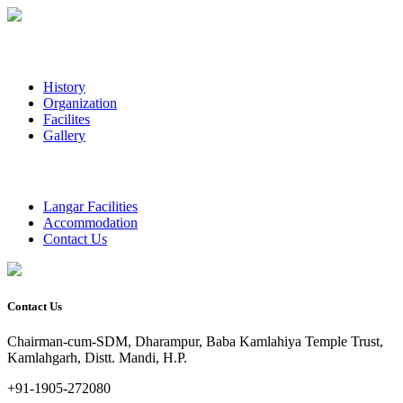
History
Organization
Facilites
Gallery
Langar Facilities
Accommodation
Contact Us
Contact Us
Chairman-cum-SDM, Dharampur, Baba Kamlahiya Temple Trust,
Kamlahgarh, Distt. Mandi, H.P.
+91-1905-272080