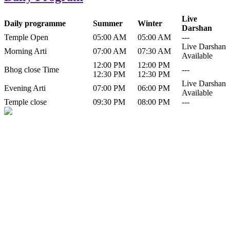
Live
Daily programme
Summer
Winter
Darshan
Temple Open
05:00 AM
05:00 AM
---
Live Darshan
Morning Arti
07:00 AM
07:30 AM
Available
12:00 PM
12:00 PM
Bhog close Time
---
12:30 PM
12:30 PM
Live Darshan
Evening Arti
07:00 PM
06:00 PM
Available
Temple close
09:30 PM
08:00 PM
---
History of Baba Kamlahiya
Himachal Pradesh is a beautiful state situated in the exquisite lap of
nature. Himachal Pradesh is also known as Dev Bhoomi because
many gods and goddesses reside here. Himachal Pradesh is popular
for its religious shrine and its pristine scenic places not only in India
but also world over.
Famous shrine of Baba Kamalahiya ji is situated in Dharampur
tehsil of...