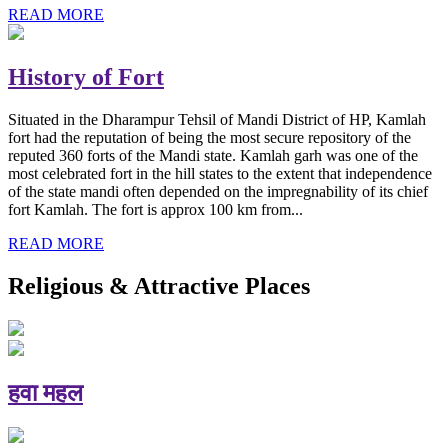
READ MORE
History of Fort
Situated in the Dharampur Tehsil of Mandi District of HP, Kamlah
fort had the reputation of being the most secure repository of the
reputed 360 forts of the Mandi state. Kamlah garh was one of the
most celebrated fort in the hill states to the extent that independence
of the state mandi often depended on the impregnability of its chief
fort Kamlah. The fort is approx 100 km from...
READ MORE
Religious & Attractive Places
हवा महल