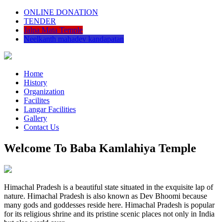
ONLINE DONATION
TENDER
Jalpa Mata Temple
Neelkanth mahadev kandapatan
Home
History
Organization
Facilites
Langar Facilities
Gallery
Contact Us
Welcome To Baba Kamlahiya Temple
Himachal Pradesh is a beautiful state situated in the exquisite lap of
nature. Himachal Pradesh is also known as Dev Bhoomi because
many gods and goddesses reside here. Himachal Pradesh is popular
for its religious shrine and its pristine scenic places not only in India