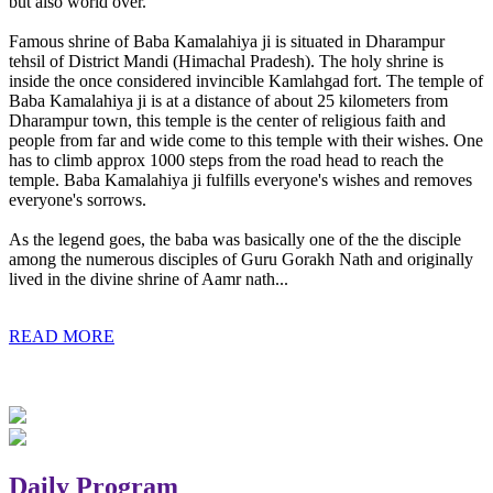
but also world over.
Famous shrine of Baba Kamalahiya ji is situated in Dharampur
tehsil of District Mandi (Himachal Pradesh). The holy shrine is
inside the once considered invincible Kamlahgad fort. The temple of
Baba Kamalahiya ji is at a distance of about 25 kilometers from
Dharampur town, this temple is the center of religious faith and
people from far and wide come to this temple with their wishes. One
has to climb approx 1000 steps from the road head to reach the
temple. Baba Kamalahiya ji fulfills everyone's wishes and removes
everyone's sorrows.
As the legend goes, the baba was basically one of the the disciple
among the numerous disciples of Guru Gorakh Nath and originally
lived in the divine shrine of Aamr nath...
READ MORE
Daily Program