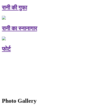
रानी की गुफा
रानी का स्नानागार
फोर्ट
Photo Gallery