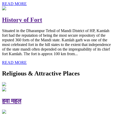
READ MORE
History of Fort
Situated in the Dharampur Tehsil of Mandi District of HP, Kamlah
fort had the reputation of being the most secure repository of the
reputed 360 forts of the Mandi state. Kamlah garh was one of the
most celebrated fort in the hill states to the extent that independence
of the state mandi often depended on the impregnability of its chief
fort Kamlah. The fort is approx 100 km from...
READ MORE
Religious & Attractive Places
हवा महल