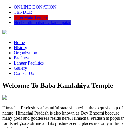
ONLINE DONATION
TENDER
Jalpa Mata Temple
Neelkanth mahadev kandapatan
Home
History
Organization
Facilites
Langar Facilities
Gallery
Contact Us
Welcome To Baba Kamlahiya Temple
Himachal Pradesh is a beautiful state situated in the exquisite lap of
nature. Himachal Pradesh is also known as Dev Bhoomi because
many gods and goddesses reside here. Himachal Pradesh is popular
for its religious shrine and its pristine scenic places not only in India