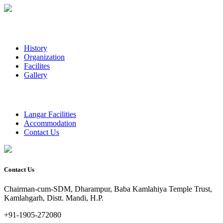
History
Organization
Facilites
Gallery
Langar Facilities
Accommodation
Contact Us
Contact Us
Chairman-cum-SDM, Dharampur, Baba Kamlahiya Temple Trust,
Kamlahgarh, Distt. Mandi, H.P.
+91-1905-272080