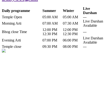
Live
Daily programme
Summer
Winter
Darshan
Temple Open
05:00 AM
05:00 AM
---
Live Darshan
Morning Arti
07:00 AM
07:30 AM
Available
12:00 PM
12:00 PM
Bhog close Time
---
12:30 PM
12:30 PM
Live Darshan
Evening Arti
07:00 PM
06:00 PM
Available
Temple close
09:30 PM
08:00 PM
---
History of Baba Kamlahiya
Himachal Pradesh is a beautiful state situated in the exquisite lap of
nature. Himachal Pradesh is also known as Dev Bhoomi because
many gods and goddesses reside here. Himachal Pradesh is popular
for its religious shrine and its pristine scenic places not only in India
but also world over.
Famous shrine of Baba Kamalahiya ji is situated in Dharampur
tehsil of...