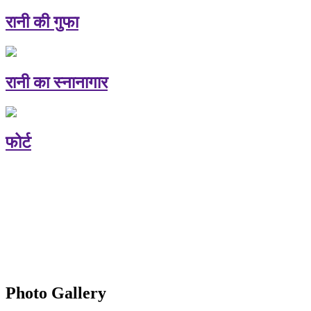
रानी की गुफा
रानी का स्नानागार
फोर्ट
Photo Gallery