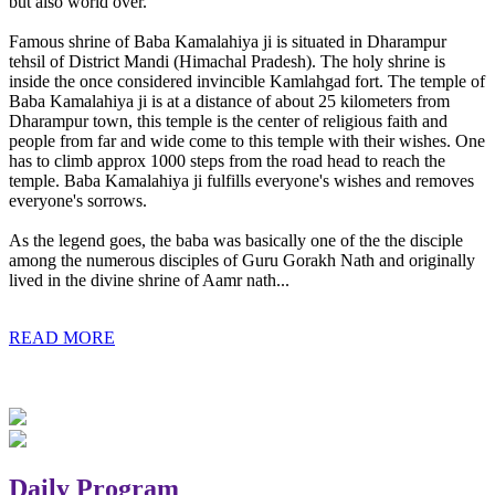
but also world over.
Famous shrine of Baba Kamalahiya ji is situated in Dharampur
tehsil of District Mandi (Himachal Pradesh). The holy shrine is
inside the once considered invincible Kamlahgad fort. The temple of
Baba Kamalahiya ji is at a distance of about 25 kilometers from
Dharampur town, this temple is the center of religious faith and
people from far and wide come to this temple with their wishes. One
has to climb approx 1000 steps from the road head to reach the
temple. Baba Kamalahiya ji fulfills everyone's wishes and removes
everyone's sorrows.
As the legend goes, the baba was basically one of the the disciple
among the numerous disciples of Guru Gorakh Nath and originally
lived in the divine shrine of Aamr nath...
READ MORE
Daily Program