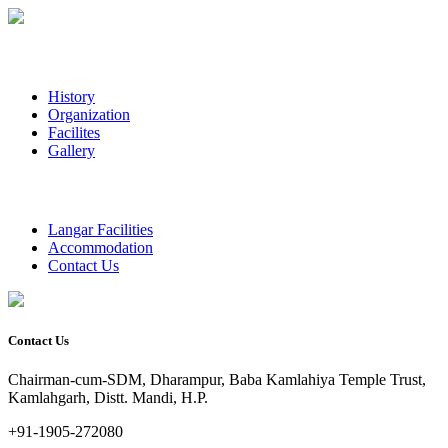
History
Organization
Facilites
Gallery
Langar Facilities
Accommodation
Contact Us
Contact Us
Chairman-cum-SDM, Dharampur, Baba Kamlahiya Temple Trust,
Kamlahgarh, Distt. Mandi, H.P.
+91-1905-272080