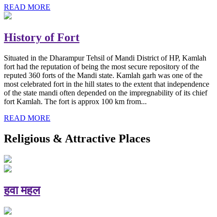
READ MORE
History of Fort
Situated in the Dharampur Tehsil of Mandi District of HP, Kamlah
fort had the reputation of being the most secure repository of the
reputed 360 forts of the Mandi state. Kamlah garh was one of the
most celebrated fort in the hill states to the extent that independence
of the state mandi often depended on the impregnability of its chief
fort Kamlah. The fort is approx 100 km from...
READ MORE
Religious & Attractive Places
हवा महल