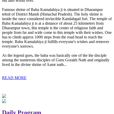
but also world over.
Famous shrine of Baba Kamalahiya ji is situated in Dharampur
tehsil of District Mandi (Himachal Pradesh). The holy shrine is
inside the once considered invincible Kamlahgad fort. The temple of
Baba Kamalahiya ji is at a distance of about 25 kilometers from
Dharampur town, this temple is the center of religious faith and
people from far and wide come to this temple with their wishes. One
has to climb approx 1000 steps from the road head to reach the
temple. Baba Kamalahiya ji fulfills everyone's wishes and removes
everyone's sorrows.
As the legend goes, the baba was basically one of the the disciple
among the numerous disciples of Guru Gorakh Nath and originally
lived in the divine shrine of Aamr nath...
READ MORE
Daily Program