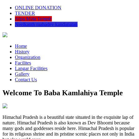
ONLINE DONATION
TENDER
Jalpa Mata Temple
Neelkanth mahadev kandapatan
Home
History
Organization
Facilites
Langar Facilities
Gallery
Contact Us
Welcome To Baba Kamlahiya Temple
Himachal Pradesh is a beautiful state situated in the exquisite lap of
nature. Himachal Pradesh is also known as Dev Bhoomi because
many gods and goddesses reside here. Himachal Pradesh is popular
for its religious shrine and its pristine scenic places not only in India