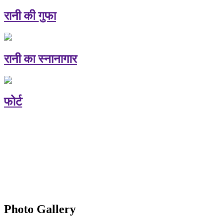
रानी की गुफा
रानी का स्नानागार
फोर्ट
Photo Gallery