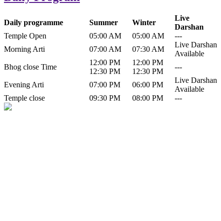
Live
Daily programme
Summer
Winter
Darshan
Temple Open
05:00 AM
05:00 AM
---
Live Darshan
Morning Arti
07:00 AM
07:30 AM
Available
12:00 PM
12:00 PM
Bhog close Time
---
12:30 PM
12:30 PM
Live Darshan
Evening Arti
07:00 PM
06:00 PM
Available
Temple close
09:30 PM
08:00 PM
---
History of Baba Kamlahiya
Himachal Pradesh is a beautiful state situated in the exquisite lap of
nature. Himachal Pradesh is also known as Dev Bhoomi because
many gods and goddesses reside here. Himachal Pradesh is popular
for its religious shrine and its pristine scenic places not only in India
but also world over.
Famous shrine of Baba Kamalahiya ji is situated in Dharampur
tehsil of...