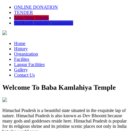
ONLINE DONATION
TENDER
Jalpa Mata Temple
Neelkanth mahadev kandapatan
Home
History
Organization
Facilites
Langar Facilities
Gallery
Contact Us
Welcome To Baba Kamlahiya Temple
Himachal Pradesh is a beautiful state situated in the exquisite lap of
nature. Himachal Pradesh is also known as Dev Bhoomi because
many gods and goddesses reside here. Himachal Pradesh is popular
for its religious shrine and its pristine scenic places not only in India