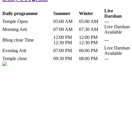
Live
Daily programme
Summer
Winter
Darshan
Temple Open
05:00 AM
05:00 AM
---
Live Darshan
Morning Arti
07:00 AM
07:30 AM
Available
12:00 PM
12:00 PM
Bhog close Time
---
12:30 PM
12:30 PM
Live Darshan
Evening Arti
07:00 PM
06:00 PM
Available
Temple close
09:30 PM
08:00 PM
---
History of Baba Kamlahiya
Himachal Pradesh is a beautiful state situated in the exquisite lap of
nature. Himachal Pradesh is also known as Dev Bhoomi because
many gods and goddesses reside here. Himachal Pradesh is popular
for its religious shrine and its pristine scenic places not only in India
but also world over.
Famous shrine of Baba Kamalahiya ji is situated in Dharampur
tehsil of...