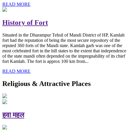
READ MORE
History of Fort
Situated in the Dharampur Tehsil of Mandi District of HP, Kamlah
fort had the reputation of being the most secure repository of the
reputed 360 forts of the Mandi state. Kamlah garh was one of the
most celebrated fort in the hill states to the extent that independence
of the state mandi often depended on the impregnability of its chief
fort Kamlah. The fort is approx 100 km from...
READ MORE
Religious & Attractive Places
हवा महल