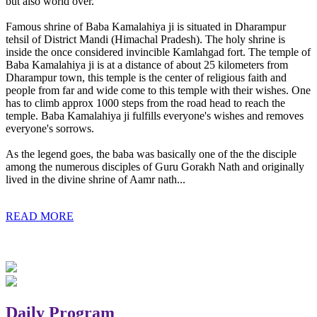
but also world over.
Famous shrine of Baba Kamalahiya ji is situated in Dharampur
tehsil of District Mandi (Himachal Pradesh). The holy shrine is
inside the once considered invincible Kamlahgad fort. The temple of
Baba Kamalahiya ji is at a distance of about 25 kilometers from
Dharampur town, this temple is the center of religious faith and
people from far and wide come to this temple with their wishes. One
has to climb approx 1000 steps from the road head to reach the
temple. Baba Kamalahiya ji fulfills everyone's wishes and removes
everyone's sorrows.
As the legend goes, the baba was basically one of the the disciple
among the numerous disciples of Guru Gorakh Nath and originally
lived in the divine shrine of Aamr nath...
READ MORE
Daily Program