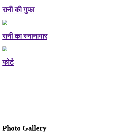
रानी की गुफा
रानी का स्नानागार
फोर्ट
Photo Gallery