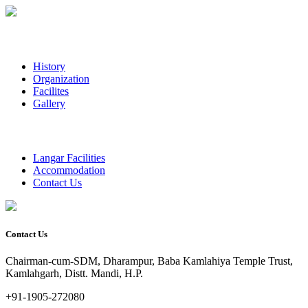
History
Organization
Facilites
Gallery
Langar Facilities
Accommodation
Contact Us
Contact Us
Chairman-cum-SDM, Dharampur, Baba Kamlahiya Temple Trust,
Kamlahgarh, Distt. Mandi, H.P.
+91-1905-272080