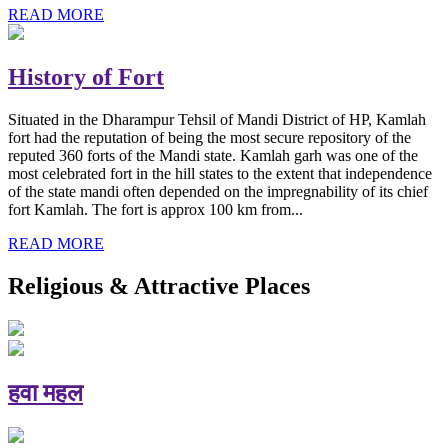
READ MORE
History of Fort
Situated in the Dharampur Tehsil of Mandi District of HP, Kamlah
fort had the reputation of being the most secure repository of the
reputed 360 forts of the Mandi state. Kamlah garh was one of the
most celebrated fort in the hill states to the extent that independence
of the state mandi often depended on the impregnability of its chief
fort Kamlah. The fort is approx 100 km from...
READ MORE
Religious & Attractive Places
हवा महल