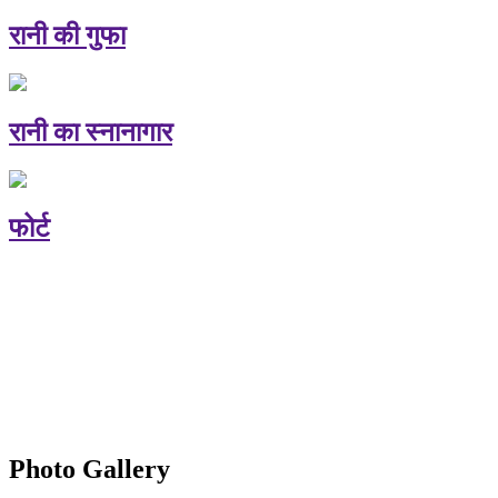
रानी की गुफा
रानी का स्नानागार
फोर्ट
Photo Gallery