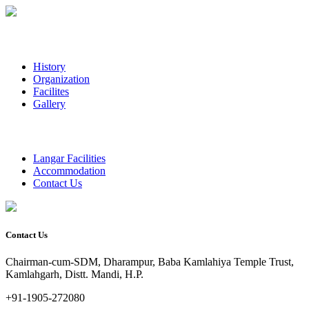
History
Organization
Facilites
Gallery
Langar Facilities
Accommodation
Contact Us
Contact Us
Chairman-cum-SDM, Dharampur, Baba Kamlahiya Temple Trust,
Kamlahgarh, Distt. Mandi, H.P.
+91-1905-272080