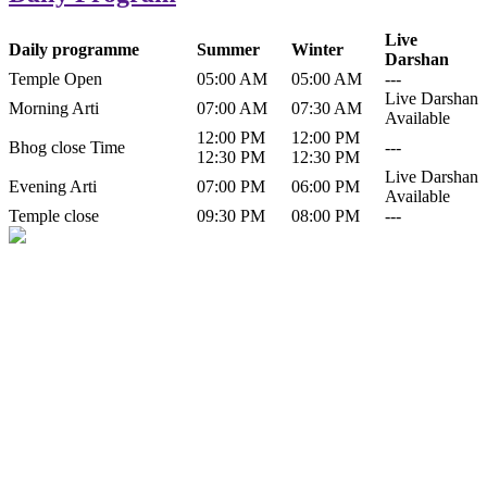
Live
Daily programme
Summer
Winter
Darshan
Temple Open
05:00 AM
05:00 AM
---
Live Darshan
Morning Arti
07:00 AM
07:30 AM
Available
12:00 PM
12:00 PM
Bhog close Time
---
12:30 PM
12:30 PM
Live Darshan
Evening Arti
07:00 PM
06:00 PM
Available
Temple close
09:30 PM
08:00 PM
---
History of Baba Kamlahiya
Himachal Pradesh is a beautiful state situated in the exquisite lap of
nature. Himachal Pradesh is also known as Dev Bhoomi because
many gods and goddesses reside here. Himachal Pradesh is popular
for its religious shrine and its pristine scenic places not only in India
but also world over.
Famous shrine of Baba Kamalahiya ji is situated in Dharampur
tehsil of...