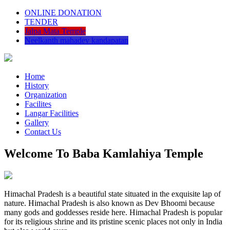
ONLINE DONATION
TENDER
Jalpa Mata Temple
Neelkanth mahadev kandapatan
Home
History
Organization
Facilites
Langar Facilities
Gallery
Contact Us
Welcome To Baba Kamlahiya Temple
Himachal Pradesh is a beautiful state situated in the exquisite lap of
nature. Himachal Pradesh is also known as Dev Bhoomi because
many gods and goddesses reside here. Himachal Pradesh is popular
for its religious shrine and its pristine scenic places not only in India