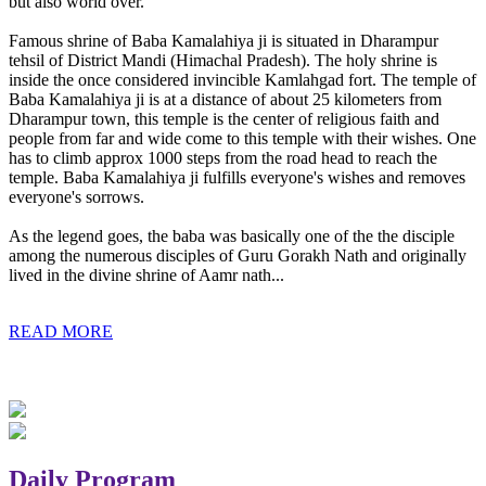
but also world over.
Famous shrine of Baba Kamalahiya ji is situated in Dharampur
tehsil of District Mandi (Himachal Pradesh). The holy shrine is
inside the once considered invincible Kamlahgad fort. The temple of
Baba Kamalahiya ji is at a distance of about 25 kilometers from
Dharampur town, this temple is the center of religious faith and
people from far and wide come to this temple with their wishes. One
has to climb approx 1000 steps from the road head to reach the
temple. Baba Kamalahiya ji fulfills everyone's wishes and removes
everyone's sorrows.
As the legend goes, the baba was basically one of the the disciple
among the numerous disciples of Guru Gorakh Nath and originally
lived in the divine shrine of Aamr nath...
READ MORE
Daily Program