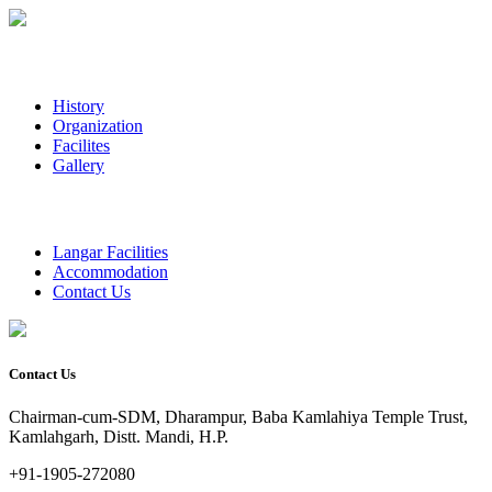
History
Organization
Facilites
Gallery
Langar Facilities
Accommodation
Contact Us
Contact Us
Chairman-cum-SDM, Dharampur, Baba Kamlahiya Temple Trust,
Kamlahgarh, Distt. Mandi, H.P.
+91-1905-272080