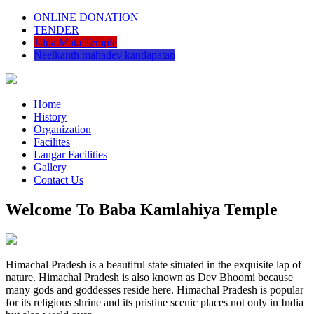
ONLINE DONATION
TENDER
Jalpa Mata Temple
Neelkanth mahadev kandapatan
Home
History
Organization
Facilites
Langar Facilities
Gallery
Contact Us
Welcome To Baba Kamlahiya Temple
Himachal Pradesh is a beautiful state situated in the exquisite lap of
nature. Himachal Pradesh is also known as Dev Bhoomi because
many gods and goddesses reside here. Himachal Pradesh is popular
for its religious shrine and its pristine scenic places not only in India