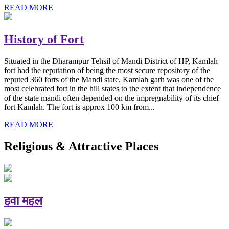
READ MORE
History of Fort
Situated in the Dharampur Tehsil of Mandi District of HP, Kamlah
fort had the reputation of being the most secure repository of the
reputed 360 forts of the Mandi state. Kamlah garh was one of the
most celebrated fort in the hill states to the extent that independence
of the state mandi often depended on the impregnability of its chief
fort Kamlah. The fort is approx 100 km from...
READ MORE
Religious & Attractive Places
हवा महल