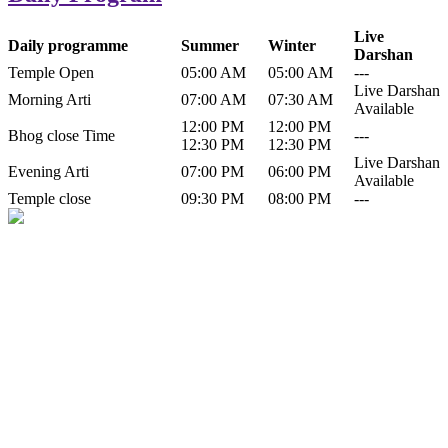
Live
Daily programme
Summer
Winter
Darshan
Temple Open
05:00 AM
05:00 AM
---
Live Darshan
Morning Arti
07:00 AM
07:30 AM
Available
12:00 PM
12:00 PM
Bhog close Time
---
12:30 PM
12:30 PM
Live Darshan
Evening Arti
07:00 PM
06:00 PM
Available
Temple close
09:30 PM
08:00 PM
---
History of Baba Kamlahiya
Himachal Pradesh is a beautiful state situated in the exquisite lap of
nature. Himachal Pradesh is also known as Dev Bhoomi because
many gods and goddesses reside here. Himachal Pradesh is popular
for its religious shrine and its pristine scenic places not only in India
but also world over.
Famous shrine of Baba Kamalahiya ji is situated in Dharampur
tehsil of...