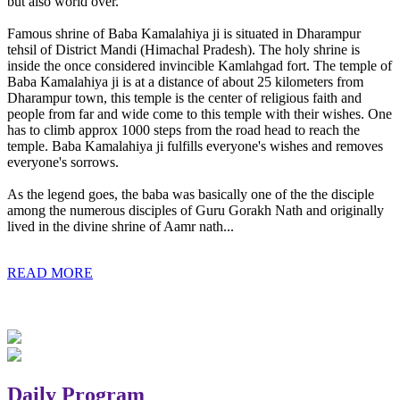
but also world over.
Famous shrine of Baba Kamalahiya ji is situated in Dharampur
tehsil of District Mandi (Himachal Pradesh). The holy shrine is
inside the once considered invincible Kamlahgad fort. The temple of
Baba Kamalahiya ji is at a distance of about 25 kilometers from
Dharampur town, this temple is the center of religious faith and
people from far and wide come to this temple with their wishes. One
has to climb approx 1000 steps from the road head to reach the
temple. Baba Kamalahiya ji fulfills everyone's wishes and removes
everyone's sorrows.
As the legend goes, the baba was basically one of the the disciple
among the numerous disciples of Guru Gorakh Nath and originally
lived in the divine shrine of Aamr nath...
READ MORE
Daily Program