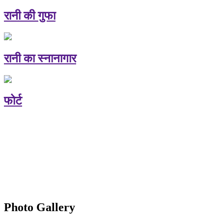
रानी की गुफा
रानी का स्नानागार
फोर्ट
Photo Gallery