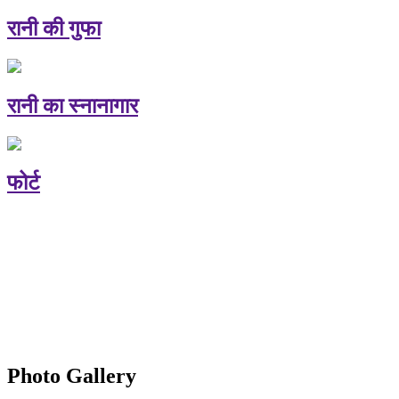
रानी की गुफा
रानी का स्नानागार
फोर्ट
Photo Gallery