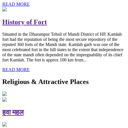
READ MORE
History of Fort
Situated in the Dharampur Tehsil of Mandi District of HP, Kamlah
fort had the reputation of being the most secure repository of the
reputed 360 forts of the Mandi state. Kamlah garh was one of the
most celebrated fort in the hill states to the extent that independence
of the state mandi often depended on the impregnability of its chief
fort Kamlah. The fort is approx 100 km from...
READ MORE
Religious & Attractive Places
हवा महल