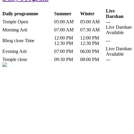
Live
Daily programme
Summer
Winter
Darshan
Temple Open
05:00 AM
05:00 AM
---
Live Darshan
Morning Arti
07:00 AM
07:30 AM
Available
12:00 PM
12:00 PM
Bhog close Time
---
12:30 PM
12:30 PM
Live Darshan
Evening Arti
07:00 PM
06:00 PM
Available
Temple close
09:30 PM
08:00 PM
---
History of Baba Kamlahiya
Himachal Pradesh is a beautiful state situated in the exquisite lap of
nature. Himachal Pradesh is also known as Dev Bhoomi because
many gods and goddesses reside here. Himachal Pradesh is popular
for its religious shrine and its pristine scenic places not only in India
but also world over.
Famous shrine of Baba Kamalahiya ji is situated in Dharampur
tehsil of...