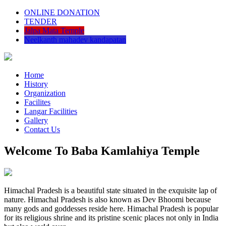
ONLINE DONATION
TENDER
Jalpa Mata Temple
Neelkanth mahadev kandapatan
Home
History
Organization
Facilites
Langar Facilities
Gallery
Contact Us
Welcome To Baba Kamlahiya Temple
Himachal Pradesh is a beautiful state situated in the exquisite lap of
nature. Himachal Pradesh is also known as Dev Bhoomi because
many gods and goddesses reside here. Himachal Pradesh is popular
for its religious shrine and its pristine scenic places not only in India