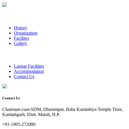
History
Organization
Facilites
Gallery
Langar Facilities
Accommodation
Contact Us
Contact Us
Chairman-cum-SDM, Dharampur, Baba Kamlahiya Temple Trust,
Kamlahgarh, Distt. Mandi, H.P.
+91-1905-272080