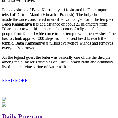
but also world over.
Famous shrine of Baba Kamalahiya ji is situated in Dharampur
tehsil of District Mandi (Himachal Pradesh). The holy shrine is
inside the once considered invincible Kamlahgad fort. The temple of
Baba Kamalahiya ji is at a distance of about 25 kilometers from
Dharampur town, this temple is the center of religious faith and
people from far and wide come to this temple with their wishes. One
has to climb approx 1000 steps from the road head to reach the
temple. Baba Kamalahiya ji fulfills everyone's wishes and removes
everyone's sorrows.
As the legend goes, the baba was basically one of the the disciple
among the numerous disciples of Guru Gorakh Nath and originally
lived in the divine shrine of Aamr nath...
READ MORE
Daily Program