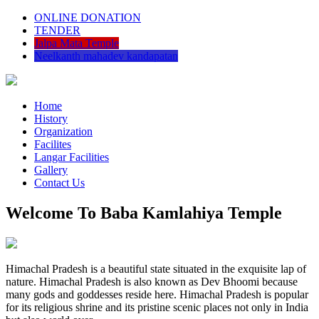
ONLINE DONATION
TENDER
Jalpa Mata Temple
Neelkanth mahadev kandapatan
Home
History
Organization
Facilites
Langar Facilities
Gallery
Contact Us
Welcome To Baba Kamlahiya Temple
Himachal Pradesh is a beautiful state situated in the exquisite lap of
nature. Himachal Pradesh is also known as Dev Bhoomi because
many gods and goddesses reside here. Himachal Pradesh is popular
for its religious shrine and its pristine scenic places not only in India