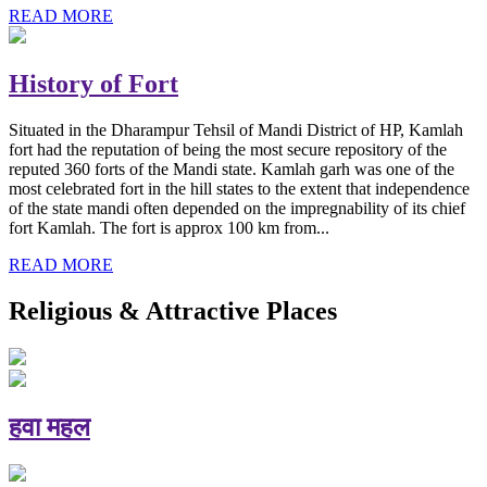
READ MORE
History of Fort
Situated in the Dharampur Tehsil of Mandi District of HP, Kamlah
fort had the reputation of being the most secure repository of the
reputed 360 forts of the Mandi state. Kamlah garh was one of the
most celebrated fort in the hill states to the extent that independence
of the state mandi often depended on the impregnability of its chief
fort Kamlah. The fort is approx 100 km from...
READ MORE
Religious & Attractive Places
हवा महल