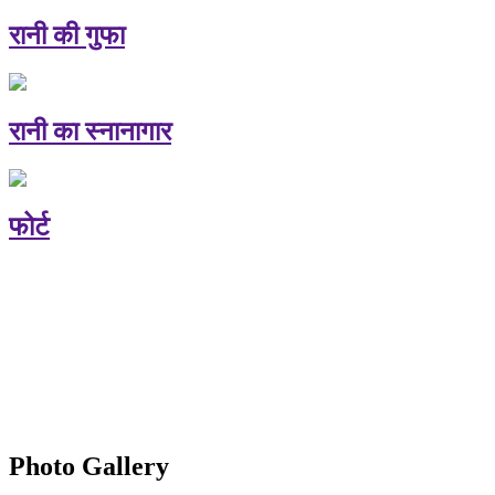
रानी की गुफा
रानी का स्नानागार
फोर्ट
Photo Gallery