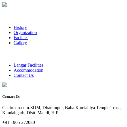
History
Organization
Facilites
Gallery
Langar Facilities
Accommodation
Contact Us
Contact Us
Chairman-cum-SDM, Dharampur, Baba Kamlahiya Temple Trust,
Kamlahgarh, Distt. Mandi, H.P.
+91-1905-272080