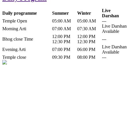
Live
Daily programme
Summer
Winter
Darshan
Temple Open
05:00 AM
05:00 AM
---
Live Darshan
Morning Arti
07:00 AM
07:30 AM
Available
12:00 PM
12:00 PM
Bhog close Time
---
12:30 PM
12:30 PM
Live Darshan
Evening Arti
07:00 PM
06:00 PM
Available
Temple close
09:30 PM
08:00 PM
---
History of Baba Kamlahiya
Himachal Pradesh is a beautiful state situated in the exquisite lap of
nature. Himachal Pradesh is also known as Dev Bhoomi because
many gods and goddesses reside here. Himachal Pradesh is popular
for its religious shrine and its pristine scenic places not only in India
but also world over.
Famous shrine of Baba Kamalahiya ji is situated in Dharampur
tehsil of...