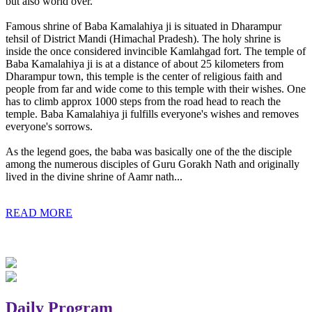
but also world over.
Famous shrine of Baba Kamalahiya ji is situated in Dharampur
tehsil of District Mandi (Himachal Pradesh). The holy shrine is
inside the once considered invincible Kamlahgad fort. The temple of
Baba Kamalahiya ji is at a distance of about 25 kilometers from
Dharampur town, this temple is the center of religious faith and
people from far and wide come to this temple with their wishes. One
has to climb approx 1000 steps from the road head to reach the
temple. Baba Kamalahiya ji fulfills everyone's wishes and removes
everyone's sorrows.
As the legend goes, the baba was basically one of the the disciple
among the numerous disciples of Guru Gorakh Nath and originally
lived in the divine shrine of Aamr nath...
READ MORE
Daily Program