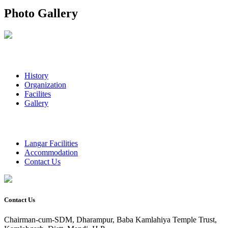
Photo Gallery
History
Organization
Facilites
Gallery
Langar Facilities
Accommodation
Contact Us
Contact Us
Chairman-cum-SDM, Dharampur, Baba Kamlahiya Temple Trust,