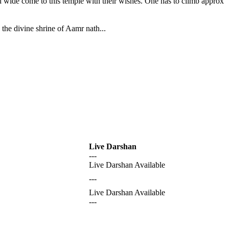
nd wide come to this temple with their wishes. One has to climb approx
the divine shrine of Aamr nath...
Live Darshan
---
Live Darshan Available
---
Live Darshan Available
---