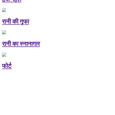
रानी की गुफा
रानी का स्नानागार
फोर्ट