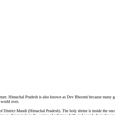
of nature. Himachal Pradesh is also known as Dev Bhoomi because many g
o world over.
of District Mandi (Himachal Pradesh). The holy shrine is inside the on