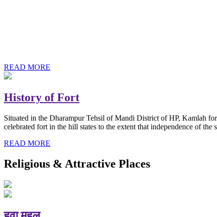
History of Baba Kamlahiya
Himachal Pradesh is a beautiful state situated in the exquisite lap 
religious shrine and its pristine scenic places not only in India but als
Famous shrine of Baba Kamalahiya ji is situated in Dharampur tehsil o
READ MORE
History of Fort
Situated in the Dharampur Tehsil of Mandi District of HP, Kamlah fort
celebrated fort in the hill states to the extent that independence of t
READ MORE
Religious & Attractive Places
हवा महल