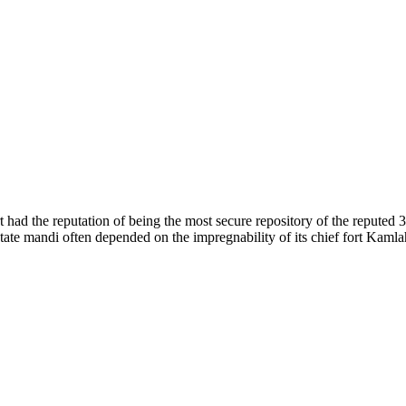
of nature. Himachal Pradesh is also known as Dev Bhoomi because many g
o world over.
f...
 had the reputation of being the most secure repository of the reputed 
he state mandi often depended on the impregnability of its chief fort Kaml