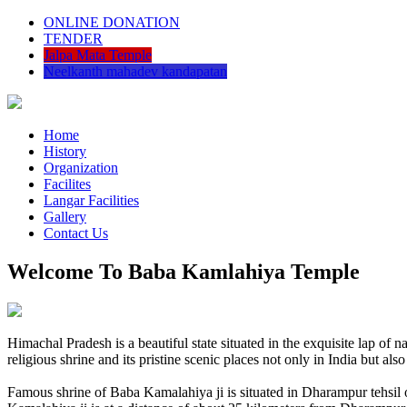
ONLINE DONATION
TENDER
Jalpa Mata Temple
Neelkanth mahadev kandapatan
Home
History
Organization
Facilites
Langar Facilities
Gallery
Contact Us
Welcome To Baba Kamlahiya Temple
Himachal Pradesh is a beautiful state situated in the exquisite lap 
religious shrine and its pristine scenic places not only in India but als
Famous shrine of Baba Kamalahiya ji is situated in Dharampur tehsil 