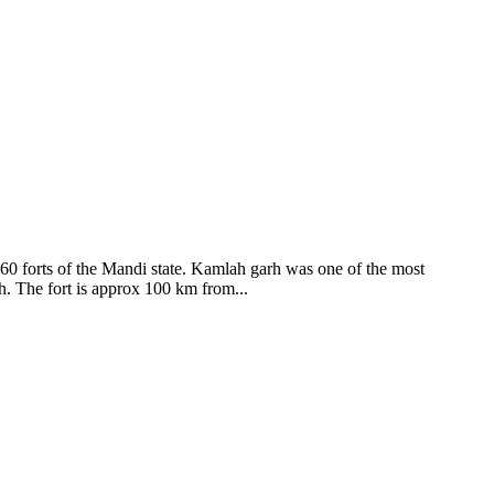
ods and goddesses reside here. Himachal Pradesh is popular for its
360 forts of the Mandi state. Kamlah garh was one of the most
ah. The fort is approx 100 km from...