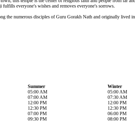
own, this temple is the center of religious faith and people from far a
i fulfills everyone's wishes and removes everyone's sorrows.
ong the numerous disciples of Guru Gorakh Nath and originally lived in 
Summer
Winter
05:00 AM
05:00 AM
07:00 AM
07:30 AM
12:00 PM
12:00 PM
12:30 PM
12:30 PM
07:00 PM
06:00 PM
09:30 PM
08:00 PM