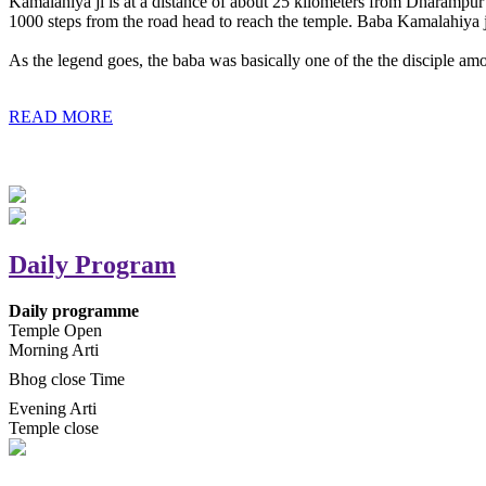
Kamalahiya ji is at a distance of about 25 kilometers from Dharampur t
1000 steps from the road head to reach the temple. Baba Kamalahiya j
As the legend goes, the baba was basically one of the the disciple am
READ MORE
Daily Program
Daily programme
Temple Open
Morning Arti
Bhog close Time
Evening Arti
Temple close