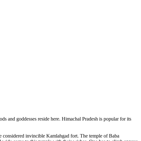
ods and goddesses reside here. Himachal Pradesh is popular for its
ce considered invincible Kamlahgad fort. The temple of Baba