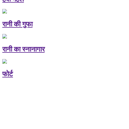
रानी की गुफा
रानी का स्नानागार
फोर्ट