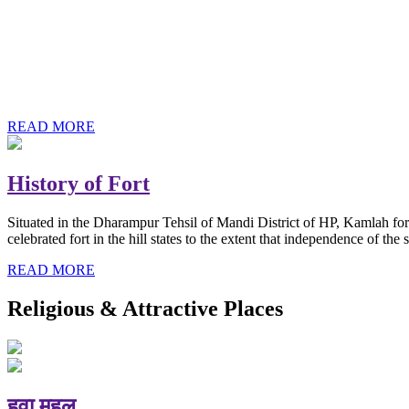
History of Baba Kamlahiya
Himachal Pradesh is a beautiful state situated in the exquisite lap 
religious shrine and its pristine scenic places not only in India but als
Famous shrine of Baba Kamalahiya ji is situated in Dharampur tehsil o
READ MORE
History of Fort
Situated in the Dharampur Tehsil of Mandi District of HP, Kamlah fort
celebrated fort in the hill states to the extent that independence of t
READ MORE
Religious & Attractive Places
हवा महल