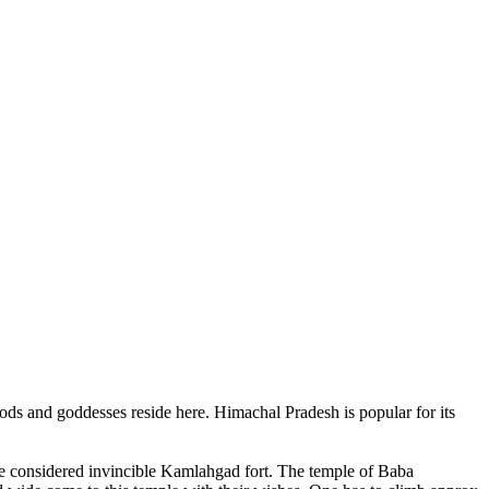
ods and goddesses reside here. Himachal Pradesh is popular for its
ce considered invincible Kamlahgad fort. The temple of Baba