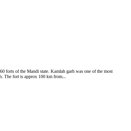
ods and goddesses reside here. Himachal Pradesh is popular for its
360 forts of the Mandi state. Kamlah garh was one of the most
ah. The fort is approx 100 km from...