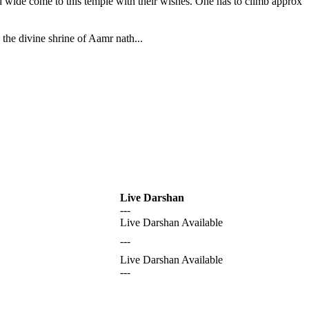
nd wide come to this temple with their wishes. One has to climb approx
the divine shrine of Aamr nath...
Live Darshan
---
Live Darshan Available
---
Live Darshan Available
---