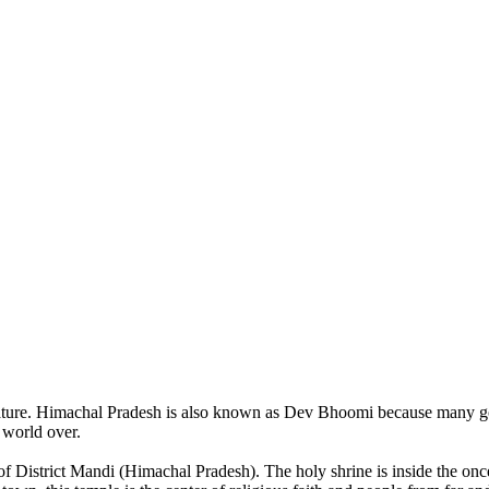
of nature. Himachal Pradesh is also known as Dev Bhoomi because many g
o world over.
of District Mandi (Himachal Pradesh). The holy shrine is inside the on