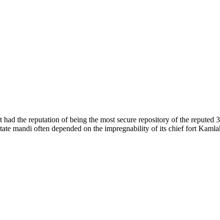
of nature. Himachal Pradesh is also known as Dev Bhoomi because many g
o world over.
f...
 had the reputation of being the most secure repository of the reputed 
he state mandi often depended on the impregnability of its chief fort Kaml