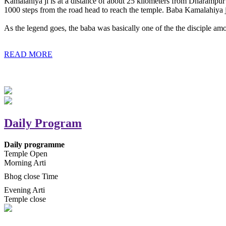
Kamalahiya ji is at a distance of about 25 kilometers from Dharampur t
1000 steps from the road head to reach the temple. Baba Kamalahiya j
As the legend goes, the baba was basically one of the the disciple am
READ MORE
Daily Program
Daily programme
Temple Open
Morning Arti
Bhog close Time
Evening Arti
Temple close