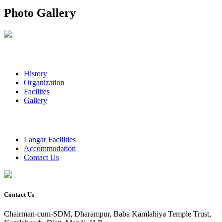
Photo Gallery
History
Organization
Facilites
Gallery
Langar Facilities
Accommodation
Contact Us
Contact Us
Chairman-cum-SDM, Dharampur, Baba Kamlahiya Temple Trust,