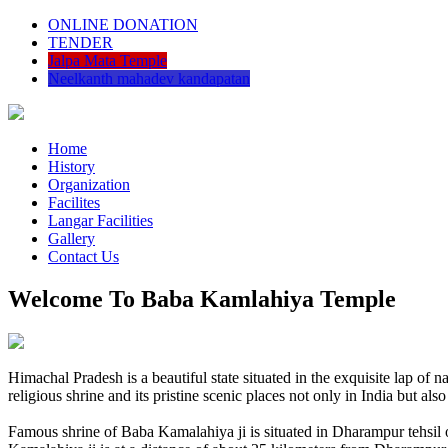
ONLINE DONATION
TENDER
Jalpa Mata Temple
Neelkanth mahadev kandapatan
Home
History
Organization
Facilites
Langar Facilities
Gallery
Contact Us
Welcome To Baba Kamlahiya Temple
Himachal Pradesh is a beautiful state situated in the exquisite lap 
religious shrine and its pristine scenic places not only in India but als
Famous shrine of Baba Kamalahiya ji is situated in Dharampur tehsil 