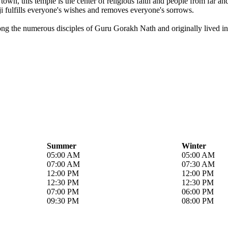
own, this temple is the center of religious faith and people from far a
i fulfills everyone's wishes and removes everyone's sorrows.
ong the numerous disciples of Guru Gorakh Nath and originally lived in 
Summer
Winter
05:00 AM
05:00 AM
07:00 AM
07:30 AM
12:00 PM
12:00 PM
12:30 PM
12:30 PM
07:00 PM
06:00 PM
09:30 PM
08:00 PM