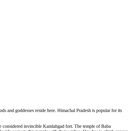
ods and goddesses reside here. Himachal Pradesh is popular for its
ce considered invincible Kamlahgad fort. The temple of Baba