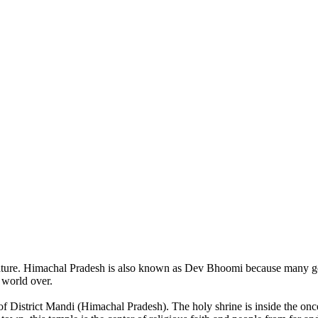
of nature. Himachal Pradesh is also known as Dev Bhoomi because many g
o world over.
of District Mandi (Himachal Pradesh). The holy shrine is inside the on