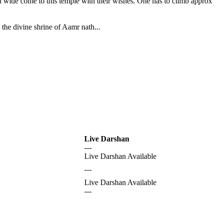
nd wide come to this temple with their wishes. One has to climb approx
the divine shrine of Aamr nath...
Live Darshan
---
Live Darshan Available
---
Live Darshan Available
---