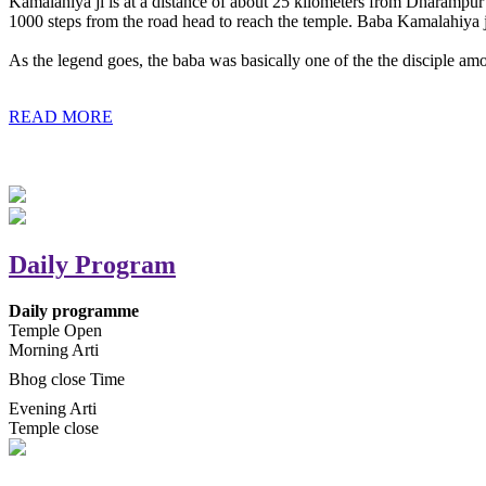
Kamalahiya ji is at a distance of about 25 kilometers from Dharampur t
1000 steps from the road head to reach the temple. Baba Kamalahiya j
As the legend goes, the baba was basically one of the the disciple am
READ MORE
Daily Program
Daily programme
Temple Open
Morning Arti
Bhog close Time
Evening Arti
Temple close