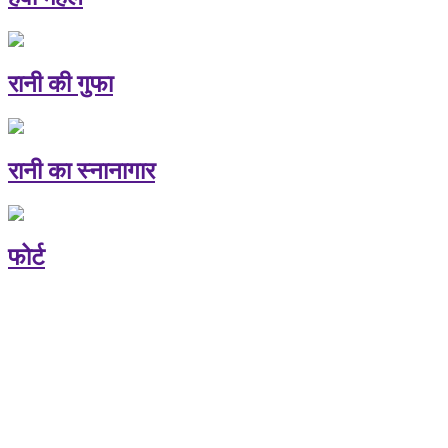
रानी की गुफा
रानी का स्नानागार
फोर्ट