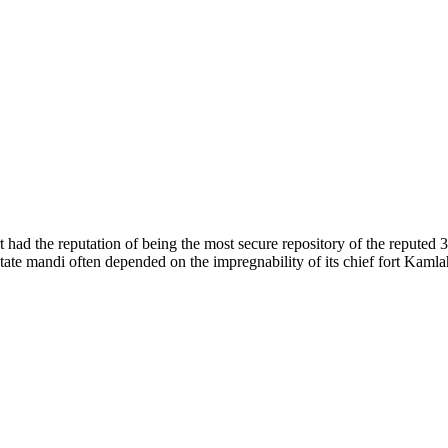
of nature. Himachal Pradesh is also known as Dev Bhoomi because many g
o world over.
f...
 had the reputation of being the most secure repository of the reputed 
he state mandi often depended on the impregnability of its chief fort Kaml