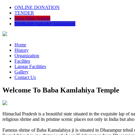
ONLINE DONATION
TENDER
Jalpa Mata Temple
Neelkanth mahadev kandapatan
Home
History
Organization
Facilites
Langar Facilities
Gallery
Contact Us
Welcome To Baba Kamlahiya Temple
Himachal Pradesh is a beautiful state situated in the exquisite lap 
religious shrine and its pristine scenic places not only in India but als
Famous shrine of Baba Kamalahiya ji is situated in Dharampur tehsil 