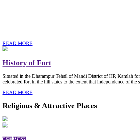
History of Baba Kamlahiya
Himachal Pradesh is a beautiful state situated in the exquisite lap 
religious shrine and its pristine scenic places not only in India but als
Famous shrine of Baba Kamalahiya ji is situated in Dharampur tehsil o
READ MORE
History of Fort
Situated in the Dharampur Tehsil of Mandi District of HP, Kamlah fort
celebrated fort in the hill states to the extent that independence of t
READ MORE
Religious & Attractive Places
हवा महल