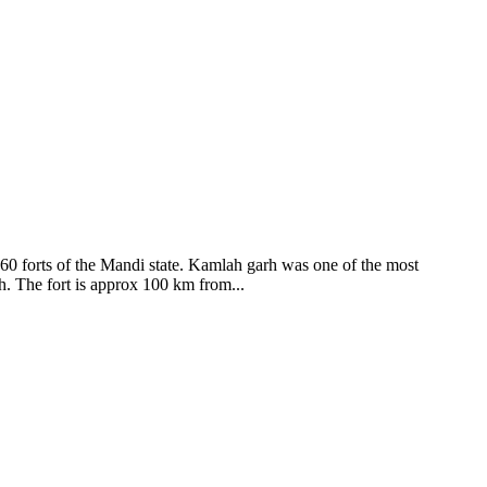
ods and goddesses reside here. Himachal Pradesh is popular for its
360 forts of the Mandi state. Kamlah garh was one of the most
ah. The fort is approx 100 km from...