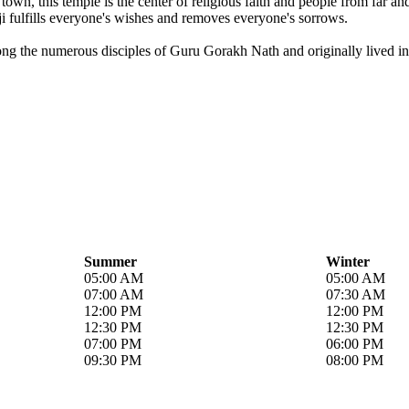
own, this temple is the center of religious faith and people from far a
i fulfills everyone's wishes and removes everyone's sorrows.
ong the numerous disciples of Guru Gorakh Nath and originally lived in 
Summer
Winter
05:00 AM
05:00 AM
07:00 AM
07:30 AM
12:00 PM
12:00 PM
12:30 PM
12:30 PM
07:00 PM
06:00 PM
09:30 PM
08:00 PM