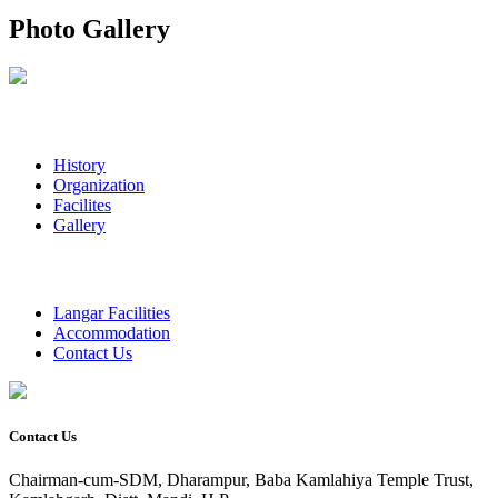
Photo Gallery
History
Organization
Facilites
Gallery
Langar Facilities
Accommodation
Contact Us
Contact Us
Chairman-cum-SDM, Dharampur, Baba Kamlahiya Temple Trust,