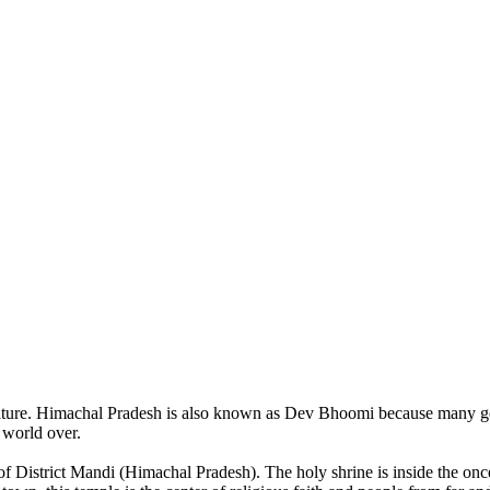
of nature. Himachal Pradesh is also known as Dev Bhoomi because many g
o world over.
of District Mandi (Himachal Pradesh). The holy shrine is inside the on