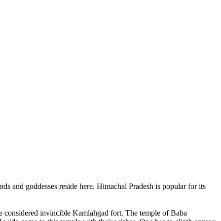
ods and goddesses reside here. Himachal Pradesh is popular for its
ce considered invincible Kamlahgad fort. The temple of Baba