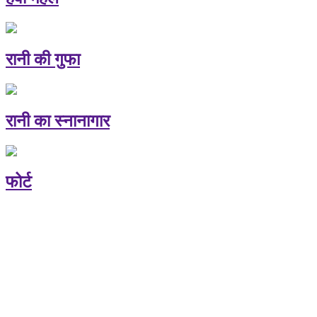
रानी की गुफा
रानी का स्नानागार
फोर्ट