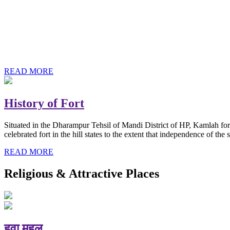
History of Baba Kamlahiya
Himachal Pradesh is a beautiful state situated in the exquisite lap 
religious shrine and its pristine scenic places not only in India but als
Famous shrine of Baba Kamalahiya ji is situated in Dharampur tehsil o
READ MORE
History of Fort
Situated in the Dharampur Tehsil of Mandi District of HP, Kamlah fort
celebrated fort in the hill states to the extent that independence of t
READ MORE
Religious & Attractive Places
हवा महल