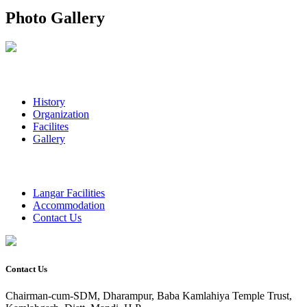
Photo Gallery
History
Organization
Facilites
Gallery
Langar Facilities
Accommodation
Contact Us
Contact Us
Chairman-cum-SDM, Dharampur, Baba Kamlahiya Temple Trust,