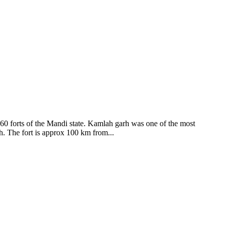
ods and goddesses reside here. Himachal Pradesh is popular for its
360 forts of the Mandi state. Kamlah garh was one of the most
ah. The fort is approx 100 km from...