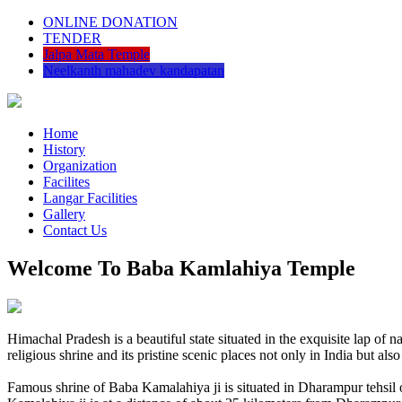
ONLINE DONATION
TENDER
Jalpa Mata Temple
Neelkanth mahadev kandapatan
Home
History
Organization
Facilites
Langar Facilities
Gallery
Contact Us
Welcome To Baba Kamlahiya Temple
Himachal Pradesh is a beautiful state situated in the exquisite lap 
religious shrine and its pristine scenic places not only in India but als
Famous shrine of Baba Kamalahiya ji is situated in Dharampur tehsil 