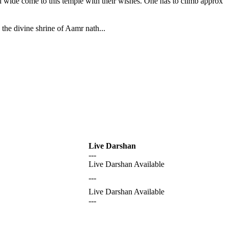
nd wide come to this temple with their wishes. One has to climb approx
the divine shrine of Aamr nath...
Live Darshan
---
Live Darshan Available
---
Live Darshan Available
---