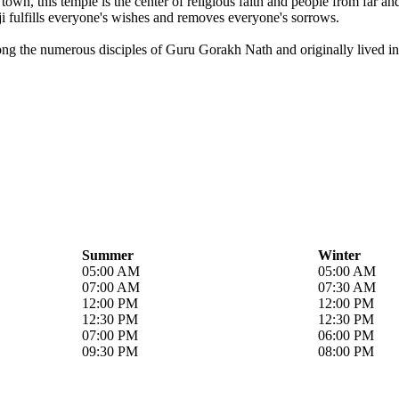
own, this temple is the center of religious faith and people from far a
i fulfills everyone's wishes and removes everyone's sorrows.
ong the numerous disciples of Guru Gorakh Nath and originally lived in 
Summer
Winter
05:00 AM
05:00 AM
07:00 AM
07:30 AM
12:00 PM
12:00 PM
12:30 PM
12:30 PM
07:00 PM
06:00 PM
09:30 PM
08:00 PM