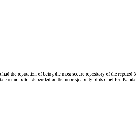
of nature. Himachal Pradesh is also known as Dev Bhoomi because many g
o world over.
f...
 had the reputation of being the most secure repository of the reputed 
he state mandi often depended on the impregnability of its chief fort Kaml