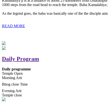
Kamalahiya ji is at a distance of about 25 kilometers from Dharampur t
1000 steps from the road head to reach the temple. Baba Kamalahiya j
As the legend goes, the baba was basically one of the the disciple am
READ MORE
Daily Program
Daily programme
Temple Open
Morning Arti
Bhog close Time
Evening Arti
Temple close