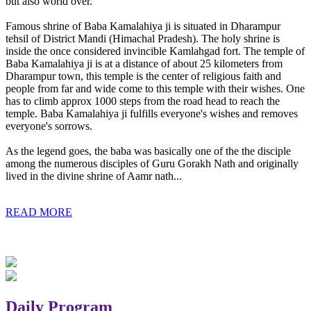
but also world over.
Famous shrine of Baba Kamalahiya ji is situated in Dharampur
tehsil of District Mandi (Himachal Pradesh). The holy shrine is
inside the once considered invincible Kamlahgad fort. The temple of
Baba Kamalahiya ji is at a distance of about 25 kilometers from
Dharampur town, this temple is the center of religious faith and
people from far and wide come to this temple with their wishes. One
has to climb approx 1000 steps from the road head to reach the
temple. Baba Kamalahiya ji fulfills everyone's wishes and removes
everyone's sorrows.
As the legend goes, the baba was basically one of the the disciple
among the numerous disciples of Guru Gorakh Nath and originally
lived in the divine shrine of Aamr nath...
READ MORE
Daily Program