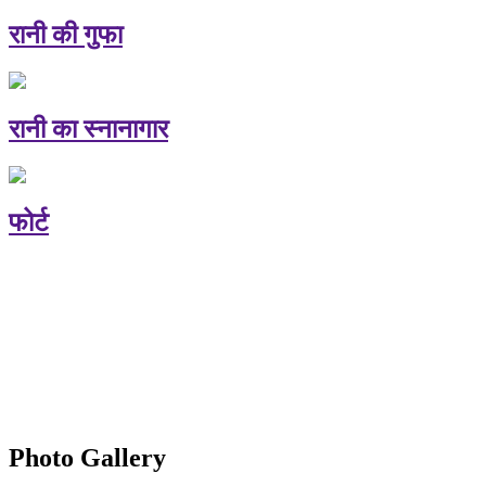
रानी की गुफा
रानी का स्नानागार
फोर्ट
Photo Gallery