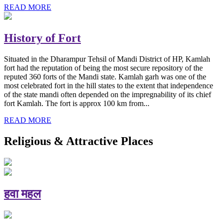
READ MORE
History of Fort
Situated in the Dharampur Tehsil of Mandi District of HP, Kamlah
fort had the reputation of being the most secure repository of the
reputed 360 forts of the Mandi state. Kamlah garh was one of the
most celebrated fort in the hill states to the extent that independence
of the state mandi often depended on the impregnability of its chief
fort Kamlah. The fort is approx 100 km from...
READ MORE
Religious & Attractive Places
हवा महल