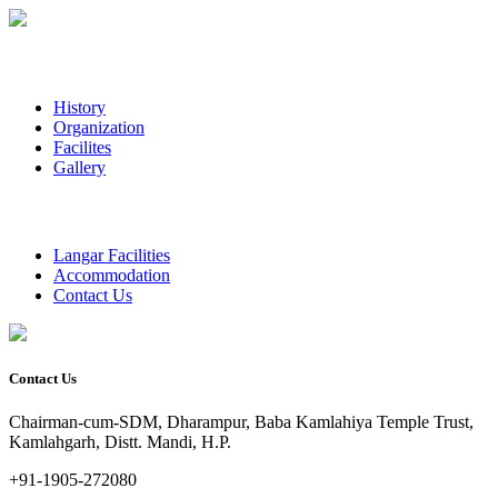
History
Organization
Facilites
Gallery
Langar Facilities
Accommodation
Contact Us
Contact Us
Chairman-cum-SDM, Dharampur, Baba Kamlahiya Temple Trust,
Kamlahgarh, Distt. Mandi, H.P.
+91-1905-272080