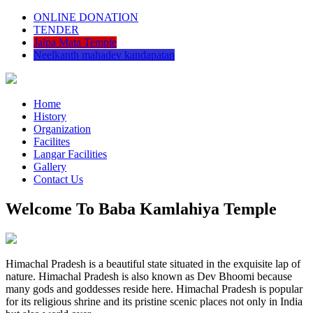
ONLINE DONATION
TENDER
Jalpa Mata Temple
Neelkanth mahadev kandapatan
Home
History
Organization
Facilites
Langar Facilities
Gallery
Contact Us
Welcome To Baba Kamlahiya Temple
Himachal Pradesh is a beautiful state situated in the exquisite lap of
nature. Himachal Pradesh is also known as Dev Bhoomi because
many gods and goddesses reside here. Himachal Pradesh is popular
for its religious shrine and its pristine scenic places not only in India