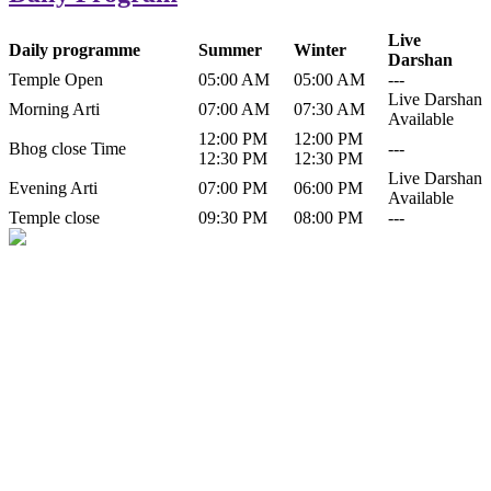
Live
Daily programme
Summer
Winter
Darshan
Temple Open
05:00 AM
05:00 AM
---
Live Darshan
Morning Arti
07:00 AM
07:30 AM
Available
12:00 PM
12:00 PM
Bhog close Time
---
12:30 PM
12:30 PM
Live Darshan
Evening Arti
07:00 PM
06:00 PM
Available
Temple close
09:30 PM
08:00 PM
---
History of Baba Kamlahiya
Himachal Pradesh is a beautiful state situated in the exquisite lap of
nature. Himachal Pradesh is also known as Dev Bhoomi because
many gods and goddesses reside here. Himachal Pradesh is popular
for its religious shrine and its pristine scenic places not only in India
but also world over.
Famous shrine of Baba Kamalahiya ji is situated in Dharampur
tehsil of...