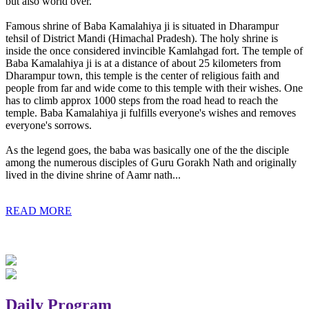
but also world over.
Famous shrine of Baba Kamalahiya ji is situated in Dharampur
tehsil of District Mandi (Himachal Pradesh). The holy shrine is
inside the once considered invincible Kamlahgad fort. The temple of
Baba Kamalahiya ji is at a distance of about 25 kilometers from
Dharampur town, this temple is the center of religious faith and
people from far and wide come to this temple with their wishes. One
has to climb approx 1000 steps from the road head to reach the
temple. Baba Kamalahiya ji fulfills everyone's wishes and removes
everyone's sorrows.
As the legend goes, the baba was basically one of the the disciple
among the numerous disciples of Guru Gorakh Nath and originally
lived in the divine shrine of Aamr nath...
READ MORE
Daily Program