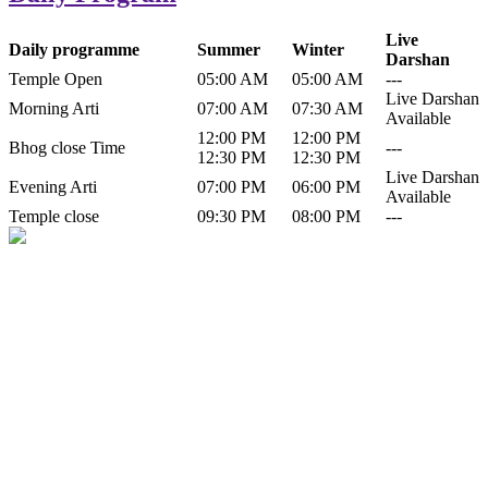
Live
Daily programme
Summer
Winter
Darshan
Temple Open
05:00 AM
05:00 AM
---
Live Darshan
Morning Arti
07:00 AM
07:30 AM
Available
12:00 PM
12:00 PM
Bhog close Time
---
12:30 PM
12:30 PM
Live Darshan
Evening Arti
07:00 PM
06:00 PM
Available
Temple close
09:30 PM
08:00 PM
---
History of Baba Kamlahiya
Himachal Pradesh is a beautiful state situated in the exquisite lap of
nature. Himachal Pradesh is also known as Dev Bhoomi because
many gods and goddesses reside here. Himachal Pradesh is popular
for its religious shrine and its pristine scenic places not only in India
but also world over.
Famous shrine of Baba Kamalahiya ji is situated in Dharampur
tehsil of...