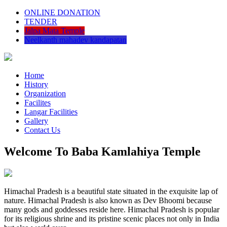
ONLINE DONATION
TENDER
Jalpa Mata Temple
Neelkanth mahadev kandapatan
Home
History
Organization
Facilites
Langar Facilities
Gallery
Contact Us
Welcome To Baba Kamlahiya Temple
Himachal Pradesh is a beautiful state situated in the exquisite lap of
nature. Himachal Pradesh is also known as Dev Bhoomi because
many gods and goddesses reside here. Himachal Pradesh is popular
for its religious shrine and its pristine scenic places not only in India