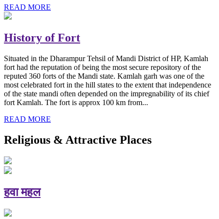
READ MORE
History of Fort
Situated in the Dharampur Tehsil of Mandi District of HP, Kamlah
fort had the reputation of being the most secure repository of the
reputed 360 forts of the Mandi state. Kamlah garh was one of the
most celebrated fort in the hill states to the extent that independence
of the state mandi often depended on the impregnability of its chief
fort Kamlah. The fort is approx 100 km from...
READ MORE
Religious & Attractive Places
हवा महल