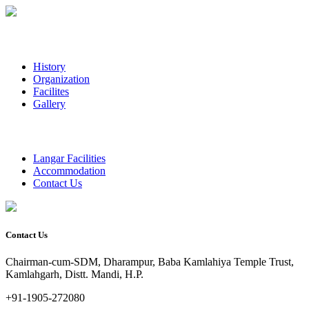
History
Organization
Facilites
Gallery
Langar Facilities
Accommodation
Contact Us
Contact Us
Chairman-cum-SDM, Dharampur, Baba Kamlahiya Temple Trust,
Kamlahgarh, Distt. Mandi, H.P.
+91-1905-272080