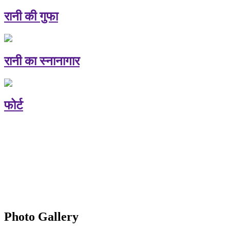
रानी की गुफा
रानी का स्नानागार
फोर्ट
Photo Gallery