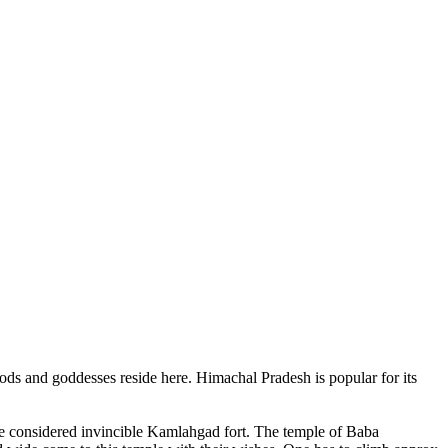
ods and goddesses reside here. Himachal Pradesh is popular for its
ce considered invincible Kamlahgad fort. The temple of Baba