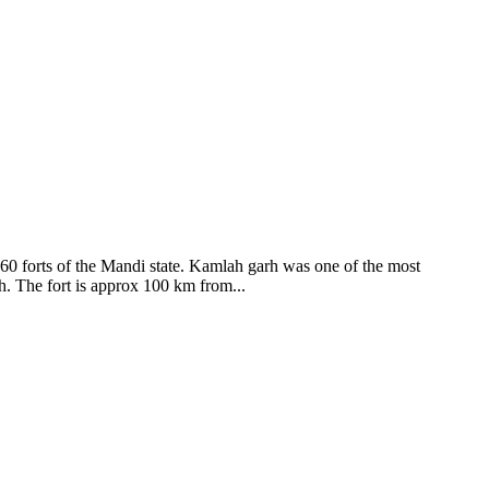
ods and goddesses reside here. Himachal Pradesh is popular for its
360 forts of the Mandi state. Kamlah garh was one of the most
ah. The fort is approx 100 km from...