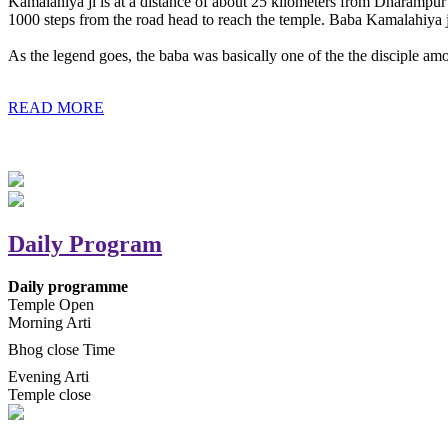
Kamalahiya ji is at a distance of about 25 kilometers from Dharampur t
1000 steps from the road head to reach the temple. Baba Kamalahiya j
As the legend goes, the baba was basically one of the the disciple am
READ MORE
Daily Program
Daily programme
Temple Open
Morning Arti
Bhog close Time
Evening Arti
Temple close