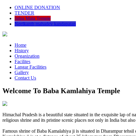
ONLINE DONATION
TENDER
Jalpa Mata Temple
Neelkanth mahadev kandapatan
Home
History
Organization
Facilites
Langar Facilities
Gallery
Contact Us
Welcome To Baba Kamlahiya Temple
Himachal Pradesh is a beautiful state situated in the exquisite lap 
religious shrine and its pristine scenic places not only in India but als
Famous shrine of Baba Kamalahiya ji is situated in Dharampur tehsil 