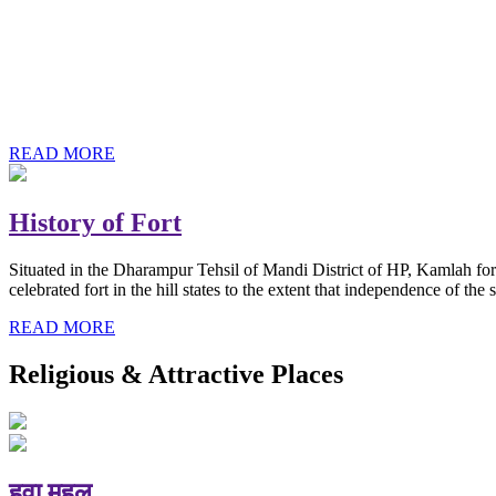
History of Baba Kamlahiya
Himachal Pradesh is a beautiful state situated in the exquisite lap 
religious shrine and its pristine scenic places not only in India but als
Famous shrine of Baba Kamalahiya ji is situated in Dharampur tehsil o
READ MORE
History of Fort
Situated in the Dharampur Tehsil of Mandi District of HP, Kamlah fort
celebrated fort in the hill states to the extent that independence of t
READ MORE
Religious & Attractive Places
हवा महल