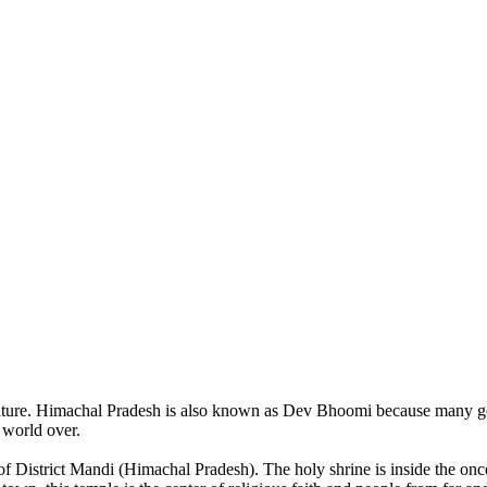
of nature. Himachal Pradesh is also known as Dev Bhoomi because many g
o world over.
of District Mandi (Himachal Pradesh). The holy shrine is inside the on