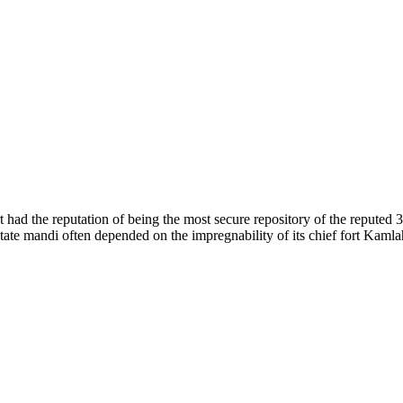
of nature. Himachal Pradesh is also known as Dev Bhoomi because many g
o world over.
f...
 had the reputation of being the most secure repository of the reputed 
he state mandi often depended on the impregnability of its chief fort Kaml