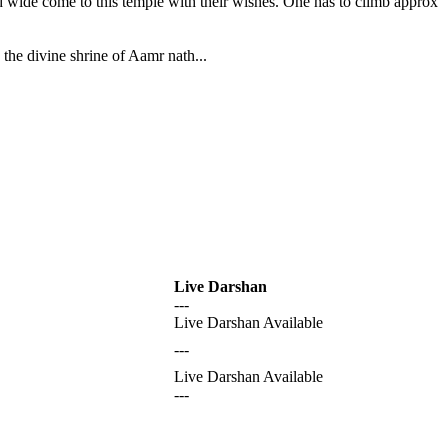
nd wide come to this temple with their wishes. One has to climb approx
the divine shrine of Aamr nath...
Live Darshan
---
Live Darshan Available
---
Live Darshan Available
---