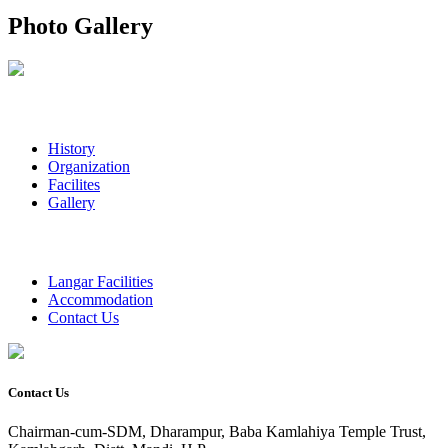
Photo Gallery
History
Organization
Facilites
Gallery
Langar Facilities
Accommodation
Contact Us
Contact Us
Chairman-cum-SDM, Dharampur, Baba Kamlahiya Temple Trust,