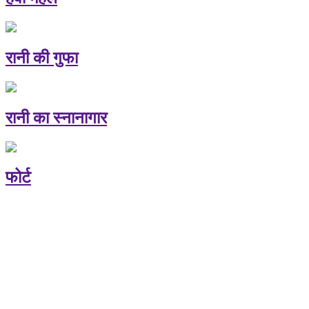
रानी की गुफा
रानी का स्नानागार
फोर्ट