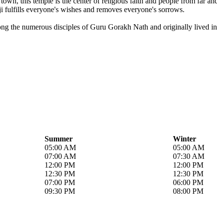
own, this temple is the center of religious faith and people from far a
i fulfills everyone's wishes and removes everyone's sorrows.
ong the numerous disciples of Guru Gorakh Nath and originally lived in 
Summer
Winter
05:00 AM
05:00 AM
07:00 AM
07:30 AM
12:00 PM
12:00 PM
12:30 PM
12:30 PM
07:00 PM
06:00 PM
09:30 PM
08:00 PM