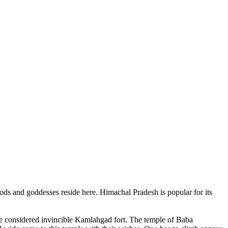
ods and goddesses reside here. Himachal Pradesh is popular for its
ce considered invincible Kamlahgad fort. The temple of Baba