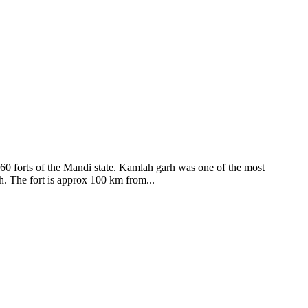
ods and goddesses reside here. Himachal Pradesh is popular for its
360 forts of the Mandi state. Kamlah garh was one of the most
ah. The fort is approx 100 km from...