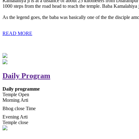
Kamalahiya ji is at a distance of about 25 kilometers from Dharampur t
1000 steps from the road head to reach the temple. Baba Kamalahiya j
As the legend goes, the baba was basically one of the the disciple am
READ MORE
Daily Program
Daily programme
Temple Open
Morning Arti
Bhog close Time
Evening Arti
Temple close