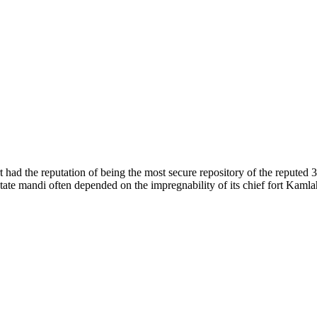
of nature. Himachal Pradesh is also known as Dev Bhoomi because many g
o world over.
f...
 had the reputation of being the most secure repository of the reputed 
he state mandi often depended on the impregnability of its chief fort Kaml