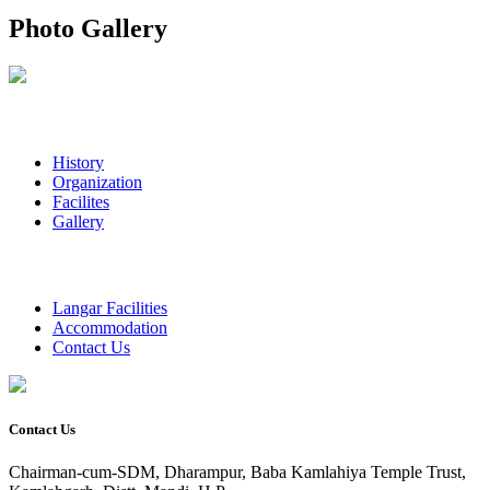
Photo Gallery
History
Organization
Facilites
Gallery
Langar Facilities
Accommodation
Contact Us
Contact Us
Chairman-cum-SDM, Dharampur, Baba Kamlahiya Temple Trust,