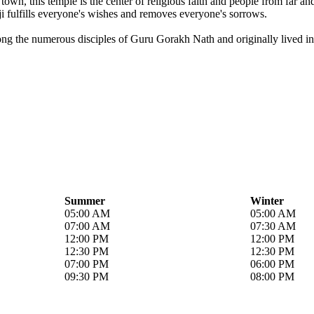
own, this temple is the center of religious faith and people from far a
i fulfills everyone's wishes and removes everyone's sorrows.
ong the numerous disciples of Guru Gorakh Nath and originally lived in 
Summer
Winter
05:00 AM
05:00 AM
07:00 AM
07:30 AM
12:00 PM
12:00 PM
12:30 PM
12:30 PM
07:00 PM
06:00 PM
09:30 PM
08:00 PM