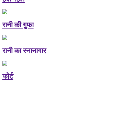
रानी की गुफा
रानी का स्नानागार
फोर्ट