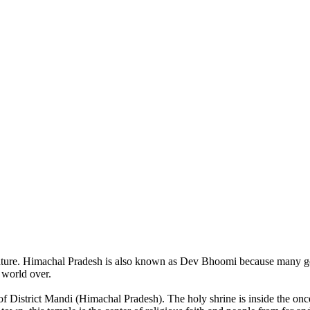
of nature. Himachal Pradesh is also known as Dev Bhoomi because many g
o world over.
of District Mandi (Himachal Pradesh). The holy shrine is inside the on