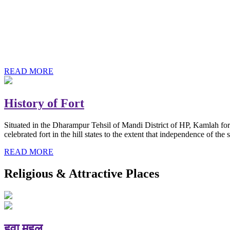
History of Baba Kamlahiya
Himachal Pradesh is a beautiful state situated in the exquisite lap 
religious shrine and its pristine scenic places not only in India but als
Famous shrine of Baba Kamalahiya ji is situated in Dharampur tehsil o
READ MORE
History of Fort
Situated in the Dharampur Tehsil of Mandi District of HP, Kamlah fort
celebrated fort in the hill states to the extent that independence of t
READ MORE
Religious & Attractive Places
हवा महल