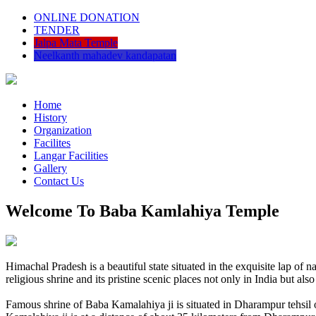
ONLINE DONATION
TENDER
Jalpa Mata Temple
Neelkanth mahadev kandapatan
Home
History
Organization
Facilites
Langar Facilities
Gallery
Contact Us
Welcome To Baba Kamlahiya Temple
Himachal Pradesh is a beautiful state situated in the exquisite lap 
religious shrine and its pristine scenic places not only in India but als
Famous shrine of Baba Kamalahiya ji is situated in Dharampur tehsil 