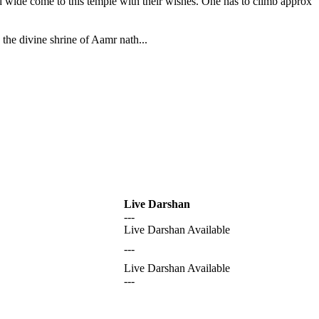
nd wide come to this temple with their wishes. One has to climb approx
the divine shrine of Aamr nath...
Live Darshan
---
Live Darshan Available
---
Live Darshan Available
---