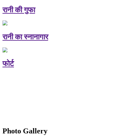
रानी की गुफा
रानी का स्नानागार
फोर्ट
Photo Gallery