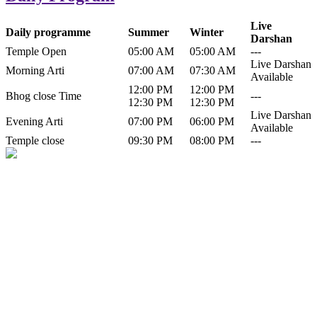
Live
Daily programme
Summer
Winter
Darshan
Temple Open
05:00 AM
05:00 AM
---
Live Darshan
Morning Arti
07:00 AM
07:30 AM
Available
12:00 PM
12:00 PM
Bhog close Time
---
12:30 PM
12:30 PM
Live Darshan
Evening Arti
07:00 PM
06:00 PM
Available
Temple close
09:30 PM
08:00 PM
---
History of Baba Kamlahiya
Himachal Pradesh is a beautiful state situated in the exquisite lap of
nature. Himachal Pradesh is also known as Dev Bhoomi because
many gods and goddesses reside here. Himachal Pradesh is popular
for its religious shrine and its pristine scenic places not only in India
but also world over.
Famous shrine of Baba Kamalahiya ji is situated in Dharampur
tehsil of...