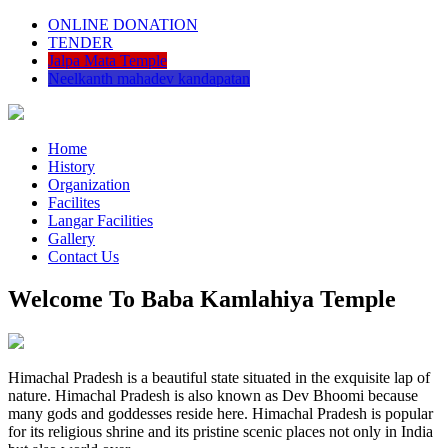
ONLINE DONATION
TENDER
Jalpa Mata Temple
Neelkanth mahadev kandapatan
Home
History
Organization
Facilites
Langar Facilities
Gallery
Contact Us
Welcome To Baba Kamlahiya Temple
Himachal Pradesh is a beautiful state situated in the exquisite lap of
nature. Himachal Pradesh is also known as Dev Bhoomi because
many gods and goddesses reside here. Himachal Pradesh is popular
for its religious shrine and its pristine scenic places not only in India