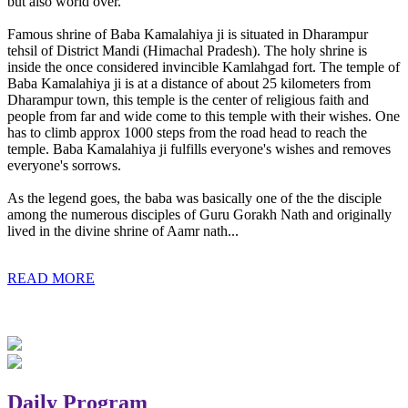
but also world over.
Famous shrine of Baba Kamalahiya ji is situated in Dharampur
tehsil of District Mandi (Himachal Pradesh). The holy shrine is
inside the once considered invincible Kamlahgad fort. The temple of
Baba Kamalahiya ji is at a distance of about 25 kilometers from
Dharampur town, this temple is the center of religious faith and
people from far and wide come to this temple with their wishes. One
has to climb approx 1000 steps from the road head to reach the
temple. Baba Kamalahiya ji fulfills everyone's wishes and removes
everyone's sorrows.
As the legend goes, the baba was basically one of the the disciple
among the numerous disciples of Guru Gorakh Nath and originally
lived in the divine shrine of Aamr nath...
READ MORE
Daily Program