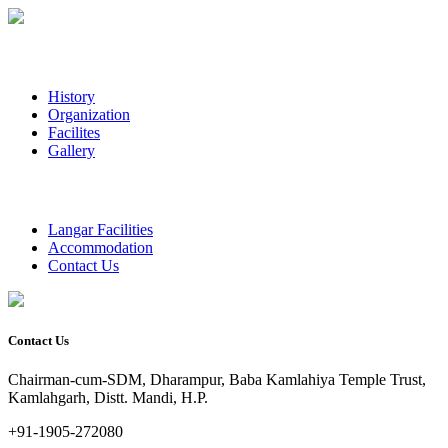
History
Organization
Facilites
Gallery
Langar Facilities
Accommodation
Contact Us
Contact Us
Chairman-cum-SDM, Dharampur, Baba Kamlahiya Temple Trust,
Kamlahgarh, Distt. Mandi, H.P.
+91-1905-272080