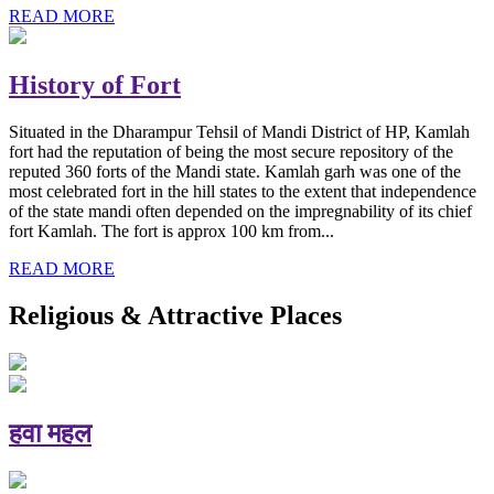
READ MORE
History of Fort
Situated in the Dharampur Tehsil of Mandi District of HP, Kamlah
fort had the reputation of being the most secure repository of the
reputed 360 forts of the Mandi state. Kamlah garh was one of the
most celebrated fort in the hill states to the extent that independence
of the state mandi often depended on the impregnability of its chief
fort Kamlah. The fort is approx 100 km from...
READ MORE
Religious & Attractive Places
हवा महल