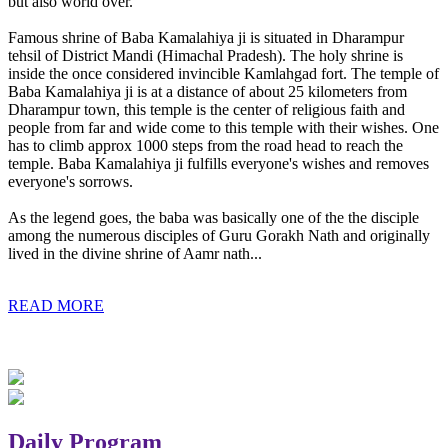
but also world over.
Famous shrine of Baba Kamalahiya ji is situated in Dharampur
tehsil of District Mandi (Himachal Pradesh). The holy shrine is
inside the once considered invincible Kamlahgad fort. The temple of
Baba Kamalahiya ji is at a distance of about 25 kilometers from
Dharampur town, this temple is the center of religious faith and
people from far and wide come to this temple with their wishes. One
has to climb approx 1000 steps from the road head to reach the
temple. Baba Kamalahiya ji fulfills everyone's wishes and removes
everyone's sorrows.
As the legend goes, the baba was basically one of the the disciple
among the numerous disciples of Guru Gorakh Nath and originally
lived in the divine shrine of Aamr nath...
READ MORE
Daily Program