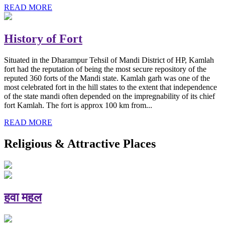
READ MORE
History of Fort
Situated in the Dharampur Tehsil of Mandi District of HP, Kamlah
fort had the reputation of being the most secure repository of the
reputed 360 forts of the Mandi state. Kamlah garh was one of the
most celebrated fort in the hill states to the extent that independence
of the state mandi often depended on the impregnability of its chief
fort Kamlah. The fort is approx 100 km from...
READ MORE
Religious & Attractive Places
हवा महल