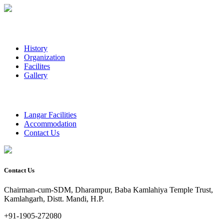
History
Organization
Facilites
Gallery
Langar Facilities
Accommodation
Contact Us
Contact Us
Chairman-cum-SDM, Dharampur, Baba Kamlahiya Temple Trust,
Kamlahgarh, Distt. Mandi, H.P.
+91-1905-272080