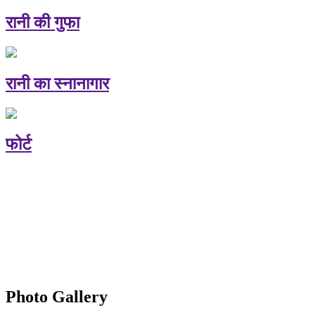
रानी की गुफा
रानी का स्नानागार
फोर्ट
Photo Gallery