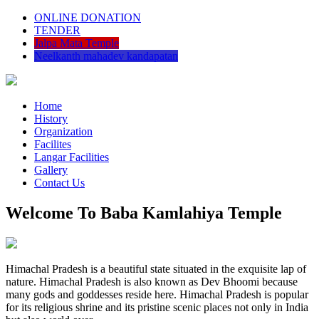
ONLINE DONATION
TENDER
Jalpa Mata Temple
Neelkanth mahadev kandapatan
Home
History
Organization
Facilites
Langar Facilities
Gallery
Contact Us
Welcome To Baba Kamlahiya Temple
Himachal Pradesh is a beautiful state situated in the exquisite lap of
nature. Himachal Pradesh is also known as Dev Bhoomi because
many gods and goddesses reside here. Himachal Pradesh is popular
for its religious shrine and its pristine scenic places not only in India