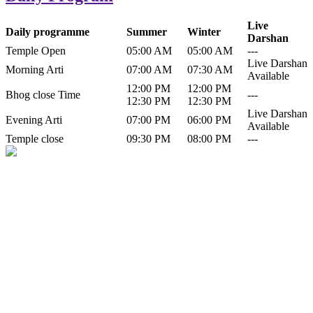
Live
Daily programme
Summer
Winter
Darshan
Temple Open
05:00 AM
05:00 AM
---
Live Darshan
Morning Arti
07:00 AM
07:30 AM
Available
12:00 PM
12:00 PM
Bhog close Time
---
12:30 PM
12:30 PM
Live Darshan
Evening Arti
07:00 PM
06:00 PM
Available
Temple close
09:30 PM
08:00 PM
---
History of Baba Kamlahiya
Himachal Pradesh is a beautiful state situated in the exquisite lap of
nature. Himachal Pradesh is also known as Dev Bhoomi because
many gods and goddesses reside here. Himachal Pradesh is popular
for its religious shrine and its pristine scenic places not only in India
but also world over.
Famous shrine of Baba Kamalahiya ji is situated in Dharampur
tehsil of...