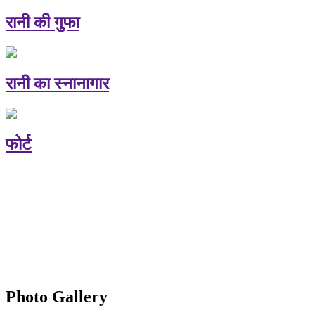
रानी की गुफा
रानी का स्नानागार
फोर्ट
Photo Gallery