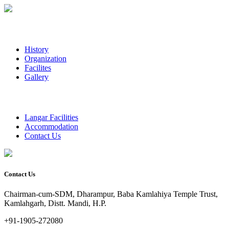
History
Organization
Facilites
Gallery
Langar Facilities
Accommodation
Contact Us
Contact Us
Chairman-cum-SDM, Dharampur, Baba Kamlahiya Temple Trust,
Kamlahgarh, Distt. Mandi, H.P.
+91-1905-272080