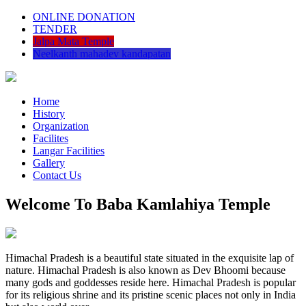
ONLINE DONATION
TENDER
Jalpa Mata Temple
Neelkanth mahadev kandapatan
Home
History
Organization
Facilites
Langar Facilities
Gallery
Contact Us
Welcome To Baba Kamlahiya Temple
Himachal Pradesh is a beautiful state situated in the exquisite lap of
nature. Himachal Pradesh is also known as Dev Bhoomi because
many gods and goddesses reside here. Himachal Pradesh is popular
for its religious shrine and its pristine scenic places not only in India