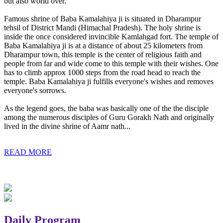
but also world over.
Famous shrine of Baba Kamalahiya ji is situated in Dharampur
tehsil of District Mandi (Himachal Pradesh). The holy shrine is
inside the once considered invincible Kamlahgad fort. The temple of
Baba Kamalahiya ji is at a distance of about 25 kilometers from
Dharampur town, this temple is the center of religious faith and
people from far and wide come to this temple with their wishes. One
has to climb approx 1000 steps from the road head to reach the
temple. Baba Kamalahiya ji fulfills everyone's wishes and removes
everyone's sorrows.
As the legend goes, the baba was basically one of the the disciple
among the numerous disciples of Guru Gorakh Nath and originally
lived in the divine shrine of Aamr nath...
READ MORE
Daily Program