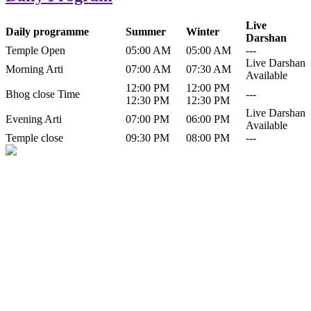
Live
Daily programme
Summer
Winter
Darshan
Temple Open
05:00 AM
05:00 AM
---
Live Darshan
Morning Arti
07:00 AM
07:30 AM
Available
12:00 PM
12:00 PM
Bhog close Time
---
12:30 PM
12:30 PM
Live Darshan
Evening Arti
07:00 PM
06:00 PM
Available
Temple close
09:30 PM
08:00 PM
---
History of Baba Kamlahiya
Himachal Pradesh is a beautiful state situated in the exquisite lap of
nature. Himachal Pradesh is also known as Dev Bhoomi because
many gods and goddesses reside here. Himachal Pradesh is popular
for its religious shrine and its pristine scenic places not only in India
but also world over.
Famous shrine of Baba Kamalahiya ji is situated in Dharampur
tehsil of...