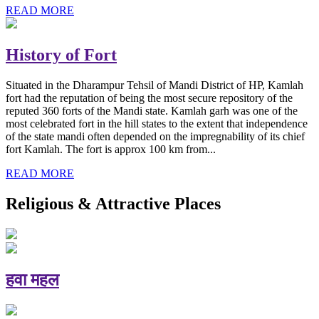
READ MORE
History of Fort
Situated in the Dharampur Tehsil of Mandi District of HP, Kamlah
fort had the reputation of being the most secure repository of the
reputed 360 forts of the Mandi state. Kamlah garh was one of the
most celebrated fort in the hill states to the extent that independence
of the state mandi often depended on the impregnability of its chief
fort Kamlah. The fort is approx 100 km from...
READ MORE
Religious & Attractive Places
हवा महल