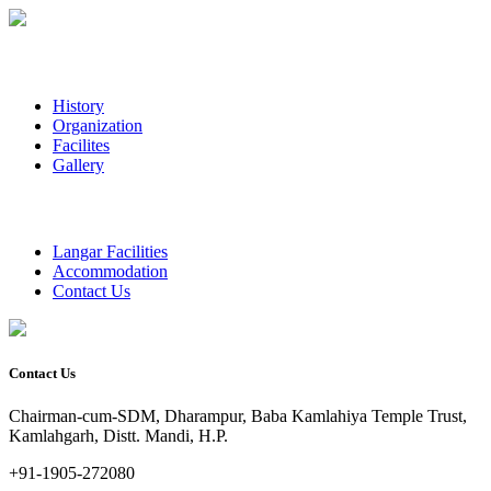
History
Organization
Facilites
Gallery
Langar Facilities
Accommodation
Contact Us
Contact Us
Chairman-cum-SDM, Dharampur, Baba Kamlahiya Temple Trust,
Kamlahgarh, Distt. Mandi, H.P.
+91-1905-272080