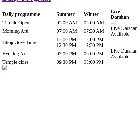
Live
Daily programme
Summer
Winter
Darshan
Temple Open
05:00 AM
05:00 AM
---
Live Darshan
Morning Arti
07:00 AM
07:30 AM
Available
12:00 PM
12:00 PM
Bhog close Time
---
12:30 PM
12:30 PM
Live Darshan
Evening Arti
07:00 PM
06:00 PM
Available
Temple close
09:30 PM
08:00 PM
---
History of Baba Kamlahiya
Himachal Pradesh is a beautiful state situated in the exquisite lap of
nature. Himachal Pradesh is also known as Dev Bhoomi because
many gods and goddesses reside here. Himachal Pradesh is popular
for its religious shrine and its pristine scenic places not only in India
but also world over.
Famous shrine of Baba Kamalahiya ji is situated in Dharampur
tehsil of...