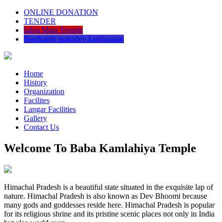
ONLINE DONATION
TENDER
Jalpa Mata Temple
Neelkanth mahadev kandapatan
Home
History
Organization
Facilites
Langar Facilities
Gallery
Contact Us
Welcome To Baba Kamlahiya Temple
Himachal Pradesh is a beautiful state situated in the exquisite lap of
nature. Himachal Pradesh is also known as Dev Bhoomi because
many gods and goddesses reside here. Himachal Pradesh is popular
for its religious shrine and its pristine scenic places not only in India