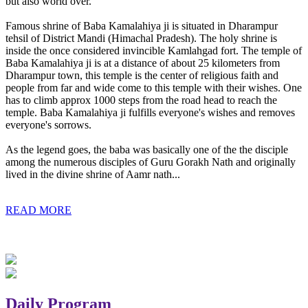
but also world over.
Famous shrine of Baba Kamalahiya ji is situated in Dharampur
tehsil of District Mandi (Himachal Pradesh). The holy shrine is
inside the once considered invincible Kamlahgad fort. The temple of
Baba Kamalahiya ji is at a distance of about 25 kilometers from
Dharampur town, this temple is the center of religious faith and
people from far and wide come to this temple with their wishes. One
has to climb approx 1000 steps from the road head to reach the
temple. Baba Kamalahiya ji fulfills everyone's wishes and removes
everyone's sorrows.
As the legend goes, the baba was basically one of the the disciple
among the numerous disciples of Guru Gorakh Nath and originally
lived in the divine shrine of Aamr nath...
READ MORE
Daily Program