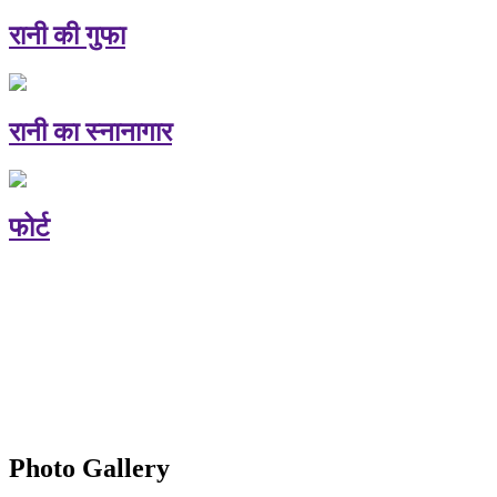
रानी की गुफा
रानी का स्नानागार
फोर्ट
Photo Gallery