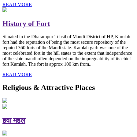
READ MORE
History of Fort
Situated in the Dharampur Tehsil of Mandi District of HP, Kamlah
fort had the reputation of being the most secure repository of the
reputed 360 forts of the Mandi state. Kamlah garh was one of the
most celebrated fort in the hill states to the extent that independence
of the state mandi often depended on the impregnability of its chief
fort Kamlah. The fort is approx 100 km from...
READ MORE
Religious & Attractive Places
हवा महल