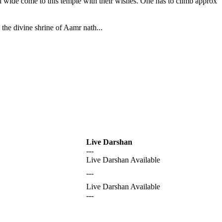
nd wide come to this temple with their wishes. One has to climb approx
the divine shrine of Aamr nath...
Live Darshan
---
Live Darshan Available
---
Live Darshan Available
---