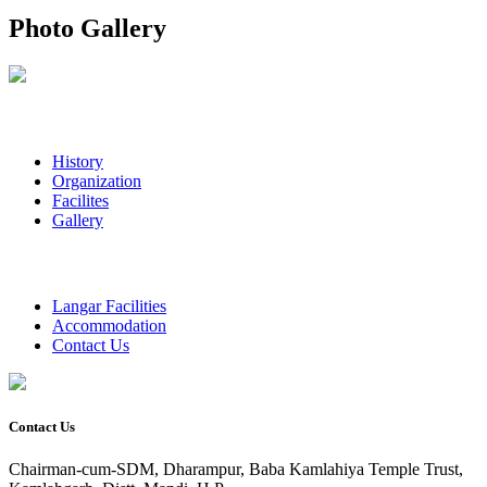
Photo Gallery
History
Organization
Facilites
Gallery
Langar Facilities
Accommodation
Contact Us
Contact Us
Chairman-cum-SDM, Dharampur, Baba Kamlahiya Temple Trust,