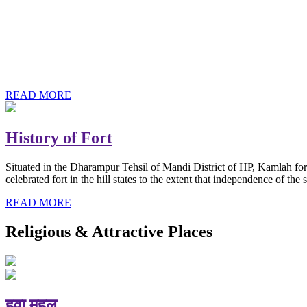
History of Baba Kamlahiya
Himachal Pradesh is a beautiful state situated in the exquisite lap 
religious shrine and its pristine scenic places not only in India but als
Famous shrine of Baba Kamalahiya ji is situated in Dharampur tehsil o
READ MORE
History of Fort
Situated in the Dharampur Tehsil of Mandi District of HP, Kamlah fort
celebrated fort in the hill states to the extent that independence of t
READ MORE
Religious & Attractive Places
हवा महल