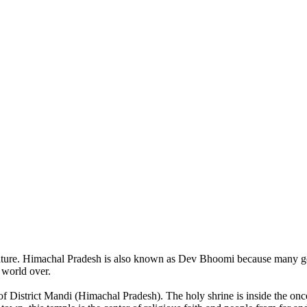
of nature. Himachal Pradesh is also known as Dev Bhoomi because many g
o world over.
of District Mandi (Himachal Pradesh). The holy shrine is inside the on