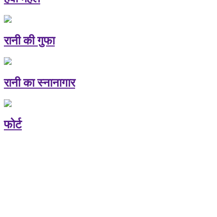
रानी की गुफा
रानी का स्नानागार
फोर्ट