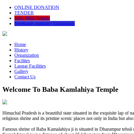
ONLINE DONATION
TENDER
Jalpa Mata Temple
Neelkanth mahadev kandapatan
Home
History
Organization
Facilites
Langar Facilities
Gallery
Contact Us
Welcome To Baba Kamlahiya Temple
Himachal Pradesh is a beautiful state situated in the exquisite lap 
religious shrine and its pristine scenic places not only in India but als
Famous shrine of Baba Kamalahiya ji is situated in Dharampur tehsil 