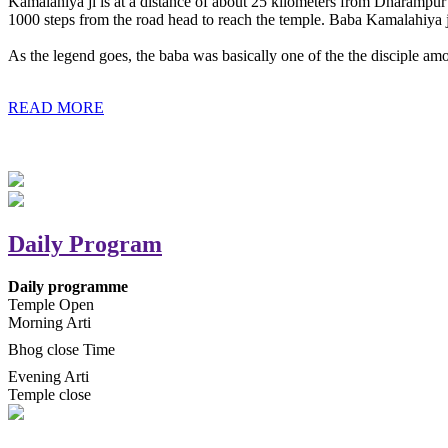
Kamalahiya ji is at a distance of about 25 kilometers from Dharampur t
1000 steps from the road head to reach the temple. Baba Kamalahiya j
As the legend goes, the baba was basically one of the the disciple am
READ MORE
Daily Program
Daily programme
Temple Open
Morning Arti
Bhog close Time
Evening Arti
Temple close