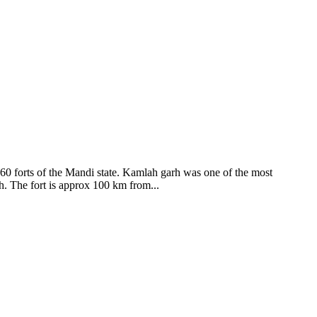
ods and goddesses reside here. Himachal Pradesh is popular for its
360 forts of the Mandi state. Kamlah garh was one of the most
ah. The fort is approx 100 km from...