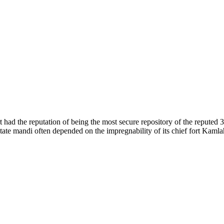
of nature. Himachal Pradesh is also known as Dev Bhoomi because many g
o world over.
f...
 had the reputation of being the most secure repository of the reputed 
he state mandi often depended on the impregnability of its chief fort Kaml