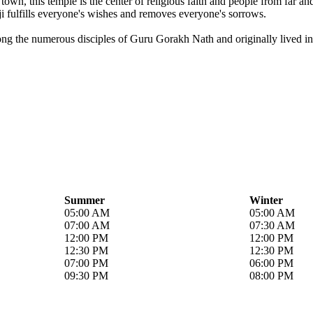
own, this temple is the center of religious faith and people from far a
i fulfills everyone's wishes and removes everyone's sorrows.
ong the numerous disciples of Guru Gorakh Nath and originally lived in 
Summer
Winter
05:00 AM
05:00 AM
07:00 AM
07:30 AM
12:00 PM
12:00 PM
12:30 PM
12:30 PM
07:00 PM
06:00 PM
09:30 PM
08:00 PM