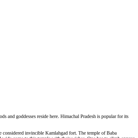
ods and goddesses reside here. Himachal Pradesh is popular for its
ce considered invincible Kamlahgad fort. The temple of Baba